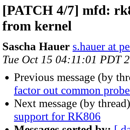
[PATCH 4/7] mfd: rk8
from kernel
Sascha Hauer
s.hauer at p
Tue Oct 15 04:11:01 PDT 
Previous message (by th
factor out common probe
Next message (by thread
support for RK806
Messages sorted by:
[ d