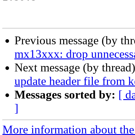
Previous message (by th
mx13xxx: drop unnecessa
Next message (by thread
update header file from k
Messages sorted by:
[ d
]
More information about the 