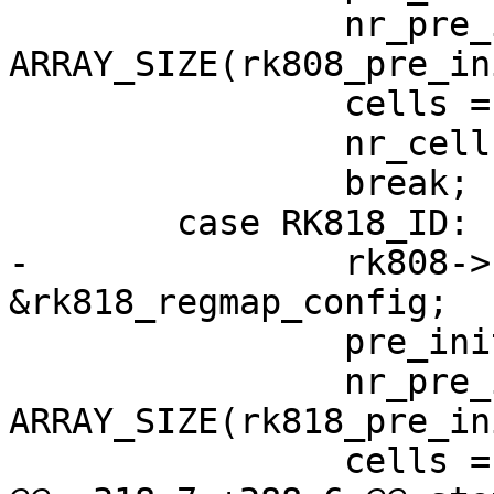
 		nr_pre_init_regs = 
ARRAY_SIZE(rk808_pre_in
 		cells = rk808s;

 		nr_cells = ARRAY_SIZE(rk808s);

 		break;

 	case RK818_ID:

-		rk808->regmap_cfg = 
&rk818_regmap_config;

 		pre_init_reg = rk818_pre_init_reg;

 		nr_pre_init_regs = 
ARRAY_SIZE(rk818_pre_in
 		cells = rk818s;
