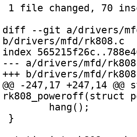
 1 file changed, 70 insertions(+), 44 deletions(-)

diff --git a/drivers/mf
b/drivers/mfd/rk808.c

index 565215f26c..788e4
--- a/drivers/mfd/rk808.
+++ b/drivers/mfd/rk808.
@@ -247,17 +247,14 @@ s
rk808_poweroff(struct p
 	hang();

 }
