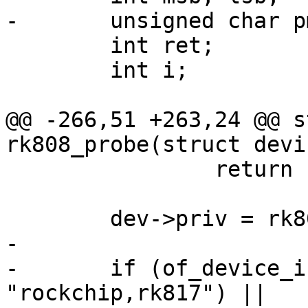
-	unsigned char pmic_id_msb, pmic_id_lsb;

 	int ret;

 	int i;

@@ -266,51 +263,24 @@ s
rk808_probe(struct devi
 		return -ENOMEM;

 	dev->priv = rk808;

-

-	if (of_device_is_compatible(np, 
"rockchip,rk817") ||
