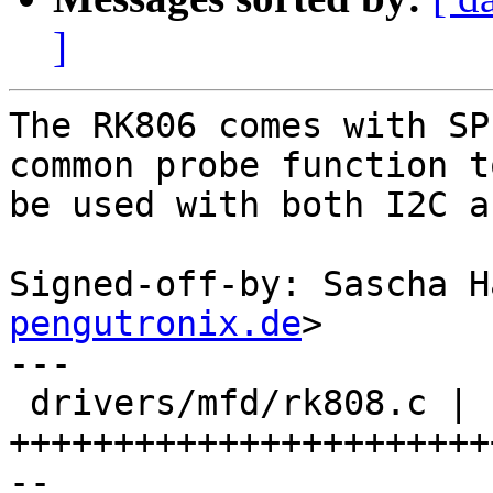
]
The RK806 comes with SP
common probe function to
be used with both I2C a
Signed-off-by: Sascha H
pengutronix.de
>

---

 drivers/mfd/rk808.c | 114 
+++++++++++++++++++++++
--
