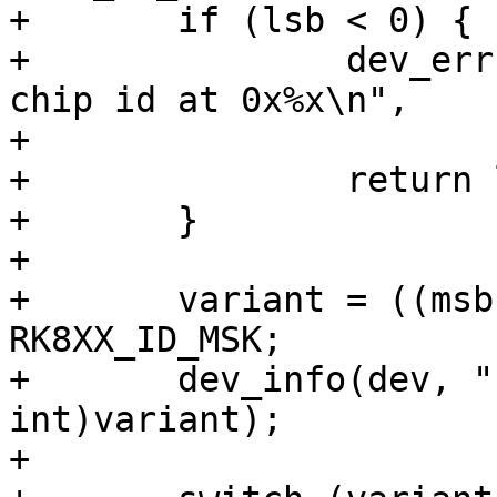
+	if (lsb < 0) {

+		dev_err(dev, "failed to read the 
chip id at 0x%x\n",

+			RK808_ID_LSB);

+		return lsb;

+	}

+

+	variant = ((msb << 8) | lsb) & 
RK8XX_ID_MSK;

+	dev_info(dev, "chip id: 0x%x\n", (unsigned 
int)variant);

+
