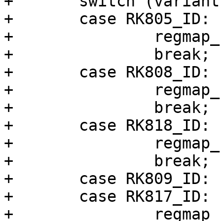
+	switch (variant) {

+	case RK805_ID:

+		regmap_cfg = &rk805_regmap_config;

+		break;

+	case RK808_ID:

+		regmap_cfg = &rk808_regmap_config;

+		break;

+	case RK818_ID:

+		regmap_cfg = &rk818_regmap_config;

+		break;

+	case RK809_ID:

+	case RK817_ID:

+		regmap_cfg = &rk817_regmap_config;
