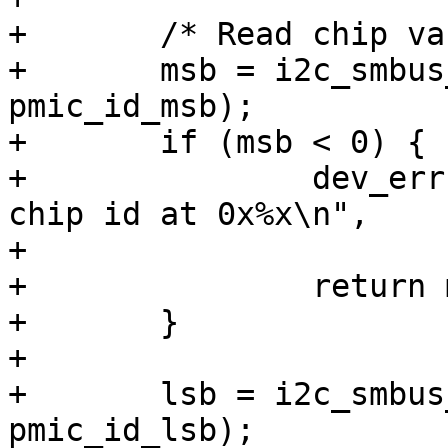
+	/* Read chip variant */

+	msb = i2c_smbus_read_byte_data(client, 
pmic_id_msb);

+	if (msb < 0) {

+		dev_err(dev, "failed to read the 
chip id at 0x%x\n",

+			RK808_ID_MSB);

+		return msb;

+	}

+

+	lsb = i2c_smbus_read_byte_data(client, 
pmic_id_lsb);
