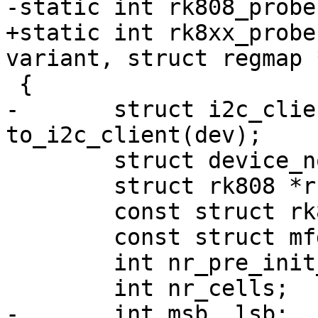
-static int rk808_probe
+static int rk8xx_probe
variant, struct regmap 
 {

-	struct i2c_client *client = 
to_i2c_client(dev);

 	struct device_node *np = dev->of_node;

 	struct rk808 *rk808;

 	const struct rk808_reg_data *pre_init_reg;

 	const struct mfd_cell *cells;

 	int nr_pre_init_regs;

 	int nr_cells;

-	int msb, lsb;
