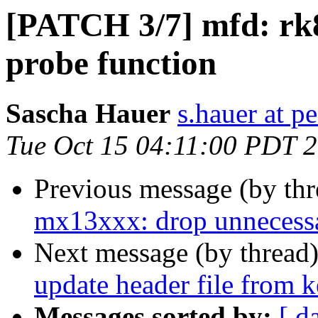
[PATCH 3/7] mfd: rk
probe function
Sascha Hauer
s.hauer at p
Tue Oct 15 04:11:00 PDT 
Previous message (by th
mx13xxx: drop unnecessa
Next message (by thread
update header file from k
Messages sorted by:
[ d