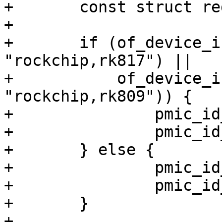
+	const struct regmap_config *regmap_cfg;

+

+	if (of_device_is_compatible(np, 
"rockchip,rk817") ||

+	    of_device_is_compatible(np, 
"rockchip,rk809")) {

+		pmic_id_msb = RK817_ID_MSB;

+		pmic_id_lsb = RK817_ID_LSB;

+	} else {

+		pmic_id_msb = RK808_ID_MSB;

+		pmic_id_lsb = RK808_ID_LSB;

+	}

+
