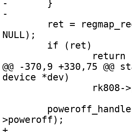
-	}

-

 	ret = regmap_register_cdev(rk808->regmap, 
NULL);

 	if (ret)

 		return ret;

@@ -370,9 +330,75 @@ st
device *dev)

 		rk808->poweroff.priority += 100;

 	poweroff_handler_register(&rk808-
>poweroff);

+
