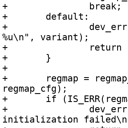
+		break;

+	default:

+		dev_err(dev, "Unsupported RK8XX ID 
%u\n", variant);

+		return -EINVAL;

+	}

+

+	regmap = regmap_init_i2c_smbus(client, 
regmap_cfg);

+	if (IS_ERR(regmap)) {

+		dev_err(dev, "regmap 
initialization failed\n"