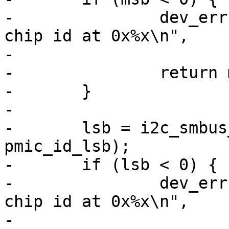
-		dev_err(dev, "failed to read the 
chip id at 0x%x\n",

-			RK808_ID_MSB);

-		return msb;

-	}

-

-	lsb = i2c_smbus_read_byte_data(client, 
pmic_id_lsb);

-	if (lsb < 0) {

-		dev_err(dev, "failed to read the 
chip id at 0x%x\n",

-			RK808_ID_LSB);
