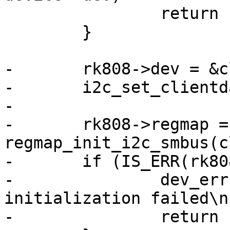
 		return -EINVAL;

 	}

-	rk808->dev = &client->dev;

-	i2c_set_clientdata(client, rk808);

-

-	rk808->regmap = 
regmap_init_i2c_smbus(c
-	if (IS_ERR(rk808->regmap)) {

-		dev_err(dev, "regmap 
initialization failed\n"
-		return PTR_ERR(rk808->regmap);
