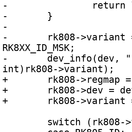
-		return lsb;

-	}

-

-	rk808->variant = ((msb << 8) | lsb) & 
RK8XX_ID_MSK;

-	dev_info(dev, "chip id: 0x%x\n", (unsigned 
int)rk808->variant);

+	rk808->regmap = regmap;

+	rk808->dev = dev;

+	rk808->variant = variant;

 	switch (rk808->variant) {
