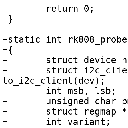
 	return 0;

 }

+static int rk808_probe
+{

+	struct device_node *np = dev->of_node;

+	struct i2c_client *client = 
to_i2c_client(dev);

+	int msb, lsb;

+	unsigned char pmic_id_msb, pmic_id_lsb;

+	struct regmap *regmap;

+	int variant;
