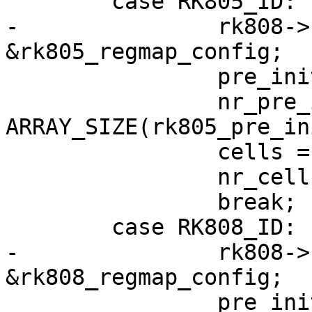
 	case RK805_ID:

-		rk808->regmap_cfg = 
&rk805_regmap_config;

 		pre_init_reg = rk805_pre_init_reg;

 		nr_pre_init_regs = 
ARRAY_SIZE(rk805_pre_in
 		cells = rk805s;

 		nr_cells = ARRAY_SIZE(rk805s);

 		break;

 	case RK808_ID:

-		rk808->regmap_cfg = 
&rk808_regmap_config;

 		pre_init_reg = rk808_pre_init_reg;
