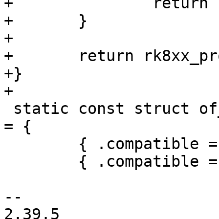
+		return PTR_ERR(regmap);

+	}

+

+	return rk8xx_probe(dev, variant, regmap);

+}

+

 static const struct of_device_id rk808_of_match[] 
= {

 	{ .compatible = "rockchip,rk805" },

 	{ .compatible = "rockchip,rk808" },

-- 

2.39.5
