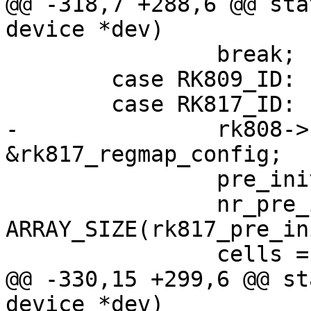
@@ -318,7 +288,6 @@ sta
device *dev)

 		break;

 	case RK809_ID:

 	case RK817_ID:

-		rk808->regmap_cfg = 
&rk817_regmap_config;

 		pre_init_reg = rk817_pre_init_reg;

 		nr_pre_init_regs = 
ARRAY_SIZE(rk817_pre_in
 		cells = rk817s;

@@ -330,15 +299,6 @@ st
device *dev)
