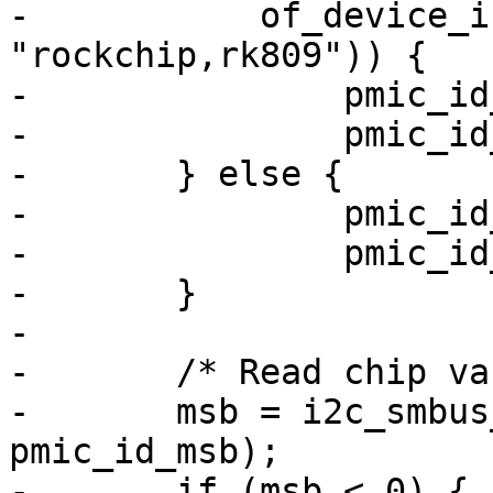
-	    of_device_is_compatible(np, 
"rockchip,rk809")) {

-		pmic_id_msb = RK817_ID_MSB;

-		pmic_id_lsb = RK817_ID_LSB;

-	} else {

-		pmic_id_msb = RK808_ID_MSB;

-		pmic_id_lsb = RK808_ID_LSB;

-	}

-

-	/* Read chip variant */

-	msb = i2c_smbus_read_byte_data(client, 
pmic_id_msb);

-	if (msb < 0) {
