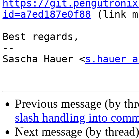
https://git.pengutronix
id=a7ed187e0f88
 (link m
Best regards,

-- 

Sascha Hauer <
s.hauer a
Previous message (by th
slash handling into com
Next message (by thread