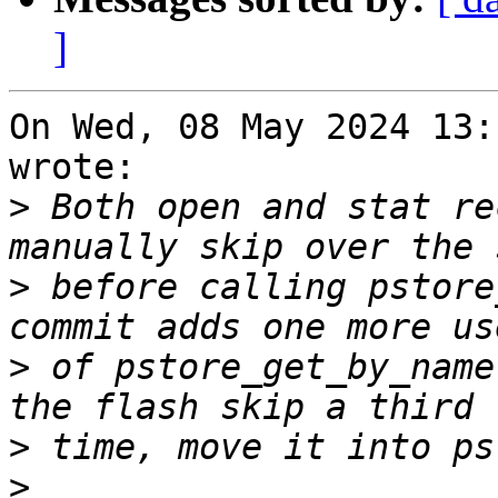
]
On Wed, 08 May 2024 13:
wrote:

>
 Both open and stat re
>
 before calling pstore
>
 of pstore_get_by_name
>
>