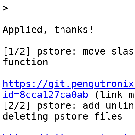
>
Applied, thanks!

[1/2] pstore: move slas
function

https://git.pengutronix
id=8cca127ca0ab
 (link m
[2/2] pstore: add unlin
deleting pstore files
