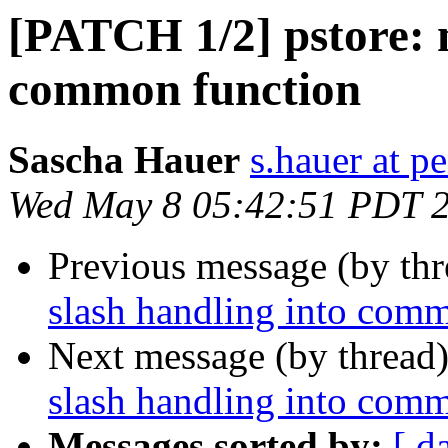
[PATCH 1/2] pstore: 
common function
Sascha Hauer
s.hauer at p
Wed May 8 05:42:51 PDT 
Previous message (by th
slash handling into com
Next message (by thread
slash handling into com
Messages sorted by:
[ d