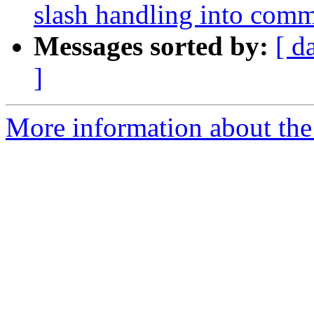
slash handling into com
Messages sorted by:
[ d
]
More information about the 