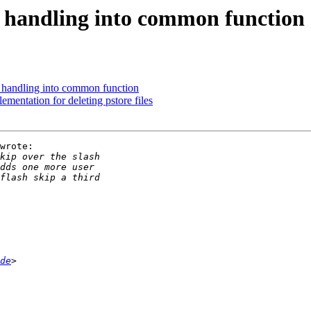
 handling into common function
 handling into common function
mentation for deleting pstore files
wrote:

de