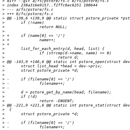
>
>
>
>
>
>
>
>
>
>
>
>
>
>
>
>
>
>
>
>
>
>
>
>
>
>
>
>
>
>