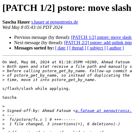
[PATCH 1/2] pstore: move slash
Sascha Hauer
s.hauer at pengutronix.de
Wed May 8 05:43:16 PDT 2024
Previous message (by thread):
[PATCH 1/2] pstore: move slash
Next message (by thread):
[PATCH 2/2] pstore: add unlink imple
Messages sorted by:
[ date ]
[ thread ]
[ subject ]
[ author ]
On Wed, May 08, 2024 at 01:18:35PM +0200, Ahmad Fatoum 
>
>
>
>
s/flash/slash while applying.

Sascha

>
>
 Signed-off-by: Ahmad Fatoum <
a.fatoum at pengutronix.
>
>
>
>