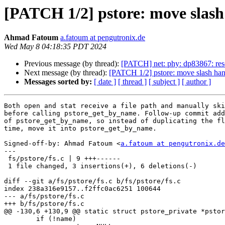
[PATCH 1/2] pstore: move slash
Ahmad Fatoum
a.fatoum at pengutronix.de
Wed May 8 04:18:35 PDT 2024
Previous message (by thread):
[PATCH] net: phy: dp83867: re
Next message (by thread):
[PATCH 1/2] pstore: move slash han
Messages sorted by:
[ date ]
[ thread ]
[ subject ]
[ author ]
Both open and stat receive a file path and manually ski
before calling pstore_get_by_name. Follow-up commit add
of pstore_get_by_name, so instead of duplicating the fl
time, move it into pstore_get_by_name.

Signed-off-by: Ahmad Fatoum <
a.fatoum at pengutronix.de
---

 fs/pstore/fs.c | 9 +++------

 1 file changed, 3 insertions(+), 6 deletions(-)

diff --git a/fs/pstore/fs.c b/fs/pstore/fs.c

index 238a316e9157..f2ffc0ac6251 100644

--- a/fs/pstore/fs.c

+++ b/fs/pstore/fs.c

@@ -130,6 +130,9 @@ static struct pstore_private *pstor
 	if (!name)
