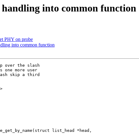
 handling into common function
set PHY on probe
dling into common function
p over the slash

s one more user

ash skip a third

>

e_get_by_name(struct list_head *head,
