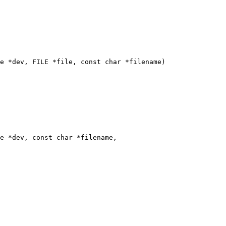
e *dev, FILE *file, const char *filename)

e *dev, const char *filename,
