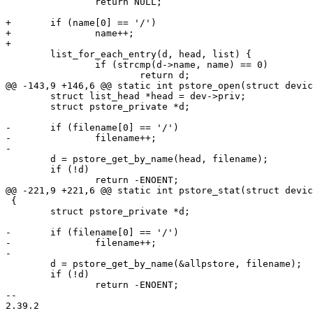
 		return NULL;

+	if (name[0] == '/')

+		name++;

+

 	list_for_each_entry(d, head, list) {

 		if (strcmp(d->name, name) == 0)

 			return d;

@@ -143,9 +146,6 @@ static int pstore_open(struct devic
 	struct list_head *head = dev->priv;

 	struct pstore_private *d;

-	if (filename[0] == '/')

-		filename++;

-

 	d = pstore_get_by_name(head, filename);

 	if (!d)

 		return -ENOENT;

@@ -221,9 +221,6 @@ static int pstore_stat(struct devic
 {

 	struct pstore_private *d;

-	if (filename[0] == '/')

-		filename++;

-

 	d = pstore_get_by_name(&allpstore, filename);

 	if (!d)

 		return -ENOENT;

-- 

2.39.2
