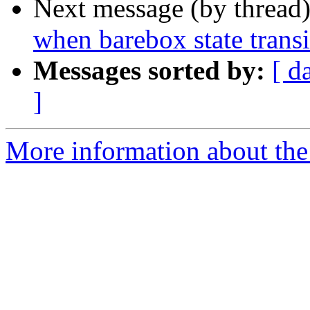
Next message (by thread
when barebox state transi
Messages sorted by:
[ d
]
More information about the 