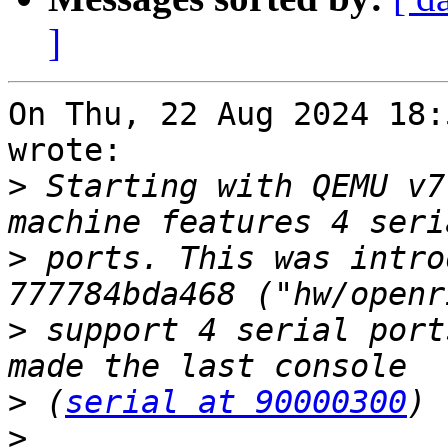
]
On Thu, 22 Aug 2024 18:
wrote:

>
 Starting with QEMU v7
>
 ports. This was intro
>
 support 4 serial port
>
 (
serial at 90000300
>