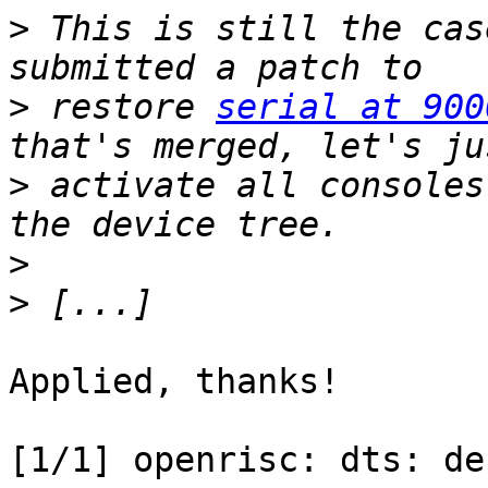
>
 This is still the cas
>
 restore 
serial at 900
>
 activate all consoles
>
>
Applied, thanks!

[1/1] openrisc: dts: de