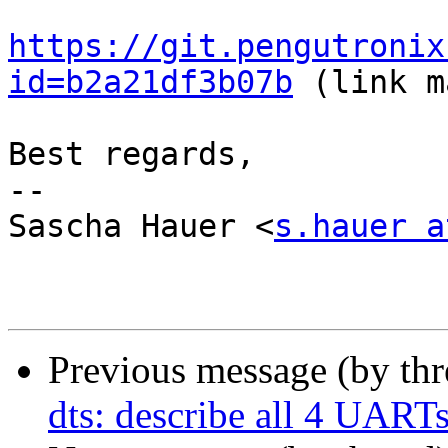
https://git.pengutronix
id=b2a21df3b07b
 (link m
Best regards,

-- 

Sascha Hauer <
s.hauer a
Previous message (by th
dts: describe all 4 UART