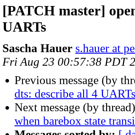
[PATCH master] openri
UARTs
Sascha Hauer
s.hauer at p
Fri Aug 23 00:57:38 PDT 
Previous message (by th
dts: describe all 4 UART
Next message (by thread
when barebox state transi
Messages sorted by:
[ d