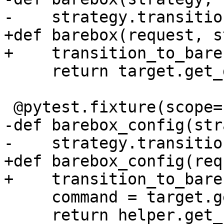
-    strategy.transitio
+def barebox(request, s
+    transition_to_bare
     return target.get_driver('BareboxDriver')

 @pytest.fixture(scope="session")

-def barebox_config(str
-    strategy.transitio
+def barebox_config(req
+    transition_to_bare
     command = target.get_driver("BareboxDriver")

     return helper.get_config(command)
