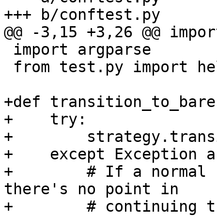
+++ b/conftest.py

@@ -3,15 +3,26 @@ import
 import argparse

 from test.py import helper

+def transition_to_bare
+    try:

+        strategy.trans
+    except Exception as
+        # If a normal 
there's no point in

+        # continuing t