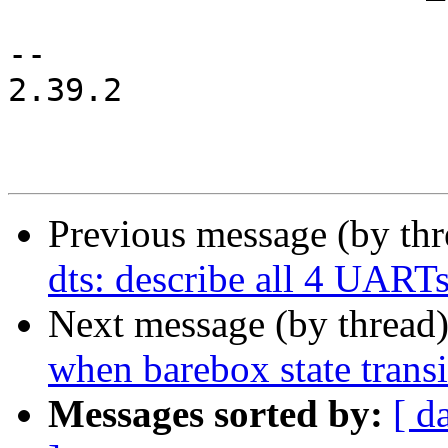
-- 

2.39.2

Previous message (by th
dts: describe all 4 UART
Next message (by thread
when barebox state transi
Messages sorted by:
[ d