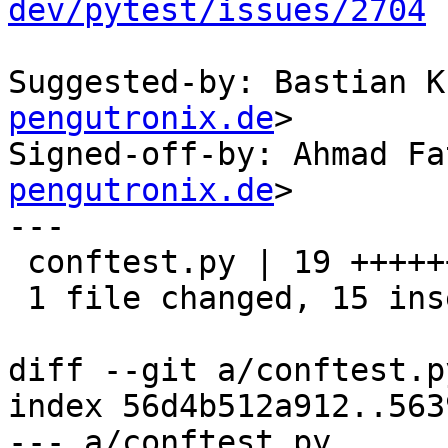
dev/pytest/issues/2704
Suggested-by: Bastian K
pengutronix.de
>

Signed-off-by: Ahmad Fa
pengutronix.de
>

---

 conftest.py | 19 +++++++++++++++----

 1 file changed, 15 insertions(+), 4 deletions(-)

diff --git a/conftest.p
index 56d4b512a912..563
--- a/conftest.py
