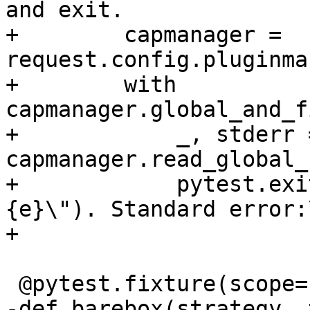
and exit.

+        capmanager = 
request.config.pluginma
+        with 
capmanager.global_and_f
+            _, stderr =
capmanager.read_global_
+            pytest.exi
{e}\"). Standard error:
+                      
 @pytest.fixture(scope='function')

-def barebox(strategy, 