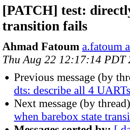
[PATCH] test: directl
transition fails
Ahmad Fatoum
a.fatoum a
Thu Aug 22 12:17:14 PDT
Previous message (by th
dts: describe all 4 UART
Next message (by thread
when barebox state transi
Messages sorted by:
[ d