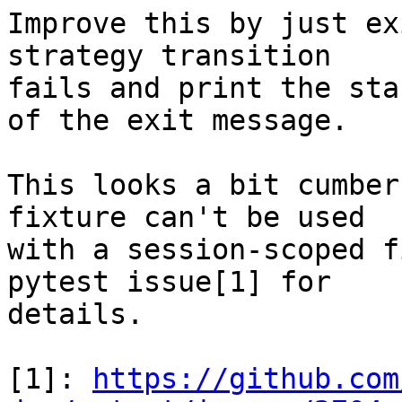
Improve this by just ex
strategy transition

fails and print the sta
of the exit message.

This looks a bit cumber
fixture can't be used

with a session-scoped f
pytest issue[1] for

details.

[1]: 
https://github.com