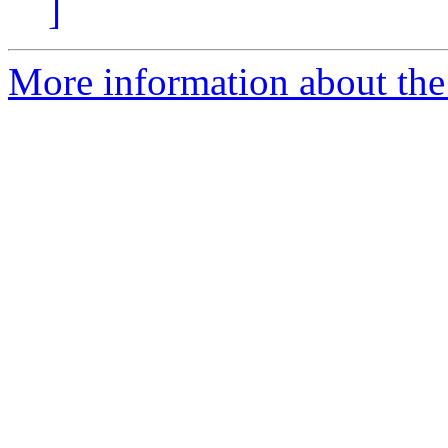
]
More information about the 