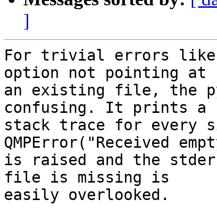
]
For trivial errors like
option not pointing at

an existing file, the p
confusing. It prints a

stack trace for every s
QMPError("Received empt
is raised and the stder
file is missing is

easily overlooked.
