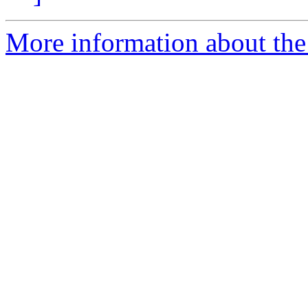
More information about the 