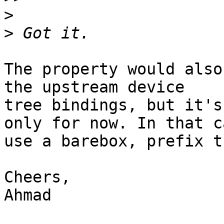
>
>
The property would also
the upstream device

tree bindings, but it's
only for now. In that ca
use a barebox, prefix t
Cheers,

Ahmad
