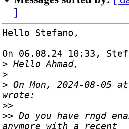
]
Hello Stefano,

On 06.08.24 10:33, Stef
>
>
>
 On Mon, 2024-08-05 at
>>
>>
 Do you have rngd ena