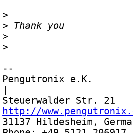
>
>
>
>
-- 

Pengutronix e.K.                      
|

http://www.pengutronix.
31137 Hildesheim, Germa
Phone: +49-5121-206917-