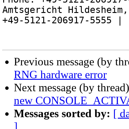
Amtsgericht Hildesheim, 
+49-5121-206917-5555 |

Previous message (by th
RNG hardware error
Next message (by thread
new CONSOLE_ACTIV
Messages sorted by:
[ d
]