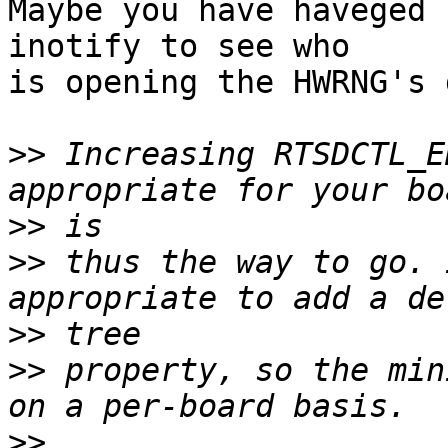
Maybe you have haveged 
inotify to see who

is opening the HWRNG's 
>>
 Increasing RTSDCTL_E
>>
>>
 thus the way to go. 
>>
>>
 property, so the min
>>