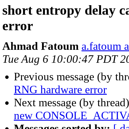
short entropy delay
error
Ahmad Fatoum
a.fatoum a
Tue Aug 6 10:00:47 PDT 2
Previous message (by th
RNG hardware error
Next message (by thread
new CONSOLE_ACTIV
Messages sorted by:
[ d