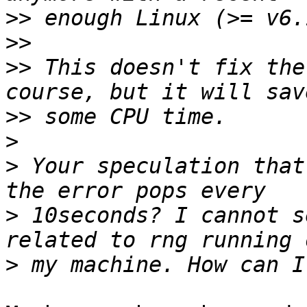
>>
>>
>>
 This doesn't fix the
>>
>
>
 Your speculation that
>
 10seconds? I cannot s
>