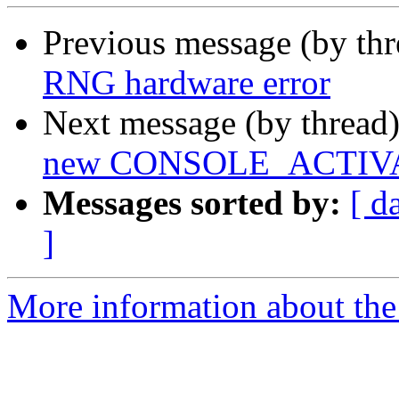
Previous message (by th
RNG hardware error
Next message (by thread
new CONSOLE_ACTIV
Messages sorted by:
[ d
]
More information about the 