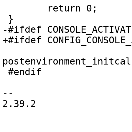
 	return 0;

 }

-#ifdef CONSOLE_ACTIVAT
+#ifdef CONFIG_CONSOLE_
postenvironment_initcal
 #endif

-- 

2.39.2
