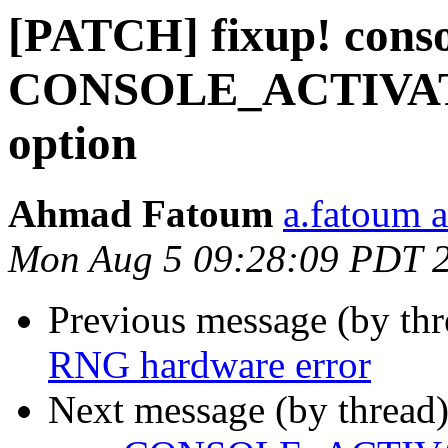
[PATCH] fixup! conso
CONSOLE_ACTIVA
option
Ahmad Fatoum
a.fatoum a
Mon Aug 5 09:28:09 PDT 
Previous message (by th
RNG hardware error
Next message (by thread