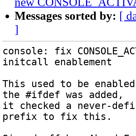
new CONSOLE_ACTIV
Messages sorted by:
[ d
]
console: fix CONSOLE_AC
initcall enablement

This used to be enabled
the #ifdef was added,

it checked a never-defi
prefix to fix this.
