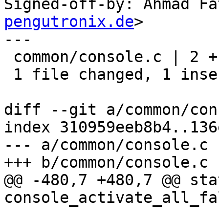
Signed-off-by: Ahmad Fa
pengutronix.de
>

---

 common/console.c | 2 +-

 1 file changed, 1 insertion(+), 1 deletion(-)

diff --git a/common/con
index 310959eeb8b4..136
--- a/common/console.c

+++ b/common/console.c

@@ -480,7 +480,7 @@ sta
console_activate_all_fa