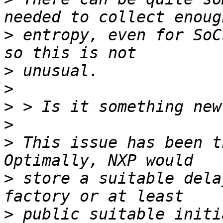
>
 entropy, even for SoC
>
>
>
>
>
 This issue has been t
>
 store a suitable dela
>
 public suitable initi