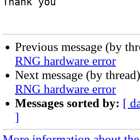
Thank you

Previous message (by th
RNG hardware error
Next message (by thread
RNG hardware error
Messages sorted by:
[ d
]
More information about the 