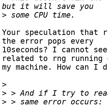
>
Your speculation that r
the error pops every

10seconds? I cannot see
related to rng running o
my machine. How can I d
>
>
>