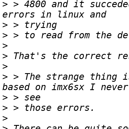
>
 > 4800 and it succede
>
>
>
>
>
>
 > The strange thing i
>
>
>
>
 There can be quite so