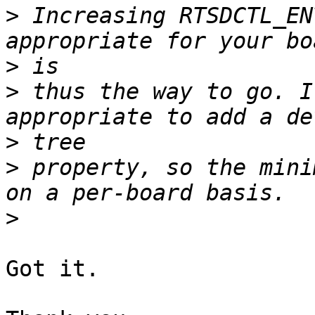
>
 Increasing RTSDCTL_EN
>
>
 thus the way to go. I
>
>
 property, so the mini
>
Got it.
