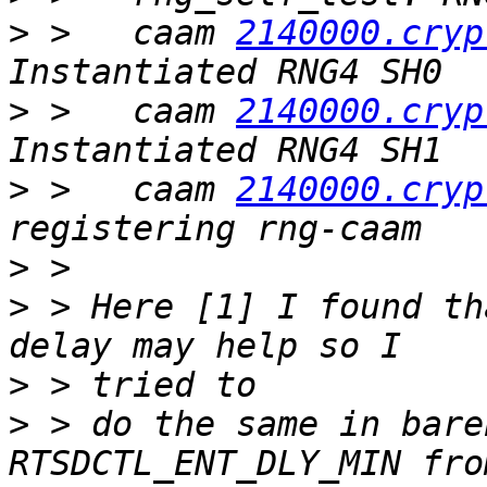
>
 >   caam 
2140000.cryp
>
 >   caam 
2140000.cryp
>
 >   caam 
2140000.cryp
>
>
 > Here [1] I found th
>
>
 > do the same in bare