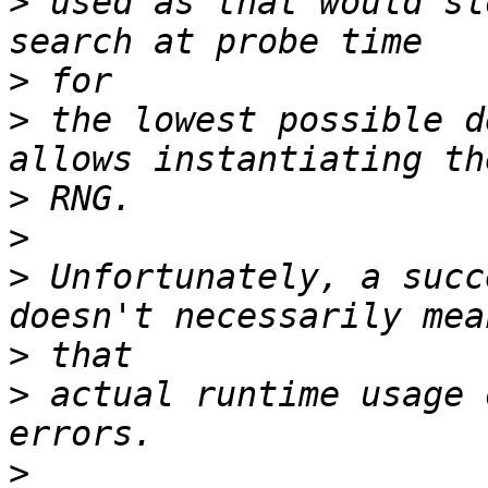
>
 used as that would sl
>
>
 the lowest possible d
>
>
>
 Unfortunately, a succ
>
>
 actual runtime usage 
>