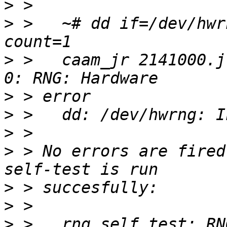
>
>
 >   ~# dd if=/dev/hwr
>
 >   caam_jr 2141000.j
>
>
>
>
 > No errors are fired
>
>
>