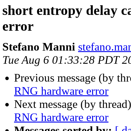
short entropy delay
error
Stefano Manni
stefano.ma
Tue Aug 6 01:33:28 PDT 2
Previous message (by th
RNG hardware error
Next message (by thread
RNG hardware error
Messages sorted by:
[ d