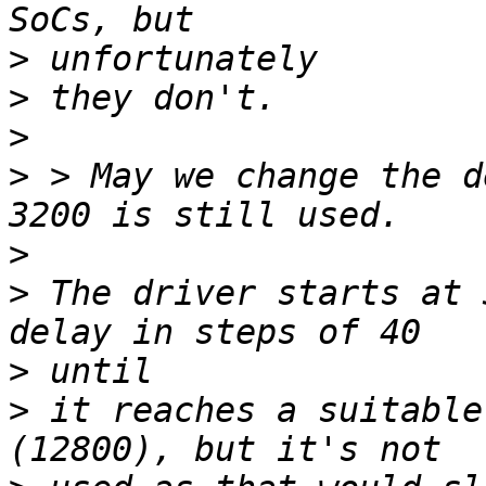
>
>
>
>
 > May we change the d
>
>
 The driver starts at 
>
>
 it reaches a suitable