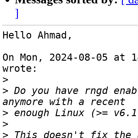
]
Hello Ahmad,

On Mon, 2024-08-05 at 1
wrote:

>
>
 Do you have rngd enab
>
>
>
 This doesn't fix the 