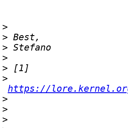
>
>
>
>
>
>
https://lore.kernel.or
>
>
>