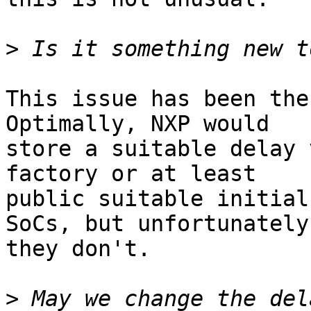
>
This issue has been the
Optimally, NXP would

store a suitable delay 
factory or at least

public suitable initial
SoCs, but unfortunately

they don't.

>
 May we change the del