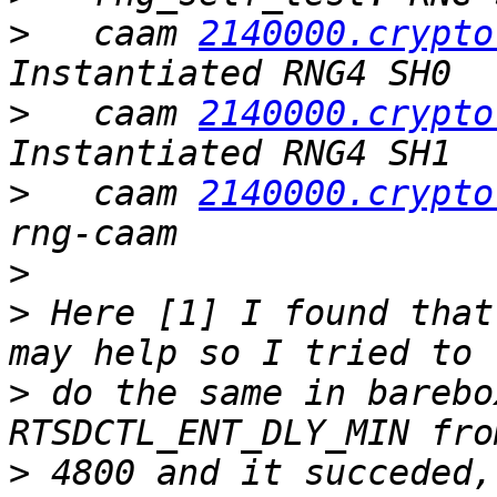
>
   caam 
2140000.crypto
>
   caam 
2140000.crypto
>
   caam 
2140000.crypto
>
>
 Here [1] I found that
>
 do the same in barebo
>
 4800 and it succeded,