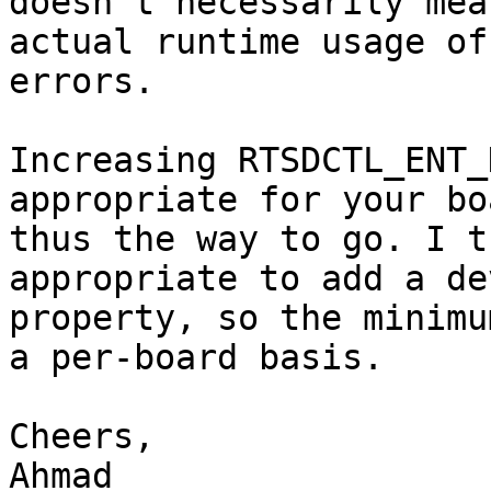
doesn't necessarily mea
actual runtime usage of
errors.

Increasing RTSDCTL_ENT_
appropriate for your bo
thus the way to go. I t
appropriate to add a de
property, so the minimu
a per-board basis.

Cheers,

Ahmad
