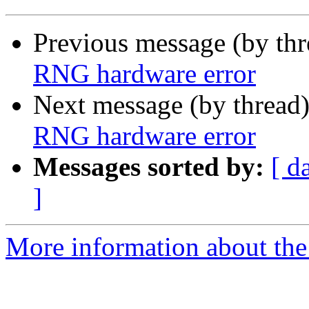
Previous message (by th
RNG hardware error
Next message (by thread
RNG hardware error
Messages sorted by:
[ d
]
More information about the 