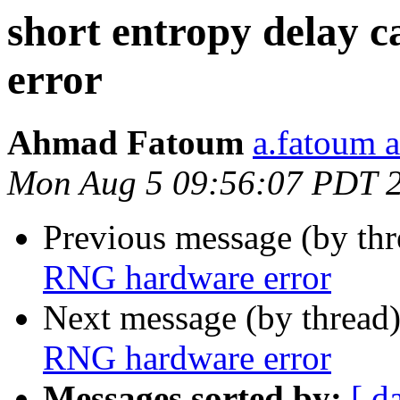
short entropy delay
error
Ahmad Fatoum
a.fatoum a
Mon Aug 5 09:56:07 PDT 
Previous message (by th
RNG hardware error
Next message (by thread
RNG hardware error
Messages sorted by:
[ d