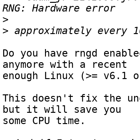
>
>
Do you have rngd enable
anymore with a recent

enough Linux (>= v6.1 o
This doesn't fix the un
but it will save you

some CPU time.
