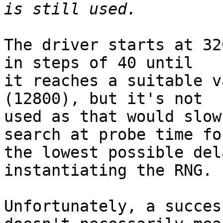
The driver starts at 32
in steps of 40 until

it reaches a suitable v
(12800), but it's not

used as that would slow
search at probe time for
the lowest possible del
instantiating the RNG.

Unfortunately, a succes