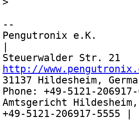
>
-- 

Pengutronix e.K.                      
|

http://www.pengutronix.
31137 Hildesheim, Germa
Phone: +49-5121-206917-
Amtsgericht Hildesheim, 
+49-5121-206917-5555 |
