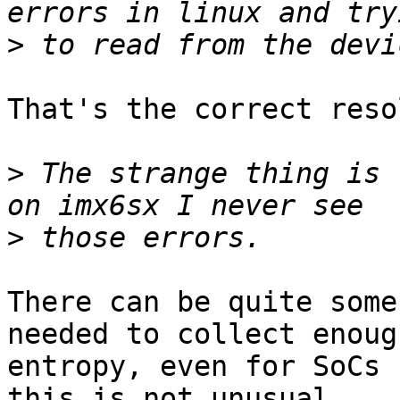
>
That's the correct reso
>
 The strange thing is 
>
There can be quite some
needed to collect enough
entropy, even for SoCs 
this is not unusual.
