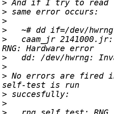
>
>
>
>
>
   caam_jr 2141000.jr:
>
>
>
 No errors are fired i
>
>
>