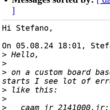
]
Hi Stefano,

On 05.08.24 18:01, Stef
>
>
>
 on a custom board bas
>
>
>
   caam_jr 2141000.jr: