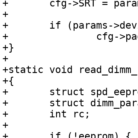
+	cfg->SRT = params->extended_op_srt;

+

+	if (params->device_width >= 16)

+		cfg->pagesz = 2;

+}

+

+static void read_dimm_
+{

+	struct spd_eeprom *eeprom = read_spd();

+	struct dimm_params *params = &dimm_params;

+	int rc;

+

+	if (!eeprom) {
