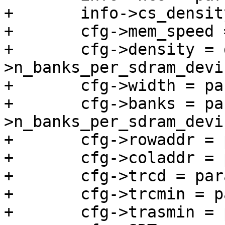
+	info->cs_density = density_rank;

+	cfg->mem_speed = params->tckmin_x_ps;

+	cfg->density = density_rank / params-
>n_banks_per_sdram_devic
+	cfg->width = params->data_width;

+	cfg->banks = params-
>n_banks_per_sdram_devic
+	cfg->rowaddr = params->n_row_addr;

+	cfg->coladdr = params->n_col_addr;

+	cfg->trcd = params->trcd_ps / 10;

+	cfg->trcmin = params->trc_ps / 10;

+	cfg->trasmin = params->tras_ps / 10;
