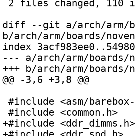
 2 files changed, 110 insertions(+)

diff --git a/arch/arm/b
b/arch/arm/boards/noven
index 3acf983ee0..54980
--- a/arch/arm/boards/n
+++ b/arch/arm/boards/n
@@ -3,6 +3,8 @@

 #include <asm/barebox-arm.h>

 #include <common.h>

+#include <ddr_dimms.h>

+#include <ddr_spd.h>
