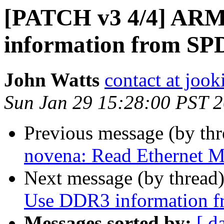
[PATCH v3 4/4] ARM
information from 
John Watts
contact at jook
Sun Jan 29 15:28:00 PST 
Previous message (by th
novena: Read Ethernet
Next message (by thread
Use DDR3 information
Messages sorted by:
[ d