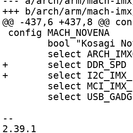
--- a/arch/arm/mach-imx
+++ b/arch/arm/mach-imx
@@ -437,6 +437,8 @@ con
 config MACH_NOVENA

 	bool "Kosagi Novena board"

 	select ARCH_IMX6

+	select DDR_SPD

+	select I2C_IMX_EARLY

 	select MCI_IMX_ESDHC_PBL

 	select USB_GADGET_DRIVER_ARC_PBL

-- 

2.39.1
