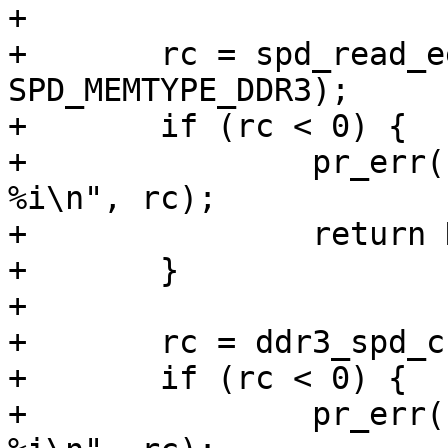
+

+	rc = spd_read_eeprom(i2c, 0x50, eeprom, 
SPD_MEMTYPE_DDR3);

+	if (rc < 0) {

+		pr_err("Couldn't read SPD EEPROM: 
%i\n", rc);

+		return NULL;

+	}

+

+	rc = ddr3_spd_check(&eeprom->ddr3);

+	if (rc < 0) {

+		pr_err("Couldn't verify SPD data: 