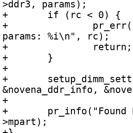
>ddr3, params);

+	if (rc < 0) {

+		pr_err("Couldn't compute DIMM 
params: %i\n", rc);

+		return;

+	}

+

+	setup_dimm_settings(params, 
&novena_ddr_info, &nove
+

+	pr_info("Found DIMM: %s\n", params-
>mpart);

+}
