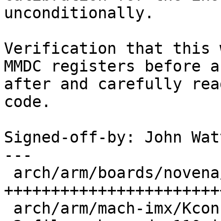
unconditionally.

Verification that this 
MMDC registers before an
after and carefully rea
code.

Signed-off-by: John Wat
---

 arch/arm/boards/novena/lowlevel.c | 108 
+++++++++++++++++++++++
 arch/arm/mach-imx/Kconfig         |   2 +
