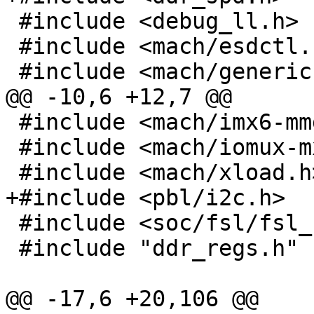
 #include <debug_ll.h>

 #include <mach/esdctl.h>

 #include <mach/generic.h>

@@ -10,6 +12,7 @@

 #include <mach/imx6-mmdc.h>

 #include <mach/iomux-mx6.h>

 #include <mach/xload.h>

+#include <pbl/i2c.h>

 #include <soc/fsl/fsl_udc.h>

 #include "ddr_regs.h"

@@ -17,6 +20,106 @@
