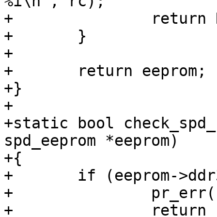
%i\n", rc);

+		return NULL;

+	}

+

+	return eeprom;

+}

+

+static bool check_spd_
spd_eeprom *eeprom)

+{

+	if (eeprom->ddr3.mem_type != 0x0b) {

+		pr_err("SPD data is not DDR3\n");

+		return false;
