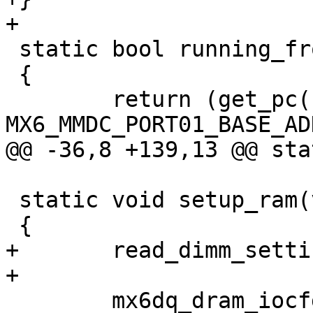
+

 static bool running_from_ram(void)

 {

 	return (get_pc() >= 
MX6_MMDC_PORT01_BASE_ADD
@@ -36,8 +139,13 @@ sta
 static void setup_ram(void)

 {

+	read_dimm_settings();

+

 	mx6dq_dram_iocfg(64, &novena_ddr_regs, 