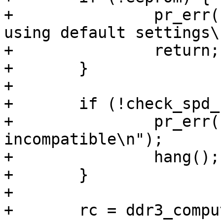
+		pr_err("Couldn't read SPD EEPROM, 
using default settings\n
+		return;

+	}

+

+	if (!check_spd_compatible(eeprom)) {

+		pr_err("DIMM stick 
incompatible\n");

+		hang();

+	}

+

+	rc = ddr3_compute_dimm_parameters(&eeprom-