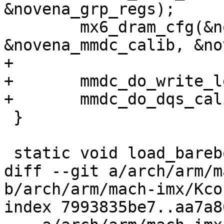
&novena_grp_regs);

 	mx6_dram_cfg(&novena_ddr_info, 
&novena_mmdc_calib, &no
+

+	mmdc_do_write_level_calibration();

+	mmdc_do_dqs_calibration();

 }

 static void load_barebox(void)

diff --git a/arch/arm/m
b/arch/arm/mach-imx/Kcon
index 7993835be7..aa7a8