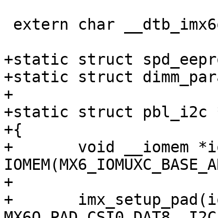
 extern char __dtb_imx6q_novena_start[];

+static struct spd_eepr
+static struct dimm_par
+

+static struct pbl_i2c 
+{

+	void __iomem *iomuxbase = 
IOMEM(MX6_IOMUXC_BASE_A
+

+	imx_setup_pad(iomuxbase, 
MX6Q_PAD_CSI0_DAT8__I2C