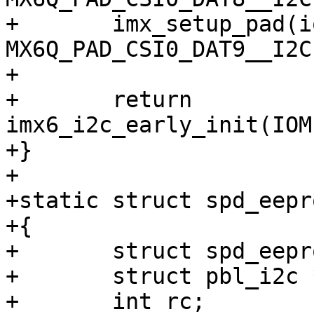
+	imx_setup_pad(iomuxbase, 
MX6Q_PAD_CSI0_DAT9__I2C
+

+	return 
imx6_i2c_early_init(IOM
+}

+

+static struct spd_eepr
+{

+	struct spd_eeprom *eeprom = &spd_eeprom;

+	struct pbl_i2c *i2c = setup_spd_i2c();

+	int rc;
