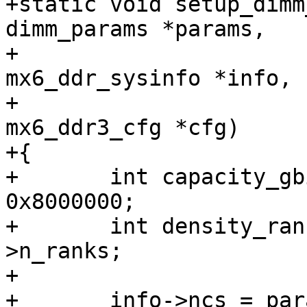
+static void setup_dimm
dimm_params *params,

+				struct 
mx6_ddr_sysinfo *info,

+				struct 
mx6_ddr3_cfg *cfg)

+{

+	int capacity_gbit = params->capacity / 
0x8000000;

+	int density_rank = capacity_gbit / params-
>n_ranks;

+

+	info->ncs = params->n_ranks;
