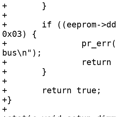
+	}

+

+	if ((eeprom->ddr3.bus_width & 0x1f) != 
0x03) {

+		pr_err("SPD data is for a 64-bit 
bus\n");

+		return false;

+	}

+

+	return true;

+}

+
