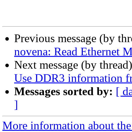
Previous message (by th
novena: Read Ethernet
Next message (by thread
Use DDR3 information
Messages sorted by:
[ d
]
More information about the 