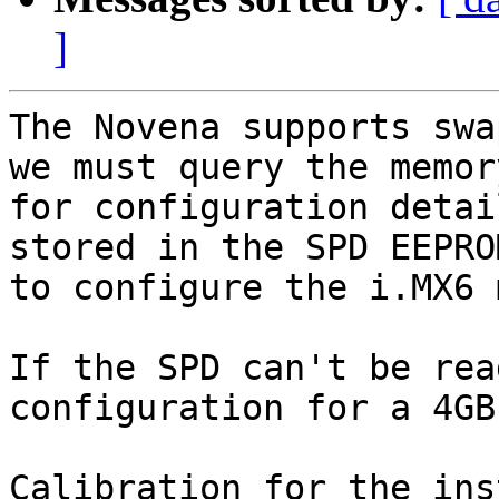
]
The Novena supports swa
we must query the memory
for configuration detai
stored in the SPD EEPROM
to configure the i.MX6 
If the SPD can't be rea
configuration for a 4GB
Calibration for the ins