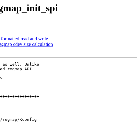
gmap_init_spi
formatted read and write
egmap cdev size calculation
 as well. Unlike

ed regmap API.

>

/regmap/Kconfig
