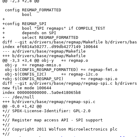
@@ -2,3 +2,8 @@

 config REGMAP_FORMATTED

 	bool

+

+config REGMAP_SPI

+	bool "SPI regmaps" if COMPILE_TEST

+	depends on SPI

+	select REGMAP_FORMATTED

diff --git a/drivers/base/regmap/Makefile b/drivers/bas
index ef6814a50277..d99db4277149 100644

--- a/drivers/base/regmap/Makefile

+++ b/drivers/base/regmap/Makefile

@@ -3,3 +3,4 @@ obj-y	+= regmap.o

 obj-y	+= regmap-mmio.o

 obj-$(CONFIG_REGMAP_FORMATTED)	+= regmap-fmt.o

 obj-$(CONFIG_I2C)	+= regmap-i2c.o

+obj-$(CONFIG_REGMAP_SPI)	+= regmap-spi.o

diff --git a/drivers/base/regmap/regmap-spi.c b/drivers
new file mode 100644

index 000000000000..5a0e418065b8

--- /dev/null

+++ b/drivers/base/regmap/regmap-spi.c

@@ -0,0 +1,42 @@

+// SPDX-License-Identifier: GPL-2.0

+//

+// Register map access API - SPI support

+//

+// Copyright 2011 Wolfson Microelectronics plc

+//
