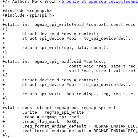
+// Author: Mark Brown <
broonie at opensource.wolfsonmi
+

+#include <regmap.h>

+#include <spi/spi.h>

+

+static int regmap_spi_write(void *context, const void 
+{

+	struct device_d *dev = context;

+	struct spi_device *spi = to_spi_device(dev);

+

+	return spi_write(spi, data, count);

+}

+

+static int regmap_spi_read(void *context,

+			   const void *reg, size_t reg_size,

+			   void *val, size_t val_size)

+{

+	struct device_d *dev = context;

+	struct spi_device *spi = to_spi_device(dev);

+

+	return spi_write_then_read(spi, reg, reg_size, val, val_size);

+}

+

+static const struct regmap_bus regmap_spi = {

+	.write = regmap_spi_write,

+	.read = regmap_spi_read,

+	.read_flag_mask = 0x80,

+	.reg_format_endian_default = REGMAP_ENDIAN_BIG,

+	.val_format_endian_default = REGMAP_ENDIAN_BIG,

+};
