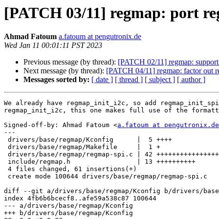
[PATCH 03/11] regmap: port re
Ahmad Fatoum
a.fatoum at pengutronix.de
Wed Jan 11 00:01:11 PST 2023
Previous message (by thread):
[PATCH 02/11] regmap: support 
Next message (by thread):
[PATCH 04/11] regmap: factor out r
Messages sorted by:
[ date ]
[ thread ]
[ subject ]
[ author ]
We already have regmap_init_i2c, so add regmap_init_spi
regmap_init_i2c, this one makes full use of the formatt
Signed-off-by: Ahmad Fatoum <
a.fatoum at pengutronix.de
---

 drivers/base/regmap/Kconfig      |  5 ++++

 drivers/base/regmap/Makefile     |  1 +

 drivers/base/regmap/regmap-spi.c | 42 ++++++++++++++++++++++++++++++++

 include/regmap.h                 | 13 ++++++++++

 4 files changed, 61 insertions(+)

 create mode 100644 drivers/base/regmap/regmap-spi.c

diff --git a/drivers/base/regmap/Kconfig b/drivers/base
index 4fb6b6bcecf8..afe59a538c87 100644

--- a/drivers/base/regmap/Kconfig

+++ b/drivers/base/regmap/Kconfig
