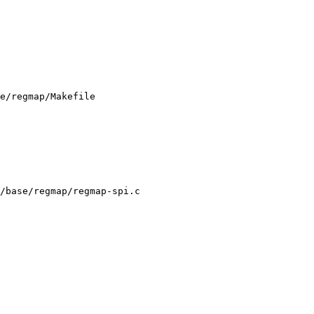
e/regmap/Makefile

/base/regmap/regmap-spi.c
