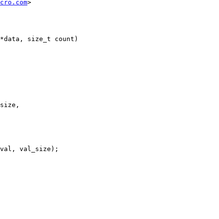
cro.com
>

*data, size_t count)
