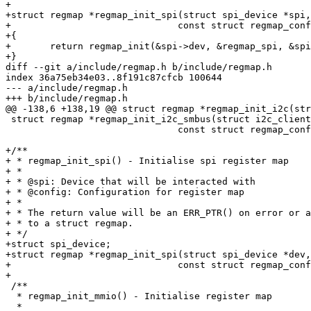
+

+struct regmap *regmap_init_spi(struct spi_device *spi,

+			       const struct regmap_config *config)

+{

+	return regmap_init(&spi->dev, &regmap_spi, &spi->dev, config);

+}

diff --git a/include/regmap.h b/include/regmap.h

index 36a75eb34e03..8f191c87cfcb 100644

--- a/include/regmap.h

+++ b/include/regmap.h

@@ -138,6 +138,19 @@ struct regmap *regmap_init_i2c(str
 struct regmap *regmap_init_i2c_smbus(struct i2c_client *client,

 			       const struct regmap_config *config);

+/**

+ * regmap_init_spi() - Initialise spi register map

+ *

+ * @spi: Device that will be interacted with

+ * @config: Configuration for register map

+ *

+ * The return value will be an ERR_PTR() on error or a
+ * to a struct regmap.

+ */

+struct spi_device;

+struct regmap *regmap_init_spi(struct spi_device *dev,

+			       const struct regmap_config *config);

+

 /**

  * regmap_init_mmio() - Initialise register map

  *
