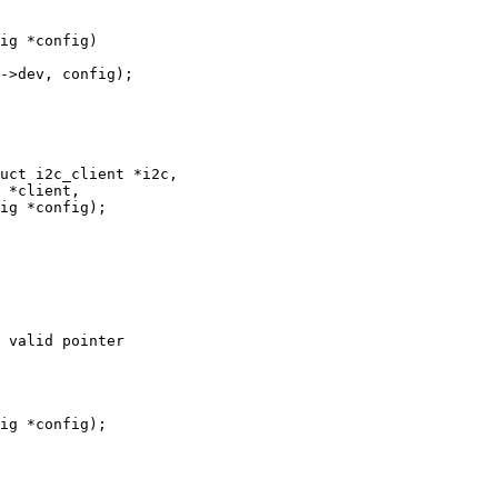
uct i2c_client *i2c,

 valid pointer
