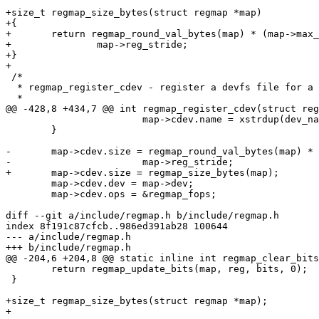
+size_t regmap_size_bytes(struct regmap *map)

+{

+	return regmap_round_val_bytes(map) * (map->max_register + 1) /

+		map->reg_stride;

+}

+

 /*

  * regmap_register_cdev - register a devfs file for a regmap

  *

@@ -428,8 +434,7 @@ int regmap_register_cdev(struct reg
 			map->cdev.name = xstrdup(dev_name(map->dev));

 	}

-	map->cdev.size = regmap_round_val_bytes(map) * (map->max_register + 1) /

-			map->reg_stride;

+	map->cdev.size = regmap_size_bytes(map);

 	map->cdev.dev = map->dev;

 	map->cdev.ops = &regmap_fops;

diff --git a/include/regmap.h b/include/regmap.h

index 8f191c87cfcb..986ed391ab28 100644

--- a/include/regmap.h

+++ b/include/regmap.h

@@ -204,6 +204,8 @@ static inline int regmap_clear_bits
 	return regmap_update_bits(map, reg, bits, 0);

 }

+size_t regmap_size_bytes(struct regmap *map);

+
