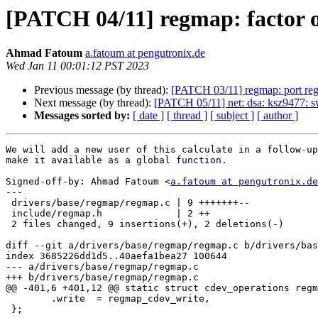
[PATCH 04/11] regmap: factor o
Ahmad Fatoum
a.fatoum at pengutronix.de
Wed Jan 11 00:01:12 PST 2023
Previous message (by thread):
[PATCH 03/11] regmap: port reg
Next message (by thread):
[PATCH 05/11] net: dsa: ksz9477: s
Messages sorted by:
[ date ]
[ thread ]
[ subject ]
[ author ]
We will add a new user of this calculate in a follow-up
make it available as a global function.

Signed-off-by: Ahmad Fatoum <
a.fatoum at pengutronix.de
---

 drivers/base/regmap/regmap.c | 9 +++++++--

 include/regmap.h             | 2 ++

 2 files changed, 9 insertions(+), 2 deletions(-)

diff --git a/drivers/base/regmap/regmap.c b/drivers/bas
index 3685226dd1d5..40aefa1bea27 100644

--- a/drivers/base/regmap/regmap.c

+++ b/drivers/base/regmap/regmap.c

@@ -401,6 +401,12 @@ static struct cdev_operations regm
 	.write	= regmap_cdev_write,

 };
