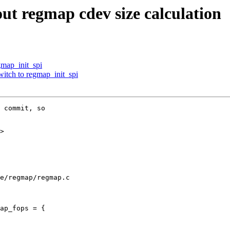
ut regmap cdev size calculation
map_init_spi
witch to regmap_init_spi
 commit, so

>

e/regmap/regmap.c

ap_fops = {
