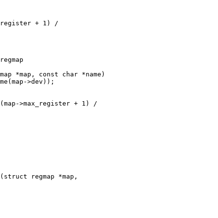
map *map, const char *name)

(struct regmap *map,
