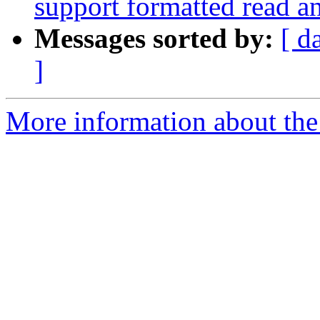
support formatted read a
Messages sorted by:
[ d
]
More information about the 