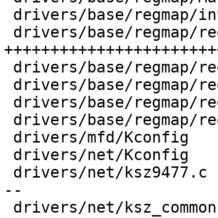
 drivers/base/regmap/internal.h     |  35 +-

 drivers/base/regmap/regmap-fmt.c   | 577 
+++++++++++++++++++++++
 drivers/base/regmap/regmap-i2c.c   |  50 ++-

 drivers/base/regmap/regmap-multi.c |  81 ++++

 drivers/base/regmap/regmap-spi.c   |  42 +++

 drivers/base/regmap/regmap.c       |  66 +++-

 drivers/mfd/Kconfig                |   4 +

 drivers/net/Kconfig                |   4 +-

 drivers/net/ksz9477.c              | 189 +++-----
--

 drivers/net/ksz_common.h           | 154 ++++++++
