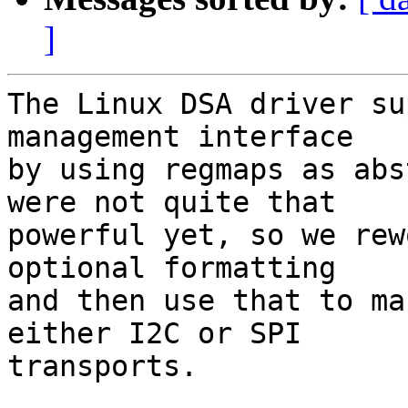
]
The Linux DSA driver su
management interface

by using regmaps as abs
were not quite that

powerful yet, so we rew
optional formatting

and then use that to ma
either I2C or SPI

transports.
