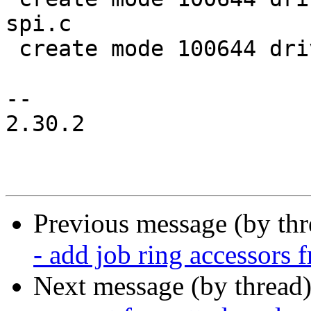
spi.c

 create mode 100644 drivers/net/ksz_common.h

-- 

2.30.2

Previous message (by th
- add job ring accessors
Next message (by thread