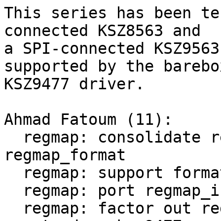
This series has been te
connected KSZ8563 and

a SPI-connected KSZ9563
supported by the barebox
KSZ9477 driver.

Ahmad Fatoum (11):

  regmap: consolidate reg/val format into 
regmap_format

  regmap: support formatted read and write

  regmap: port regmap_init_spi

  regmap: factor out regmap cdev size calculation
