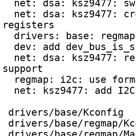
  net: dsa: ksz9477: switch to regmap_init_spi

  net: dsa: ksz9477: create regmap cdev for switch 
registers

  drivers: base: regmap: introduce REGMAP_I2C

  dev: add dev_bus_is_spi/i2c helpers

  net: dsa: ksz9477: refactor to prepare i2c 
support

  regmap: i2c: use formatted I/O

  net: ksz9477: add I2C support

 drivers/base/Kconfig               |   2 +

 drivers/base/regmap/Kconfig        |  14 +

 drivers/base/regmap/Makefile       |   5 +-
