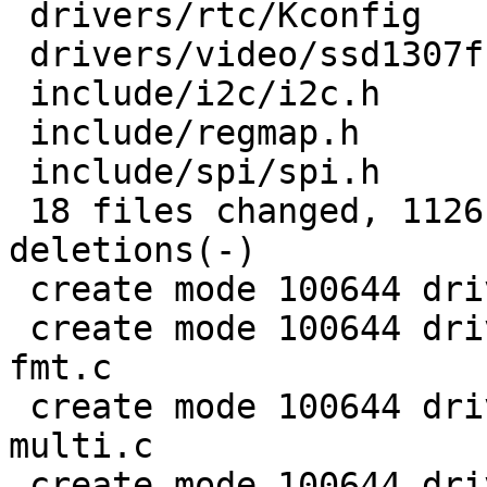
 drivers/rtc/Kconfig                |   1 +

 drivers/video/ssd1307fb.c          |   4 +-

 include/i2c/i2c.h                  |   5 +

 include/regmap.h                   |  63 ++++

 include/spi/spi.h                  |   5 +

 18 files changed, 1126 insertions(+), 175 
deletions(-)

 create mode 100644 drivers/base/regmap/Kconfig

 create mode 100644 drivers/base/regmap/regmap-
fmt.c

 create mode 100644 drivers/base/regmap/regmap-
multi.c

 create mode 100644 drivers/base/regmap/regmap-