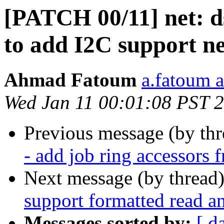
[PATCH 00/11] net: d
to add I2C support ne
Ahmad Fatoum
a.fatoum a
Wed Jan 11 00:01:08 PST 
Previous message (by th
- add job ring accessors
Next message (by thread
support formatted read a
Messages sorted by:
[ d