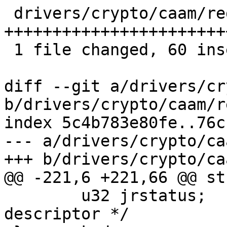
 drivers/crypto/caam/regs.h | 60 
+++++++++++++++++++++++
 1 file changed, 60 insertions(+)

diff --git a/drivers/cr
b/drivers/crypto/caam/r
index 5c4b783e80fe..76c
--- a/drivers/crypto/ca
+++ b/drivers/crypto/ca
@@ -221,6 +221,66 @@ st
 	u32 jrstatus;	/* Status for completed 
descriptor */
