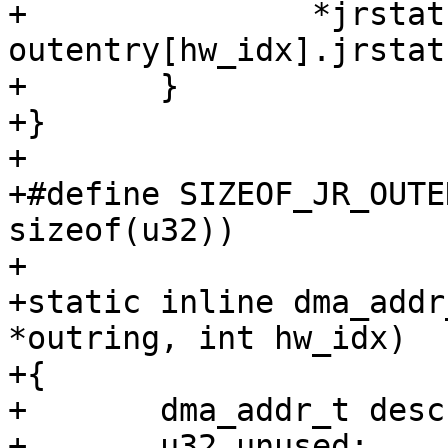
+		*jrstatus = 
outentry[hw_idx].jrstatu
+	}

+}

+

+#define SIZEOF_JR_OUTENTRY	(caam_pt
sizeof(u32))

+

+static inline dma_addr
*outring, int hw_idx)

+{

+	dma_addr_t desc;

+	u32 unused;
