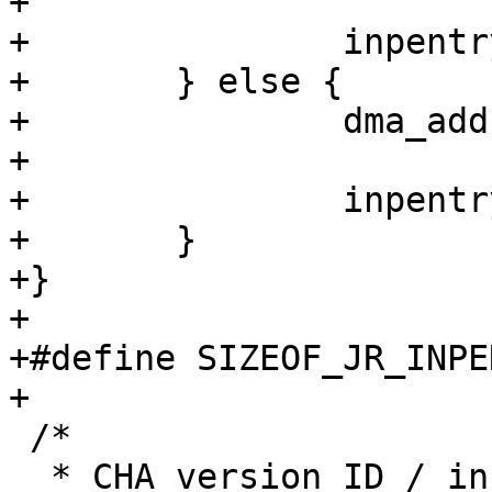
+

+		inpentry[hw_idx] = val;

+	} else {

+		dma_addr_t *inpentry = inpring;

+

+		inpentry[hw_idx] = val;

+	}

+}

+

+#define SIZEOF_JR_INPENTRY	caam_p
+

 /*

  * CHA version ID / instantiation bitfields
