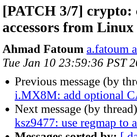
[PATCH 3/7] crypto: 
accessors from Linux
Ahmad Fatoum
a.fatoum a
Tue Jan 10 23:59:36 PST 
Previous message (by th
i.MX8M: add optional C
Next message (by thread
ksz9477: use regmap to a
Messages sorted by:
[ d