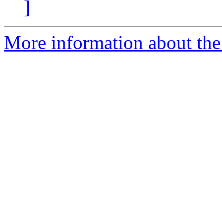
]
More information about the 