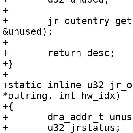
+

+	jr_outentry_get(outring, hw_idx, &desc, 
&unused);

+

+	return desc;

+}

+

+static inline u32 jr_o
*outring, int hw_idx)

+{

+	dma_addr_t unused;

+	u32 jrstatus;
