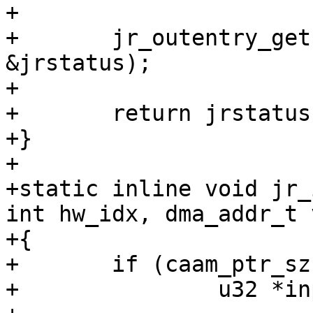
+

+	jr_outentry_get(outring, hw_idx, &unused, 
&jrstatus);

+

+	return jrstatus;

+}

+

+static inline void jr_
int hw_idx, dma_addr_t v
+{

+	if (caam_ptr_sz == sizeof(u32)) {

+		u32 *inpentry = inpring;
