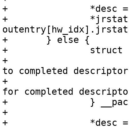
+		*desc = outentry[hw_idx].desc;

+		*jrstatus = 
outentry[hw_idx].jrstatu
+	} else {

+		struct {

+			dma_addr_t desc;/* Pointer 
to completed descriptor 
+			u32 jrstatus;	/* Status 
for completed descriptor
+		} __packed *outentry = outring;

+

+		*desc = outentry[hw_idx].desc;
