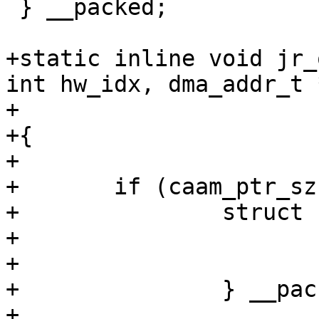
 } __packed;

+static inline void jr_
int hw_idx, dma_addr_t 
+				   u32 *jrstatus)

+{

+

+	if (caam_ptr_sz == sizeof(u32)) {

+		struct {

+			u32 desc;

+			u32 jrstatus;

+		} __packed *outentry = outring;

+
