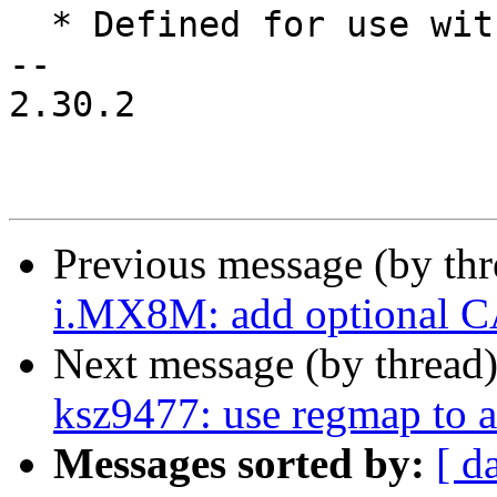
  * Defined for use within cha_id in perfmon

-- 

2.30.2

Previous message (by th
i.MX8M: add optional C
Next message (by thread
ksz9477: use regmap to a
Messages sorted by:
[ d