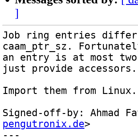
]
Job ring entries differ
caam_ptr_sz. Fortunately
an entry is at most two
just provide accessors.

Import them from Linux.

Signed-off-by: Ahmad Fa
pengutronix.de
>

---
