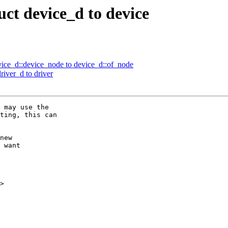
ct device_d to device
ce_d::device_node to device_d::of_node
iver_d to driver
>
