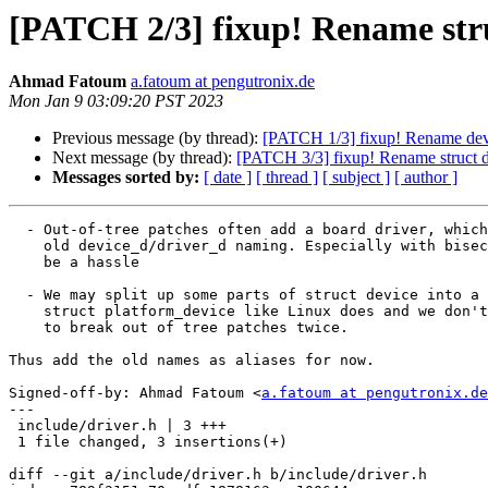
[PATCH 2/3] fixup! Rename stru
Ahmad Fatoum
a.fatoum at pengutronix.de
Mon Jan 9 03:09:20 PST 2023
Previous message (by thread):
[PATCH 1/3] fixup! Rename devi
Next message (by thread):
[PATCH 3/3] fixup! Rename struct dr
Messages sorted by:
[ date ]
[ thread ]
[ subject ]
[ author ]
  - Out-of-tree patches often add a board driver, which may use the

    old device_d/driver_d naming. Especially with bisecting, this can

    be a hassle

  - We may split up some parts of struct device into a new

    struct platform_device like Linux does and we don't want

    to break out of tree patches twice.

Thus add the old names as aliases for now.

Signed-off-by: Ahmad Fatoum <
a.fatoum at pengutronix.de
---

 include/driver.h | 3 +++

 1 file changed, 3 insertions(+)

diff --git a/include/driver.h b/include/driver.h
