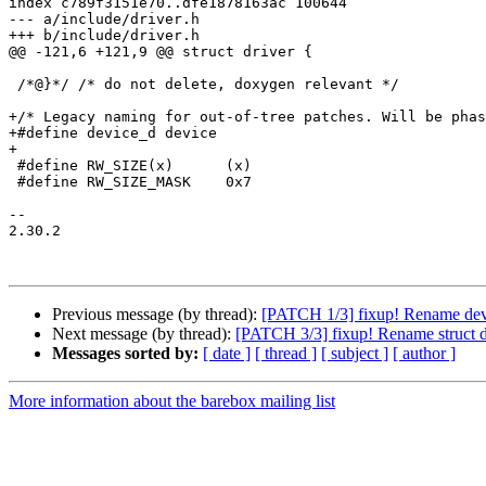
index c789f3151e70..dfe1878163ac 100644

--- a/include/driver.h

+++ b/include/driver.h

@@ -121,6 +121,9 @@ struct driver {

 /*@}*/	/* do not delete, doxygen relevant */

+/* Legacy naming for out-of-tree patches. Will be phas
+#define device_d device

+

 #define RW_SIZE(x)      (x)

 #define RW_SIZE_MASK    0x7

-- 

2.30.2

Previous message (by thread):
[PATCH 1/3] fixup! Rename devi
Next message (by thread):
[PATCH 3/3] fixup! Rename struct dr
Messages sorted by:
[ date ]
[ thread ]
[ subject ]
[ author ]
More information about the barebox mailing list