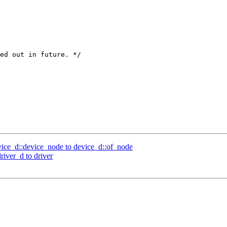
ed out in future. */

ce_d::device_node to device_d::of_node
iver_d to driver