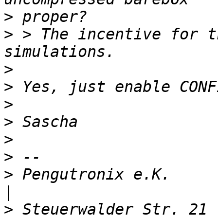
>
>
 > The incentive for t
>
>
>
>
>
>
>
 Pengutronix e.K.                   
>