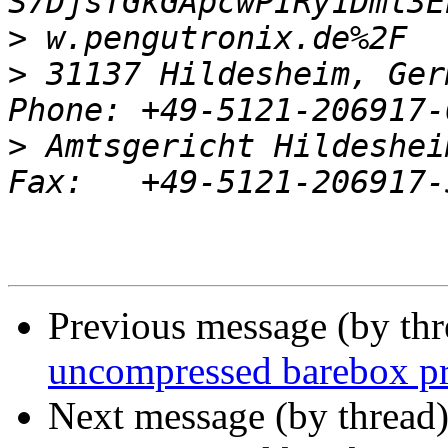
>
>
 31137 Hildesheim, Ger
>
 Amtsgericht Hildeshei
Previous message (by th
uncompressed barebox p
Next message (by thread