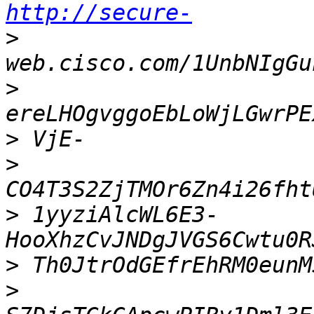
http://secure-
>
>
>
>
>
 1yyziAlcWL6E3-
>
>