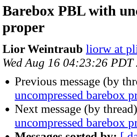
Barebox PBL with un
proper
Lior Weintraub
liorw at p
Wed Aug 16 04:23:26 PDT
Previous message (by th
uncompressed barebox p
Next message (by thread
uncompressed barebox p
Messages sorted by:
[ d