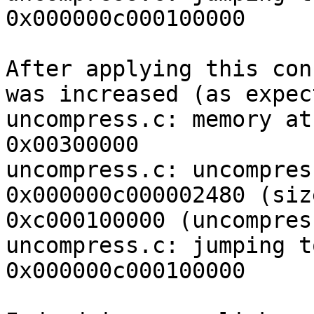
0x000000c000100000

After applying this con
was increased (as expec
uncompress.c: memory at
0x00300000

uncompress.c: uncompres
0x000000c000002480 (siz
0xc000100000 (uncompres
uncompress.c: jumping t
0x000000c000100000
