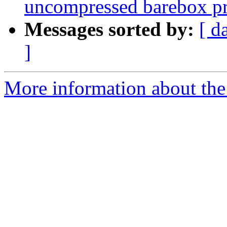
uncompressed barebox p
Messages sorted by:
[ d
]
More information about the 