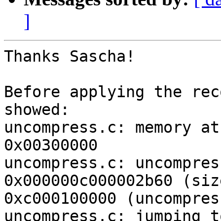
]
Thanks Sascha!

Before applying the rec
showed:

uncompress.c: memory at
0x00300000

uncompress.c: uncompres
0x000000c000002b60 (siz
0xc000100000 (uncompres
uncompress.c: jumping t