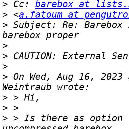
>
 Cc: 
barebox at lists.
>
 <
a.fatoum at pengutro
>
 Subject: Re: Barebox 
>
>
>
>
 On Wed, Aug 16, 2023 
>
>
>
 > Is there as option 