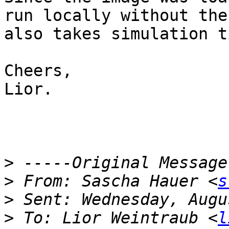
run locally without the
also takes simulation t
Cheers,

Lior.

>
>
 From: Sascha Hauer <
s
>
>
 To: Lior Weintraub <
l