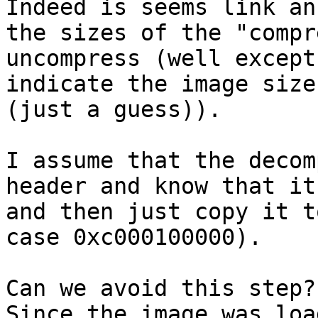
Indeed is seems link an
the sizes of the "compr
uncompress (well except
indicate the image size
(just a guess)).

I assume that the decom
header and know that it
and then just copy it t
case 0xc000100000).

Can we avoid this step?

Since the image was loa