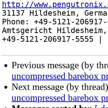
http://www.pengutronix.
31137 Hildesheim, Germa
Phone: +49-5121-206917-
Amtsgericht Hildesheim, 
+49-5121-206917-5555 |

Previous message (by th
uncompressed barebox p
Next message (by thread
uncompressed barebox p