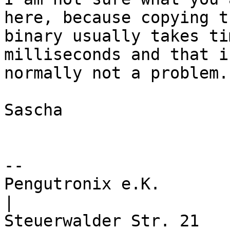
here, because copying th
binary usually takes ti
milliseconds and that is
normally not a problem.

Sascha

-- 

Pengutronix e.K.                      
|
