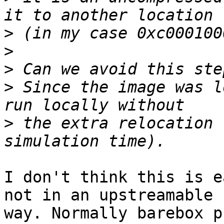
>
>
>
>
 Since the image was l
>
 the extra relocation 
I don't think this is e
not in an upstreamable

way. Normally barebox p