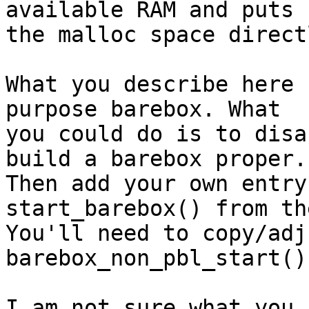
available RAM and puts

the malloc space direct
What you describe here 
purpose barebox. What

you could do is to disa
build a barebox proper.

Then add your own entry
start_barebox() from the
You'll need to copy/adj
barebox_non_pbl_start()
I am not sure what you 