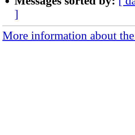
Messages sorted by:
[ d
]
More information about the 