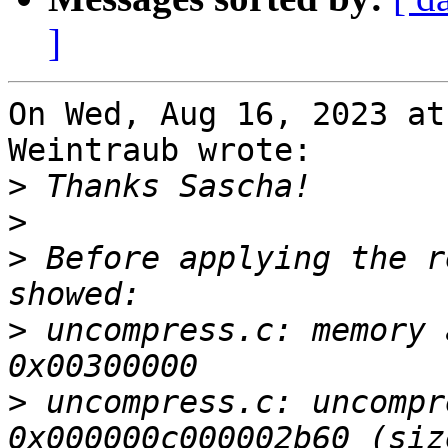
]
On Wed, Aug 16, 2023 at
Weintraub wrote:

>
>
>
 Before applying the r
>
 uncompress.c: memory 
>
 uncompress.c: uncompr
0x000000c000002b60 (siz