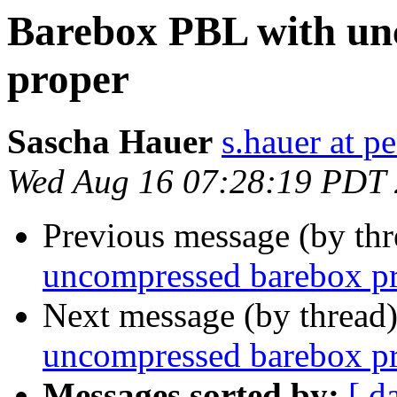
Barebox PBL with un
proper
Sascha Hauer
s.hauer at p
Wed Aug 16 07:28:19 PDT
Previous message (by th
uncompressed barebox p
Next message (by thread
uncompressed barebox p
Messages sorted by:
[ d