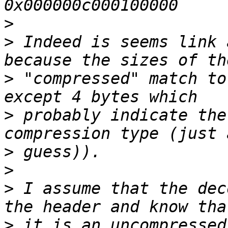
>
>
 Indeed is seems link 
>
 "compressed" match to
>
 probably indicate the
>
>
>
 I assume that the dec
>
 it is an uncompressed