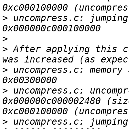
>
 uncompress.c: jumping
>
>
 After applying this c
>
 uncompress.c: memory 
>
 uncompress.c: uncompr
0x000000c000002480 (siz
>
 uncompress.c: jumping