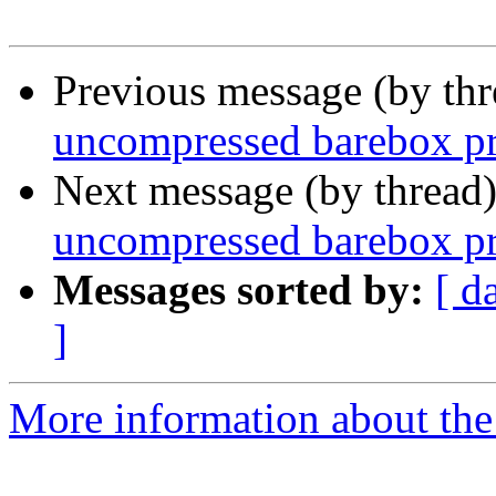
Previous message (by th
uncompressed barebox p
Next message (by thread
uncompressed barebox p
Messages sorted by:
[ d
]
More information about the 