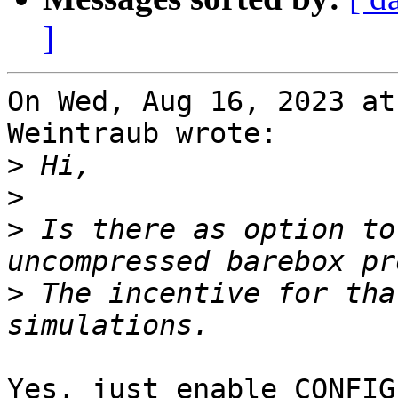
]
On Wed, Aug 16, 2023 at
Weintraub wrote:

>
>
>
 Is there as option to
>
 The incentive for tha
Yes, just enable CONFIG