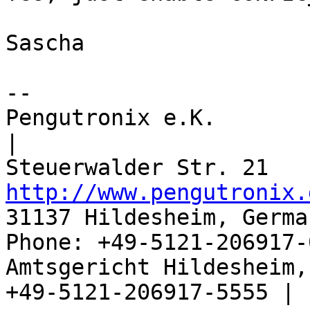
Sascha

-- 

Pengutronix e.K.                      
|

http://www.pengutronix.
31137 Hildesheim, Germa
Phone: +49-5121-206917-
Amtsgericht Hildesheim, 
+49-5121-206917-5555 |
