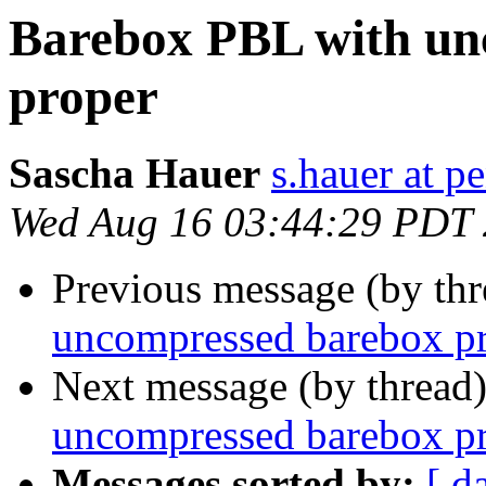
Barebox PBL with un
proper
Sascha Hauer
s.hauer at p
Wed Aug 16 03:44:29 PDT
Previous message (by th
uncompressed barebox p
Next message (by thread
uncompressed barebox p
Messages sorted by:
[ d