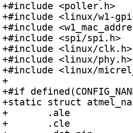
+#include <poller.h>

+#include <linux/w1-gpio
+#include <w1_mac_addre
+#include <spi/spi.h>

+#include <linux/clk.h>

+#include <linux/phy.h>

+#include <linux/micrel
+

+#if defined(CONFIG_NAN
+static struct atmel_na
+	.ale		= 21,

+	.cle		= 22,
