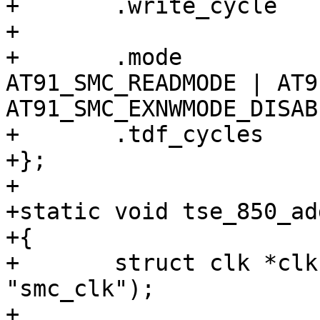
+	.write_cycle		= 5,

+

+	.mode			= 
AT91_SMC_READMODE | AT9
AT91_SMC_EXNWMODE_DISABL
+	.tdf_cycles		= 1,

+};

+

+static void tse_850_ad
+{

+	struct clk *clk = clk_get(NULL, 
"smc_clk");

+
