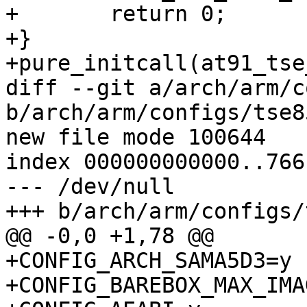
+	return 0;

+}

+pure_initcall(at91_tse
diff --git a/arch/arm/c
b/arch/arm/configs/tse8
new file mode 100644

index 000000000000..766
--- /dev/null

+++ b/arch/arm/configs/
@@ -0,0 +1,78 @@

+CONFIG_ARCH_SAMA5D3=y

+CONFIG_BAREBOX_MAX_IMA