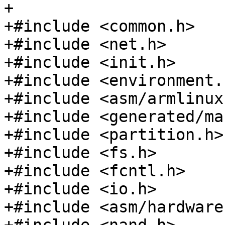
+

+#include <common.h>

+#include <net.h>

+#include <init.h>

+#include <environment.h
+#include <asm/armlinux.
+#include <generated/ma
+#include <partition.h>

+#include <fs.h>

+#include <fcntl.h>

+#include <io.h>

+#include <asm/hardware.