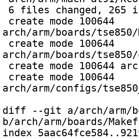
 6 files changed, 265 insertions(+)

 create mode 100644 
arch/arm/boards/tse850/
 create mode 100644 
arch/arm/boards/tse850/
 create mode 100644 arch/arm/boards/tse850/init.c

 create mode 100644 
arch/arm/configs/tse850
diff --git a/arch/arm/b
b/arch/arm/boards/Makefi
index 5aac64fce584..921