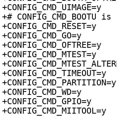
+CONFIG_CMD_UIMAGE=y

+# CONFIG_CMD_BOOTU is 
+CONFIG_CMD_RESET=y

+CONFIG_CMD_GO=y

+CONFIG_CMD_OFTREE=y

+CONFIG_CMD_MTEST=y

+CONFIG_CMD_MTEST_ALTER
+CONFIG_CMD_TIMEOUT=y

+CONFIG_CMD_PARTITION=y

+CONFIG_CMD_WD=y

+CONFIG_CMD_GPIO=y

+CONFIG_CMD_MIITOOL=y
