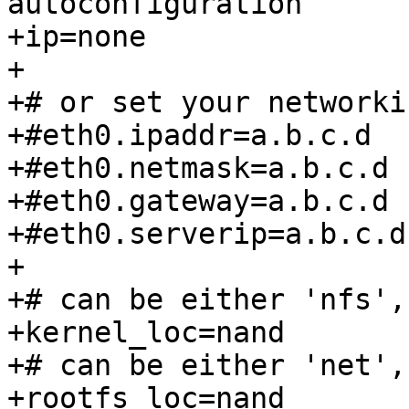
autoconfiguration

+ip=none

+

+# or set your networki
+#eth0.ipaddr=a.b.c.d

+#eth0.netmask=a.b.c.d

+#eth0.gateway=a.b.c.d

+#eth0.serverip=a.b.c.d

+

+# can be either 'nfs',
+kernel_loc=nand

+# can be either 'net',
+rootfs_loc=nand
