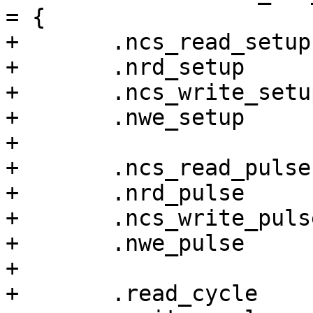
= {

+	.ncs_read_setup		= 0,

+	.nrd_setup		= 1,

+	.ncs_write_setup	= 0,

+	.nwe_setup		= 1,

+

+	.ncs_read_pulse		= 6,

+	.nrd_pulse		= 4,

+	.ncs_write_pulse	= 5,

+	.nwe_pulse		= 3,

+

+	.read_cycle		= 6,
