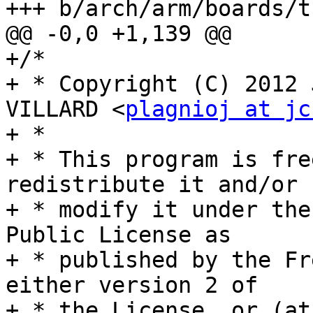
+++ b/arch/arm/boards/t
@@ -0,0 +1,139 @@

+/*

+ * Copyright (C) 2012 
VILLARD <
plagnioj at jc
+ *

+ * This program is fre
redistribute it and/or

+ * modify it under the
Public License as

+ * published by the Fr
either version 2 of

+ * the License, or (at