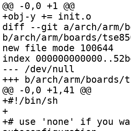
@@ -0,0 +1 @@

+obj-y += init.o

diff --git a/arch/arm/b
b/arch/arm/boards/tse85
new file mode 100644

index 000000000000..52b
--- /dev/null

+++ b/arch/arm/boards/t
@@ -0,0 +1,41 @@

+#!/bin/sh

+

+# use 'none' if you wa