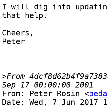
I will dig into updatin
that help.

Cheers,

Peter

>
From 4dcf8d62b4f9a7383
From: Peter Rosin <
peda
Date: Wed, 7 Jun 2017 1