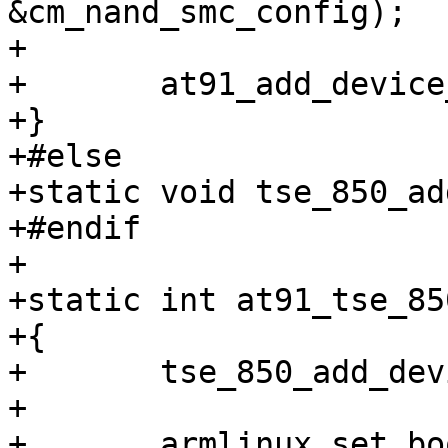
&cm_nand_smc_config);

+

+	at91_add_device_nand(&nand_pdata);

+}

+#else

+static void tse_850_ad
+#endif

+

+static int at91_tse_85
+{

+	tse_850_add_device_nand();

+

+	armlinux_set_bootparams((void *)