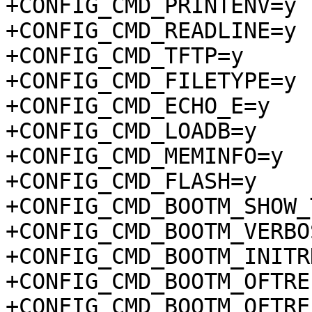
+CONFIG_CMD_PRINTENV=y

+CONFIG_CMD_READLINE=y

+CONFIG_CMD_TFTP=y

+CONFIG_CMD_FILETYPE=y

+CONFIG_CMD_ECHO_E=y

+CONFIG_CMD_LOADB=y

+CONFIG_CMD_MEMINFO=y

+CONFIG_CMD_FLASH=y

+CONFIG_CMD_BOOTM_SHOW_
+CONFIG_CMD_BOOTM_VERBOS
+CONFIG_CMD_BOOTM_INITRD
+CONFIG_CMD_BOOTM_OFTREE
+CONFIG_CMD_BOOTM_OFTRE