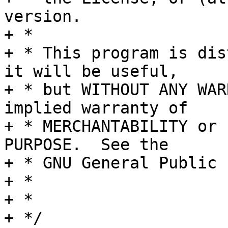
version.

+ *

+ * This program is dis
it will be useful,

+ * but WITHOUT ANY WAR
implied warranty of

+ * MERCHANTABILITY or 
PURPOSE.  See the

+ * GNU General Public 
+ *

+ *

+ */
