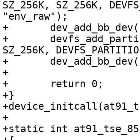
SZ_256K, SZ_256K, DEVFS
"env_raw");

+	dev_add_bb_dev("env_raw", "env0");

+	devfs_add_partition("nand0", SZ_1M, 
SZ_256K, DEVFS_PARTITIO
+	dev_add_bb_dev("env_raw1", "env1");

+

+	return 0;

+}

+device_initcall(at91_t
+

+static int at91_tse_85