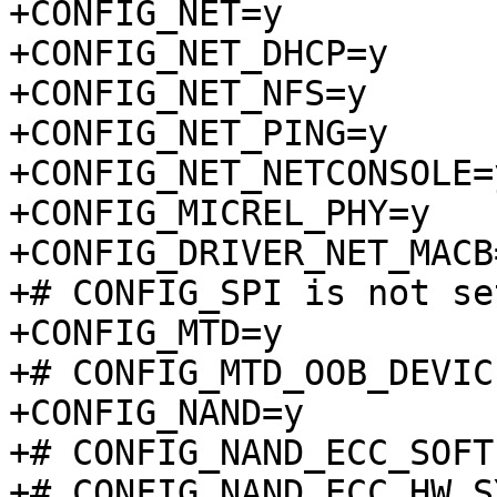
+CONFIG_NET=y

+CONFIG_NET_DHCP=y

+CONFIG_NET_NFS=y

+CONFIG_NET_PING=y

+CONFIG_NET_NETCONSOLE=y
+CONFIG_MICREL_PHY=y

+CONFIG_DRIVER_NET_MACB=
+# CONFIG_SPI is not set
+CONFIG_MTD=y

+# CONFIG_MTD_OOB_DEVIC
+CONFIG_NAND=y

+# CONFIG_NAND_ECC_SOFT
+# CONFIG_NAND_ECC_HW_S