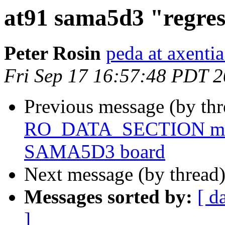
at91 sama5d3 "regres
Peter Rosin
peda at axentia
Fri Sep 17 16:57:48 PDT 
Previous message (by th
RO_DATA_SECTION macr
SAMA5D3 board
Next message (by thread
Messages sorted by:
[ d
]