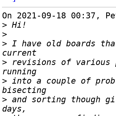
On 2021-09-18 00:37, Pe
>
>
>
 I have old boards tha
>
 revisions of various 
>
 into a couple of prob
>
 and sorting though gi