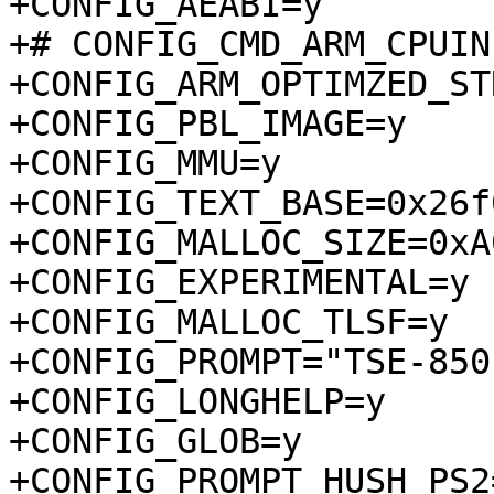
+CONFIG_AEABI=y

+# CONFIG_CMD_ARM_CPUIN
+CONFIG_ARM_OPTIMZED_ST
+CONFIG_PBL_IMAGE=y

+CONFIG_MMU=y

+CONFIG_TEXT_BASE=0x26f
+CONFIG_MALLOC_SIZE=0xA
+CONFIG_EXPERIMENTAL=y

+CONFIG_MALLOC_TLSF=y

+CONFIG_PROMPT="TSE-850:
+CONFIG_LONGHELP=y

+CONFIG_GLOB=y

+CONFIG_PROMPT_HUSH_PS2=