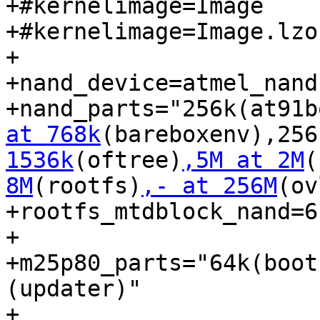
+#kernelimage=Image

+#kernelimage=Image.lzo

+

+nand_device=atmel_nand

+nand_parts="256k(at91b
at 768k
(bareboxenv),256
1536k
(oftree)
,5M at 2M
(
8M
(rootfs)
,- at 256M
(ov
+rootfs_mtdblock_nand=6

+

+m25p80_parts="64k(boot
(updater)"

+
