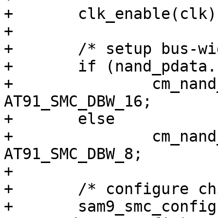
+	clk_enable(clk);

+

+	/* setup bus-width (8 or 16) */

+	if (nand_pdata.bus_width_16)

+		cm_nand_smc_config.mode |= 
AT91_SMC_DBW_16;

+	else

+		cm_nand_smc_config.mode |= 
AT91_SMC_DBW_8;

+

+	/* configure chip-select 3 (NAND) */

+	sam9_smc_configure(0, 3, 