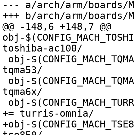
--- a/arch/arm/boards/M
+++ b/arch/arm/boards/M
@@ -148,6 +148,7 @@ 
obj-$(CONFIG_MACH_TOSHIBA_
toshiba-ac100/

 obj-$(CONFIG_MACH_TQMA53)			+= 
tqma53/

 obj-$(CONFIG_MACH_TQMA6X)			+= 
tqma6x/

 obj-$(CONFIG_MACH_TURRIS_OMNIA)			
+= turris-omnia/

+obj-$(CONFIG_MACH_TSE850)		