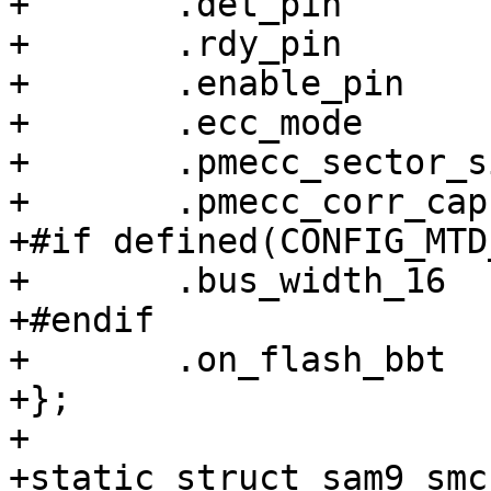
+	.det_pin	= -EINVAL,

+	.rdy_pin	= -EINVAL,

+	.enable_pin	= -EINVAL,

+	.ecc_mode	= NAND_ECC_HW,

+	.pmecc_sector_size = 512,

+	.pmecc_corr_cap = 4,

+#if defined(CONFIG_MTD
+	.bus_width_16	= 1,

+#endif

+	.on_flash_bbt	= 1,

+};

+

+static struct sam9_smc