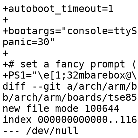
+autoboot_timeout=1

+

+bootargs="console=ttyS
panic=30"

+

+# set a fancy prompt (
+PS1="\e[1;32mbarebox@\
diff --git a/arch/arm/b
b/arch/arm/boards/tse85
new file mode 100644

index 000000000000..116
--- /dev/null
