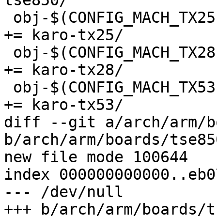
tse850/

 obj-$(CONFIG_MACH_TX25)				
+= karo-tx25/

 obj-$(CONFIG_MACH_TX28)				
+= karo-tx28/

 obj-$(CONFIG_MACH_TX53)				
+= karo-tx53/

diff --git a/arch/arm/b
b/arch/arm/boards/tse85
new file mode 100644

index 000000000000..eb0
--- /dev/null

+++ b/arch/arm/boards/t