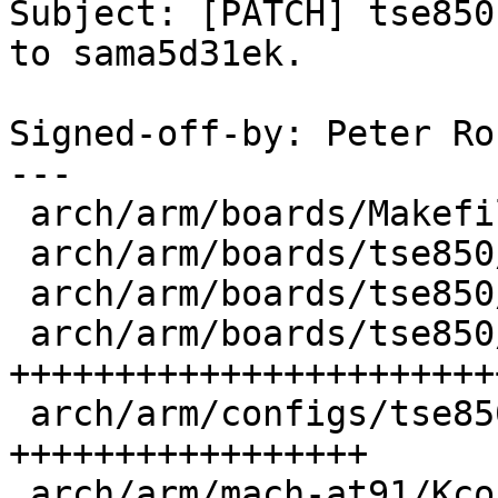
Subject: [PATCH] tse850
to sama5d31ek.

Signed-off-by: Peter Ro
---

 arch/arm/boards/Makefile          |   1 +

 arch/arm/boards/tse850/Makefile   |   1 +

 arch/arm/boards/tse850/env/config |  41 +++++++++

 arch/arm/boards/tse850/init.c     | 139 
+++++++++++++++++++++++
 arch/arm/configs/tse850_defconfig |  78 
+++++++++++++++++

 arch/arm/mach-at91/Kconfig        |   5 ++
