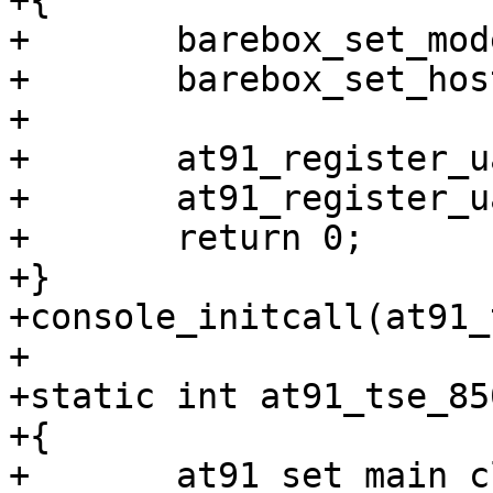
+{

+	barebox_set_model("Axentia TSE-850");

+	barebox_set_hostname("tse");

+

+	at91_register_uart(0, 0);

+	at91_register_uart(2, 0);

+	return 0;

+}

+console_initcall(at91_
+

+static int at91_tse_85
+{

+	at91_set_main_clock(12000000);
