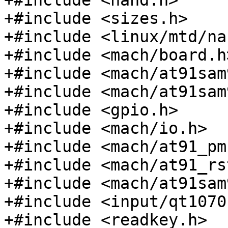
+#include <nand.h>

+#include <sizes.h>

+#include <linux/mtd/na
+#include <mach/board.h>
+#include <mach/at91sam
+#include <mach/at91sam
+#include <gpio.h>

+#include <mach/io.h>

+#include <mach/at91_pmc
+#include <mach/at91_rs
+#include <mach/at91sam
+#include <input/qt1070.
+#include <readkey.h>
