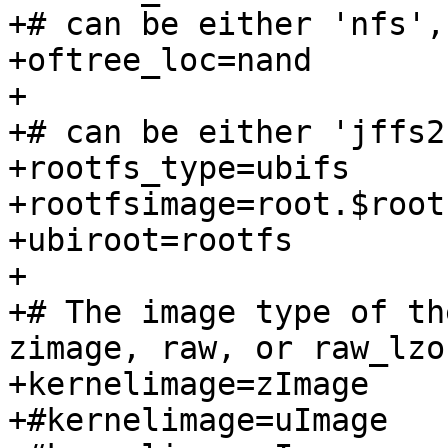
+# can be either 'nfs',
+oftree_loc=nand

+

+# can be either 'jffs2
+rootfs_type=ubifs

+rootfsimage=root.$root
+ubiroot=rootfs

+

+# The image type of th
zimage, raw, or raw_lzo

+kernelimage=zImage

+#kernelimage=uImage
