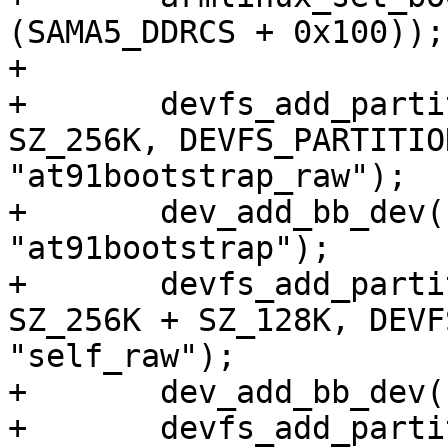
(SAMA5_DDRCS + 0x100));

+

+	devfs_add_partition("nand0", 0x00000, 
SZ_256K, DEVFS_PARTITIO
"at91bootstrap_raw");

+	dev_add_bb_dev("at91bootstrap_raw", 
"at91bootstrap");

+	devfs_add_partition("nand0", SZ_256K, 
SZ_256K + SZ_128K, DEVF
"self_raw");

+	dev_add_bb_dev("self_raw", "self0");

+	devfs_add_partition("nand0", SZ_512K + 