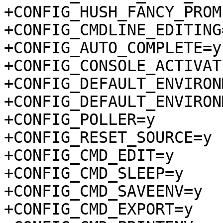
+CONFIG_HUSH_FANCY_PROMP
+CONFIG_CMDLINE_EDITING=
+CONFIG_AUTO_COMPLETE=y

+CONFIG_CONSOLE_ACTIVAT
+CONFIG_DEFAULT_ENVIRON
+CONFIG_DEFAULT_ENVIRON
+CONFIG_POLLER=y

+CONFIG_RESET_SOURCE=y

+CONFIG_CMD_EDIT=y

+CONFIG_CMD_SLEEP=y

+CONFIG_CMD_SAVEENV=y

+CONFIG_CMD_EXPORT=y
