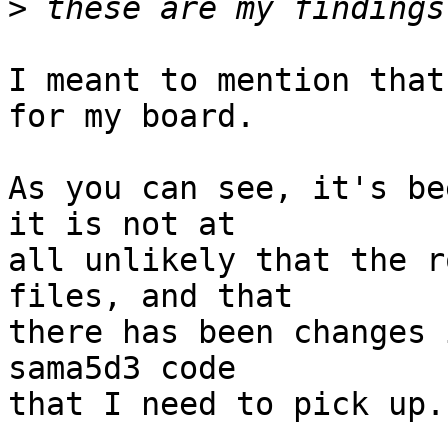
>
I meant to mention that
for my board.

As you can see, it's be
it is not at

all unlikely that the r
files, and that

there has been changes 
sama5d3 code

that I need to pick up.
