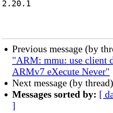
2.20.1

Previous message (by th
"ARM: mmu: use client d
ARMv7 eXecute Never"
Next message (by thread
Messages sorted by:
[ d
]