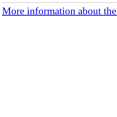
More information about the 