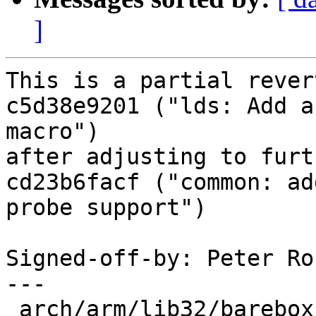
]
This is a partial rever
c5d38e9201 ("lds: Add a
macro")

after adjusting to furt
cd23b6facf ("common: ad
probe support")

Signed-off-by: Peter Ro
---

 arch/arm/lib32/barebox.lds.S | 15 +++++++++++----
