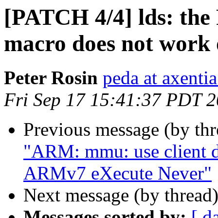
[PATCH 4/4] lds: 
macro does not wor
Peter Rosin
peda at axentia
Fri Sep 17 15:41:37 PDT 
Previous message (by th
"ARM: mmu: use client d
ARMv7 eXecute Never"
Next message (by thread
Messages sorted by:
[ d