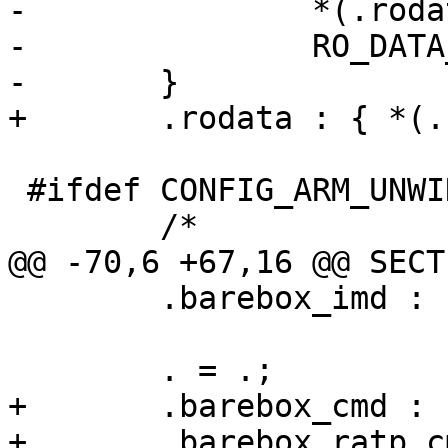
-		*(.rodata*)

-		RO_DATA_SECTION

-	}

+	.rodata : { *(.rodata*) }

 #ifdef CONFIG_ARM_UNWIND

 	/*

@@ -70,6 +67,16 @@ SECTI
 	.barebox_imd : { BAREBOX_IMD }

 	. = .;

+	.barebox_cmd : { BAREBOX_CMDS }

+	.barebox_ratp_cmd : { BAREBOX_RATP_CMDS }
