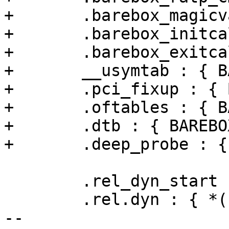
+	.barebox_magicvar : { BAREBOX_MAGICVARS }

+	.barebox_initcalls : { BAREBOX_INITCALLS }

+	.barebox_exitcalls : { BAREBOX_EXITCALLS }

+	__usymtab : { BAREBOX_SYMS }

+	.pci_fixup : { BAREBOX_PCI_FIXUP }

+	.oftables : { BAREBOX_CLK_TABLE }

+	.dtb : { BAREBOX_DTB }

+	.deep_probe : { BAREBOX_DEEP_PROBE }

 	.rel_dyn_start : { *(.__rel_dyn_start) }

 	.rel.dyn : { *(.rel*) }

-- 
