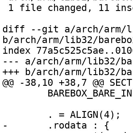
 1 file changed, 11 insertions(+), 4 deletions(-)

diff --git a/arch/arm/l
b/arch/arm/lib32/barebo
index 77a5c525c5ae..010
--- a/arch/arm/lib32/ba
+++ b/arch/arm/lib32/ba
@@ -38,10 +38,7 @@ SECTI
 	BAREBOX_BARE_INIT_SIZE

 	. = ALIGN(4);

-	.rodata : {
