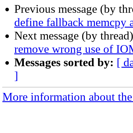
Previous message (by th
define fallback memcpy 
Next message (by thread
remove wrong use of 
Messages sorted by:
[ d
]
More information about the 