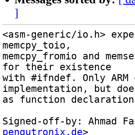
]
<asm-generic/io.h> expe
memcpy_toio,

memcpy_fromio and memse
for their existence

with #ifndef. Only ARM 
implementation, but does
as function declaration
Signed-off-by: Ahmad Fa
pengutronix.de
>
