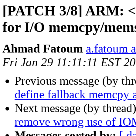
[PATCH 3/8] ARM: <a
for I/O memcpy/mem
Ahmad Fatoum
a.fatoum a
Fri Jan 29 11:11:11 EST 2
Previous message (by th
define fallback memcpy 
Next message (by thread
remove wrong use of 
Messages sorted by:
[ d