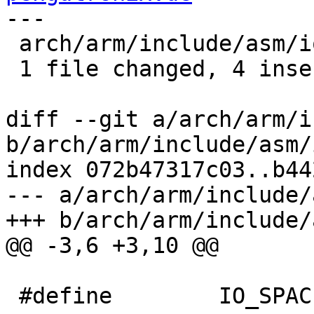
---

 arch/arm/include/asm/io.h | 4 ++++

 1 file changed, 4 insertions(+)

diff --git a/arch/arm/i
b/arch/arm/include/asm/i
index 072b47317c03..b44
--- a/arch/arm/include/
+++ b/arch/arm/include/
@@ -3,6 +3,10 @@

 #define	IO_SPACE_LIMIT	0
