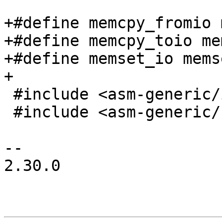
+#define memcpy_fromio 
+#define memcpy_toio me
+#define memset_io mems
+

 #include <asm-generic/io.h>

 #include <asm-generic/bitio.h>

-- 

2.30.0
