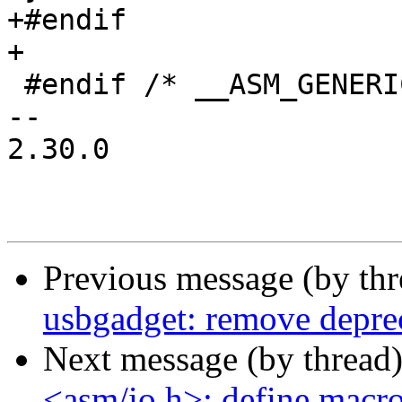
+#endif

+

 #endif /* __ASM_GENERIC_IO_H */

-- 

2.30.0

Previous message (by th
usbgadget: remove deprec
Next message (by thread
<asm/io.h>: define macr