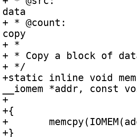
+ * @src:		The (RAM) source for the 
data

+ * @count:		The number of bytes to 
copy

+ *

+ * Copy a block of dat
+ */

+static inline void mem
__iomem *addr, const vo
+			       size_t size)

+{

+	memcpy(IOMEM(addr), buffer, size);

+}
