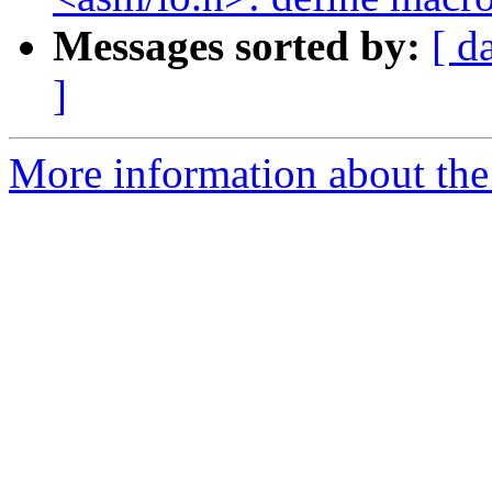
Messages sorted by:
[ d
]
More information about the 