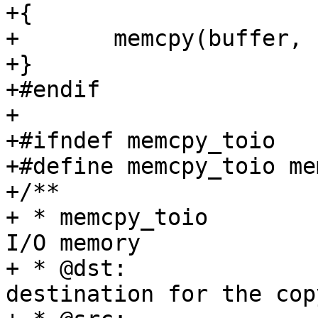
+{

+	memcpy(buffer, IOMEM(addr), size);

+}

+#endif

+

+#ifndef memcpy_toio

+#define memcpy_toio me
+/**

+ * memcpy_toio		Copy a block of data into 
I/O memory

+ * @dst:		The (I/O memory) 
destination for the copy