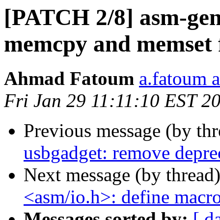
[PATCH 2/8] asm-gene
memcpy and memset f
Ahmad Fatoum
a.fatoum a
Fri Jan 29 11:11:10 EST 2
Previous message (by th
usbgadget: remove deprec
Next message (by thread
<asm/io.h>: define macr
Messages sorted by:
[ d