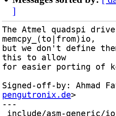
]
The Atmel quadspi drive
memcpy_(to|from)io,

but we don't define the
this to allow

for easier porting of k
Signed-off-by: Ahmad Fa
pengutronix.de
>

---

 include/asm-generic/io.h | 53 