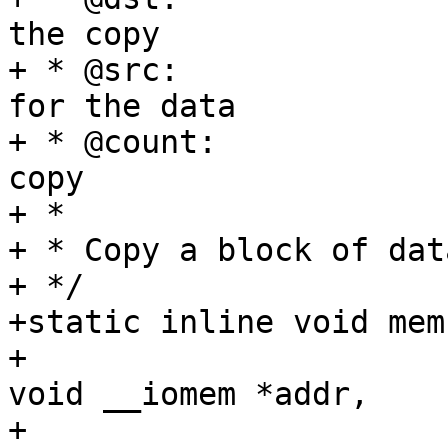
the copy

+ * @src:		The (I/O memory) source 
for the data

+ * @count:		The number of bytes to 
copy

+ *

+ * Copy a block of dat
+ */

+static inline void mem
+				 const volatile 
void __iomem *addr,

+				 size_t size)
