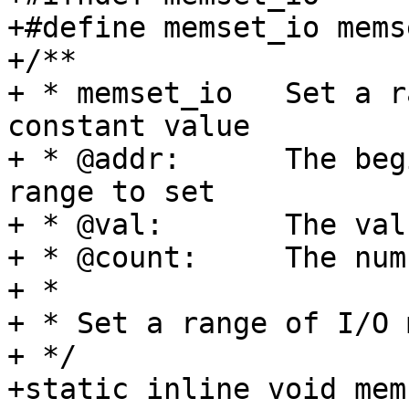
+#define memset_io mems
+/**

+ * memset_io	Set a range of I/O memory to a 
constant value

+ * @addr:	The beginning of the I/O-memory 
range to set

+ * @val:	The value to set the memory to

+ * @count:	The number of bytes to set

+ *

+ * Set a range of I/O 
+ */

+static inline void mem