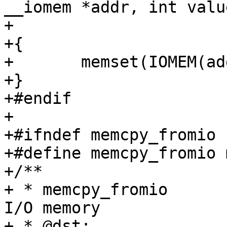
__iomem *addr, int value
+			     size_t size)

+{

+	memset(IOMEM(addr), value, size);

+}

+#endif

+

+#ifndef memcpy_fromio

+#define memcpy_fromio 
+/**

+ * memcpy_fromio	Copy a block of data from 
I/O memory

+ * @dst:		The (RAM) destination for 