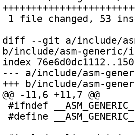
+++++++++++++++++++++++
 1 file changed, 53 insertions(+)

diff --git a/include/as
b/include/asm-generic/io
index 76e6d0dc1112..150
--- a/include/asm-gener
+++ b/include/asm-gener
@@ -11,6 +11,7 @@

 #ifndef __ASM_GENERIC_IO_H

 #define __ASM_GENERIC_IO_H
