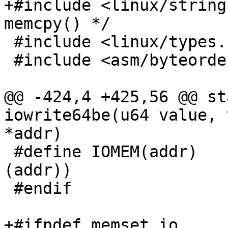
+#include <linux/string
memcpy() */

 #include <linux/types.h>

 #include <asm/byteorder.h>

@@ -424,4 +425,56 @@ st
iowrite64be(u64 value, 
*addr)

 #define IOMEM(addr)	((void __force __iomem *)
(addr))

 #endif

+#ifndef memset_io
