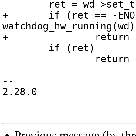
 	ret = wd->set_timeout(wd, timeout);

+	if (ret == -ENOSYS && 
watchdog_hw_running(wd)
+		return 0;

 	if (ret)

 		return ret;

-- 

2.28.0

Previous message (by th