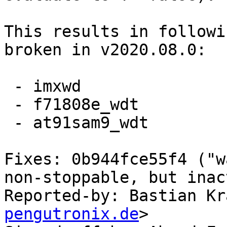
This results in followi
broken in v2020.08.0:

 - imxwd

 - f71808e_wdt

 - at91sam9_wdt

Fixes: 0b944fce55f4 ("w
non-stoppable, but inac
Reported-by: Bastian Kr
pengutronix.de
>
