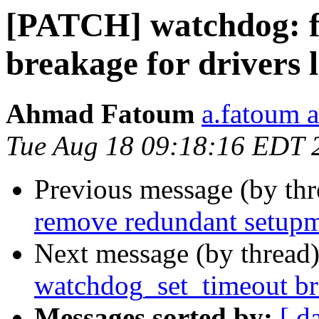
[PATCH] watchdog: f
breakage for drivers 
Ahmad Fatoum
a.fatoum a
Tue Aug 18 09:18:16 EDT 
Previous message (by th
remove redundant setupmb
Next message (by thread
watchdog_set_timeout br
Messages sorted by:
[ d