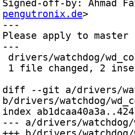
Signed-off-by: Ahmad Fa
pengutronix.de
>

---

Please apply to master 
---

 drivers/watchdog/wd_core.c | 5 ++---

 1 file changed, 2 insertions(+), 3 deletions(-)

diff --git a/drivers/wa
b/drivers/watchdog/wd_c
index ab1dcaa40a3a..424
--- a/drivers/watchdog/
+++ b/drivers/watchdog/