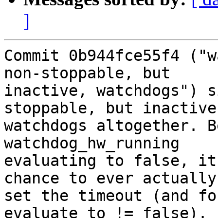
]
Commit 0b944fce55f4 ("w
non-stoppable, but

inactive, watchdogs") s
stoppable, but inactive,
watchdogs altogether. B
watchdog_hw_running

evaluating to false, it
chance to ever actually

set the timeout (and fo
evaluate to != false).
