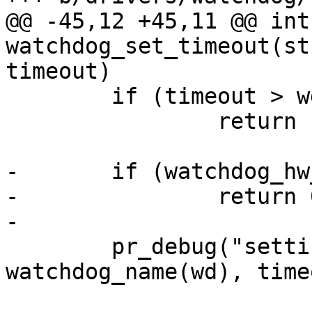
@@ -45,12 +45,11 @@ int 
watchdog_set_timeout(st
timeout)

 	if (timeout > wd->timeout_max)

 		return -EINVAL;

-	if (watchdog_hw_running(wd) == false)

-		return 0;

-

 	pr_debug("setting timeout on %s to %ds\n", 
watchdog_name(wd), time