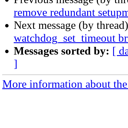
remove redundant setupmb
Next message (by thread
watchdog_set_timeout br
Messages sorted by:
[ d
]
More information about the 