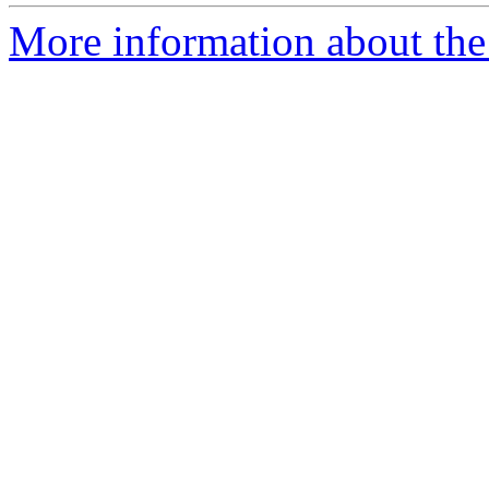
More information about the 