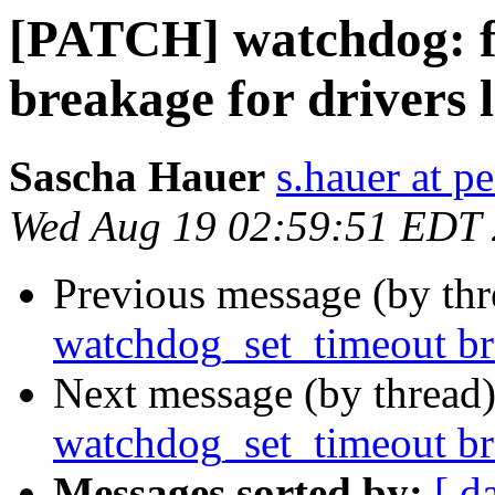
[PATCH] watchdog: f
breakage for drivers 
Sascha Hauer
s.hauer at p
Wed Aug 19 02:59:51 EDT
Previous message (by th
watchdog_set_timeout br
Next message (by thread
watchdog_set_timeout br
Messages sorted by:
[ d