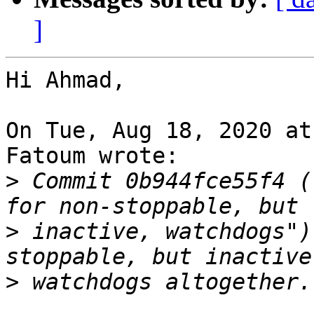
]
Hi Ahmad,

On Tue, Aug 18, 2020 at
Fatoum wrote:

>
 Commit 0b944fce55f4 (
>
 inactive, watchdogs")
>