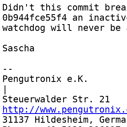
Didn't this commit brea
0b944fce55f4 an inactive
watchdog will never be 
Sascha

-- 

Pengutronix e.K.                      
|

http://www.pengutronix.
31137 Hildesheim, Germa