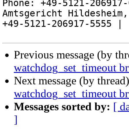
Phone: +49-5121-206917-
Amtsgericht Hildesheim, 
+49-5121-206917-5555 |

Previous message (by th
watchdog_set_timeout br
Next message (by thread
watchdog_set_timeout br
Messages sorted by:
[ d
]