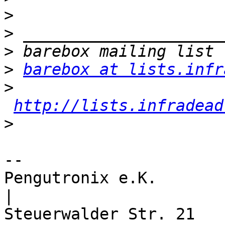
>
>
>
>
barebox at lists.infr
>
http://lists.infradead
>
-- 

Pengutronix e.K.                      
|
