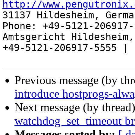
http://www.pengutronix.
31137 Hildesheim, Germa
Phone: +49-5121-206917-
Amtsgericht Hildesheim, 
+49-5121-206917-5555 |

Previous message (by th
introduce hostprogs-alw
Next message (by thread
watchdog_set_timeout br
Messages sorted by:
[ d