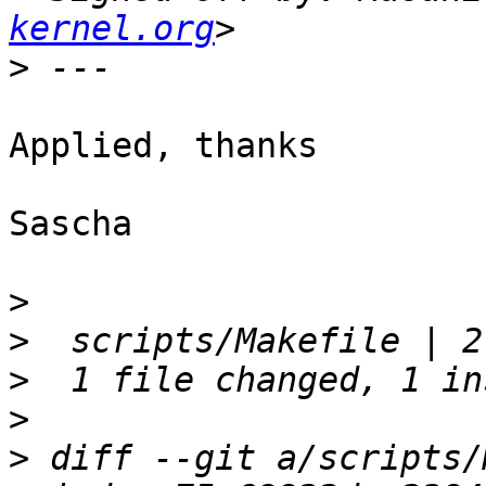
kernel.org
>
Applied, thanks

Sascha

>
>
>
>
>