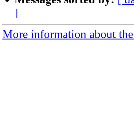
]
More information about the 