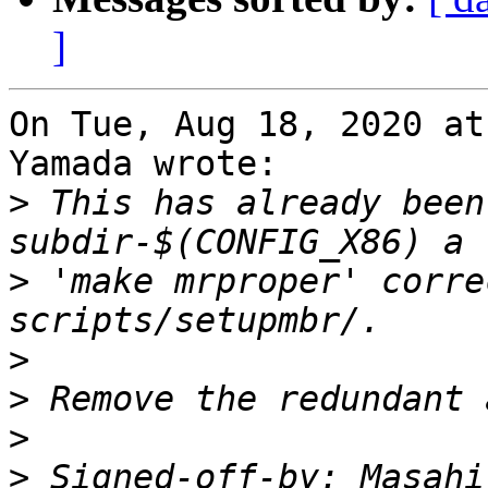
]
On Tue, Aug 18, 2020 at
Yamada wrote:

>
 This has already been
>
 'make mrproper' corre
>
>
>
>
 Signed-off-by: Masahi