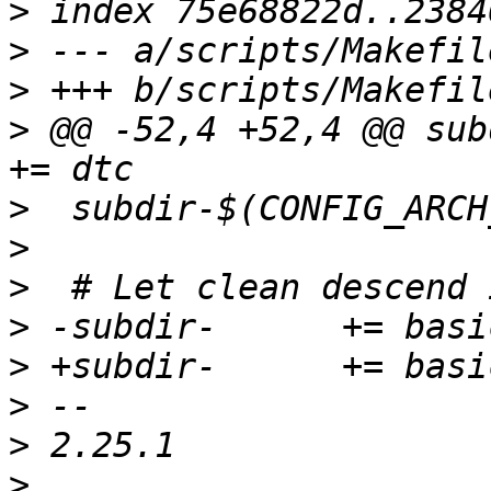
>
>
>
>
 @@ -52,4 +52,4 @@ subd
>
>
>
>
>
>
>
>