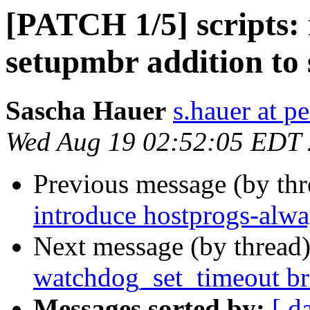
[PATCH 1/5] scripts:
setupmbr addition to 
Sascha Hauer
s.hauer at p
Wed Aug 19 02:52:05 EDT
Previous message (by th
introduce hostprogs-alw
Next message (by thread
watchdog_set_timeout br
Messages sorted by:
[ d