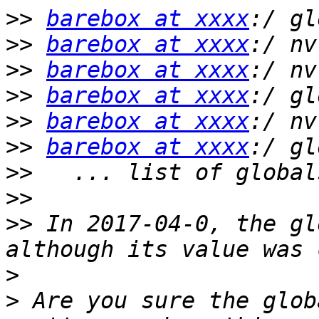
>>
barebox at xxxx
>>
barebox at xxxx
>>
barebox at xxxx
>>
barebox at xxxx
>>
barebox at xxxx
>>
barebox at xxxx
>>
>>
>>
 In 2017-04-0, the gl
>
>
 Are you sure the glob