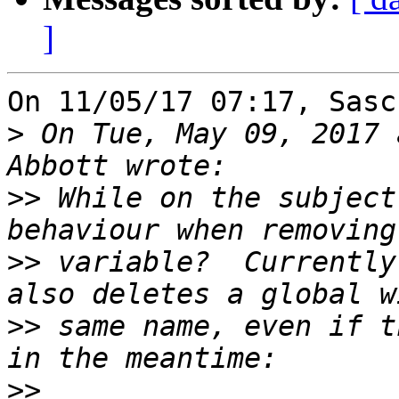
]
On 11/05/17 07:17, Sasc
>
 On Tue, May 09, 2017 
>>
 While on the subject
>>
 variable?  Currently
>>
 same name, even if t
>>