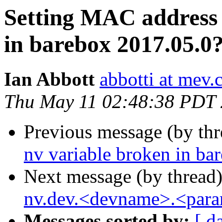
Setting MAC address 
in barebox 2017.05.0
Ian Abbott
abbotti at mev.
Thu May 11 02:48:38 PDT
Previous message (by th
nv variable broken in ba
Next message (by thread
nv.dev.<devname>.<para
Messages sorted by:
[ d