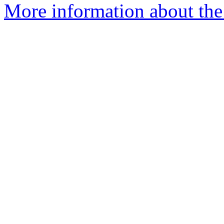
More information about the 