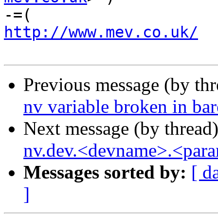
http://www.mev.co.uk/
  
Previous message (by th
nv variable broken in ba
Next message (by thread
nv.dev.<devname>.<para
Messages sorted by:
[ d
]