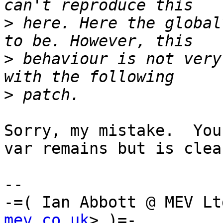
>
 here. Here the global
>
 behaviour is not very
>
Sorry, my mistake.  You
var remains but is clear
-- 

-=( Ian Abbott @ MEV Lt
mev.co.uk
> )=-
