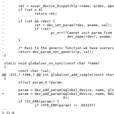
-

-	ret = nvvar_device_dispatch(p->name, &rdev, &pname);

-	if (ret < 0)

-		return ret;

-

-	if (ret && rdev) {

-		ret = dev_set_param(rdev, pname, val);

-		if (ret)

-			pr_err("Cannot init param from global: %s.%s=%s: %s\n",

-				dev_name(rdev), pname, val, strerror(-ret));

-	}

-

-	/* Pass to the generic function we have overwritten */

-	return dev_param_set_generic(p, val);

-}

-

 static void globalvar_nv_sync(const char *name)

 {

 	const char *val;

@@ -415,7 +396,7 @@ int globalvar_add_simple(const char
 {

 	struct param_d *param;

-	param = dev_add_param(&global_device, name, globalvar_simple_set, NULL,

+	param = dev_add_param(&global_device, name, NULL, NULL,

 			      0);

 	if (IS_ERR(param)) {

 		if (PTR_ERR(param) != -EEXIST)

-- 

2.11.0
