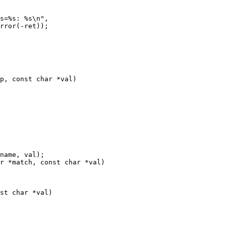
p, const char *val)

r *match, const char *val)

st char *val)
