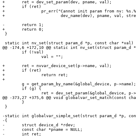
+	ret = dev_set_param(dev, pname, val);

+	if (ret)

+		pr_err("Cannot init param from nv: %s.%s=%s: %s\n",

+			dev_name(dev), pname, val, strerror(-ret));

-	return 1;

+	return 0;

 }

 static int nv_set(struct param_d *p, const char *val)

@@ -174,6 +172,10 @@ static int nv_set(struct param_d *
 	if (!val)

 		val = "";

+	ret = nvvar_device_set(p->name, val);

+	if (ret)

+		return ret;

+

 	g = get_param_by_name(&global_device, p->name);

 	if (g) {

 		ret = dev_set_param(&global_device, p->name, val);

@@ -373,27 +375,6 @@ void globalvar_set_match(const cha
 	}

 }

-static int globalvar_simple_set(struct param_d *p, con
-{

-	struct device_d *rdev;

-	const char *pname = NULL;

-	int ret;
