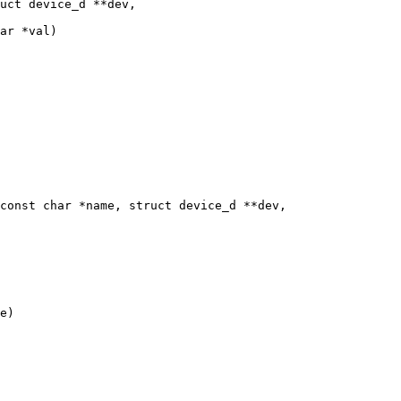
uct device_d **dev,

ar *val)

const char *name, struct device_d **dev,
