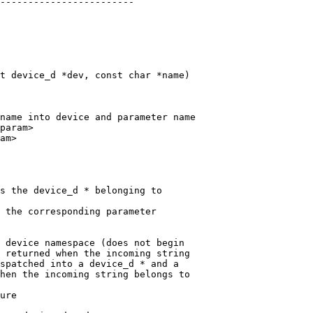
t device_d *dev, const char *name)

name into device and parameter name

param>

s the device_d * belonging to

 the corresponding parameter

 device namespace (does not begin

 returned when the incoming string

spatched into a device_d * and a

hen the incoming string belongs to

ure
