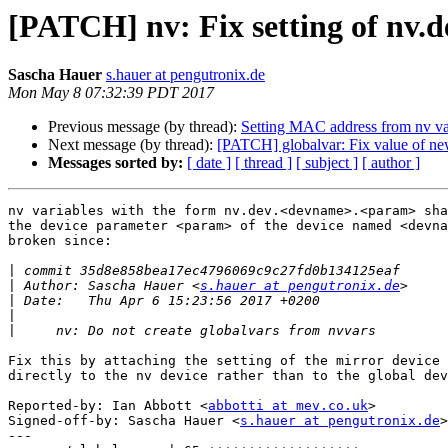
[PATCH] nv: Fix setting of nv
Sascha Hauer
s.hauer at pengutronix.de
Mon May 8 07:32:39 PDT 2017
Previous message (by thread):
Setting MAC address from nv va
Next message (by thread):
[PATCH] globalvar: Fix value of ne
Messages sorted by:
[ date ]
[ thread ]
[ subject ]
[ author ]
nv variables with the form nv.dev.<devname>.<param> sha
the device parameter <param> of the device named <devna
broken since:

|
|
 Author: Sascha Hauer <
s.hauer at pengutronix.de
|
|
|
Fix this by attaching the setting of the mirror device 
directly to the nv device rather than to the global dev
Reported-by: Ian Abbott <
abbotti at mev.co.uk
>

Signed-off-by: Sascha Hauer <
s.hauer at pengutronix.de
>

---
