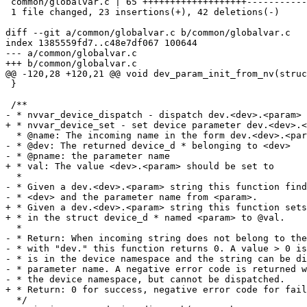
 common/globalvar.c | 65 +++++++++++++++++++-----------------------------------

 1 file changed, 23 insertions(+), 42 deletions(-)

diff --git a/common/globalvar.c b/common/globalvar.c

index 1385559fd7..c48e7df067 100644

--- a/common/globalvar.c

+++ b/common/globalvar.c

@@ -120,28 +120,21 @@ void dev_param_init_from_nv(struc
 }

 /**

- * nvvar_device_dispatch - dispatch dev.<dev>.<param> 
+ * nvvar_device_set - set device parameter dev.<dev>.<
  * @name: The incoming name in the form dev.<dev>.<param>

- * @dev: The returned device_d * belonging to <dev>

- * @pname: the parameter name

+ * val: The value <dev>.<param> should be set to

  *

- * Given a dev.<dev>.<param> string this function find
- * <dev> and the parameter name from <param>.

+ * Given a dev.<dev>.<param> string this function sets
+ * in the struct device_d * named <param> to @val.

  *

- * Return: When incoming string does not belong to the
- * with "dev." this function returns 0. A value > 0 is
- * is in the device namespace and the string can be di
- * parameter name. A negative error code is returned w
- * the device namespace, but cannot be dispatched.

+ * Return: 0 for success, negative error code for fail
  */
