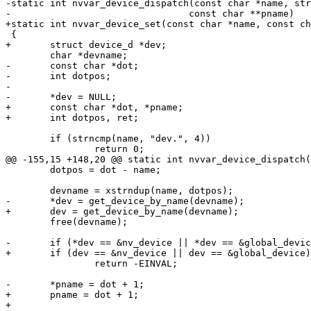
-static int nvvar_device_dispatch(const char *name, str
-				 const char **pname)

+static int nvvar_device_set(const char *name, const ch
 {

+	struct device_d *dev;

 	char *devname;

-	const char *dot;

-	int dotpos;

-

-	*dev = NULL;

+	const char *dot, *pname;

+	int dotpos, ret;

 	if (strncmp(name, "dev.", 4))

 		return 0;

@@ -155,15 +148,20 @@ static int nvvar_device_dispatch(
 	dotpos = dot - name;

 	devname = xstrndup(name, dotpos);

-	*dev = get_device_by_name(devname);

+	dev = get_device_by_name(devname);

 	free(devname);

-	if (*dev == &nv_device || *dev == &global_device)

+	if (dev == &nv_device || dev == &global_device)

 		return -EINVAL;

-	*pname = dot + 1;

+	pname = dot + 1;

+
