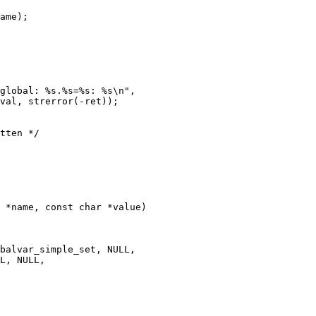
 *name, const char *value)
