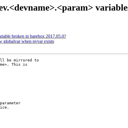
.dev.<devname>.<param> variable
riable broken in barebox 2017.05.0?
w globalvar when nvvar exists
ll be mirrored to

me>. This is

parameter

ice.
