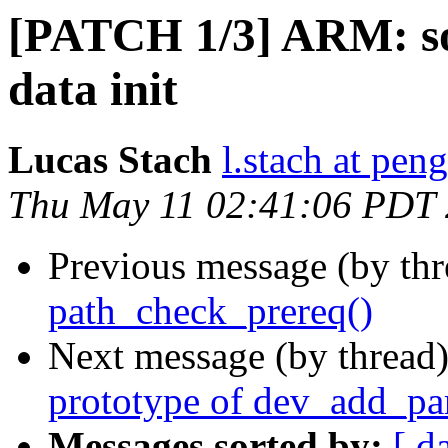
[PATCH 1/3] ARM: so
data init
Lucas Stach
l.stach at pen
Thu May 11 02:41:06 PDT
Previous message (by th
path_check_prereq()
Next message (by thread
prototype of dev_add_p
Messages sorted by:
[ d