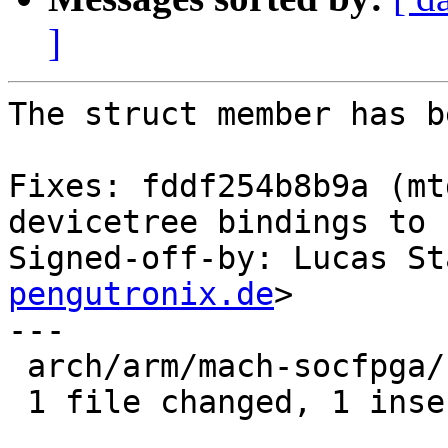
]
The struct member has b
Fixes: fddf254b8b9a (mt
devicetree bindings to 
Signed-off-by: Lucas St
pengutronix.de
>

---

 arch/arm/mach-socfpga/cyclone5-generic.c | 2 +-

 1 file changed, 1 insertion(+), 1 deletion(-)
