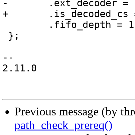
-	.ext_decoder = 0,

+	.is_decoded_cs = 0,

 	.fifo_depth = 128,

 };

-- 

2.11.0

Previous message (by th
path_check_prereq()