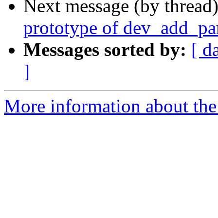
Next message (by thread
prototype of dev_add_p
Messages sorted by:
[ d
]
More information about the 