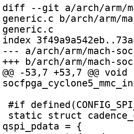
diff --git a/arch/arm/m
generic.c b/arch/arm/ma
generic.c

index 3f49a9a542eb..73a
--- a/arch/arm/mach-soc
+++ b/arch/arm/mach-soc
@@ -53,7 +53,7 @@ void 
socfpga_cyclone5_mmc_in
 #if defined(CONFIG_SPI_CADENCE_QUADSPI)

 static struct cadence_qspi_platform_data 
qspi_pdata = {
