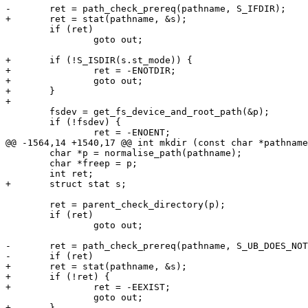
-	ret = path_check_prereq(pathname, S_IFDIR);

+	ret = stat(pathname, &s);

 	if (ret)

 		goto out;

+	if (!S_ISDIR(s.st_mode)) {

+		ret = -ENOTDIR;

+		goto out;

+	}

+

 	fsdev = get_fs_device_and_root_path(&p);

 	if (!fsdev) {

 		ret = -ENOENT;

@@ -1564,14 +1540,17 @@ int mkdir (const char *pathname
 	char *p = normalise_path(pathname);

 	char *freep = p;

 	int ret;

+	struct stat s;

 	ret = parent_check_directory(p);

 	if (ret)

 		goto out;

-	ret = path_check_prereq(pathname, S_UB_DOES_NOT_EXIST);

-	if (ret)

+	ret = stat(pathname, &s);

+	if (!ret) {

+		ret = -EEXIST;

 		goto out;

+	}
