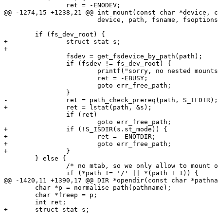
 		ret = -ENODEV;

@@ -1274,15 +1238,21 @@ int mount(const char *device, c
 			device, path, fsname, fsoptions);

 	if (fs_dev_root) {

+		struct stat s;

+

 		fsdev = get_fsdevice_by_path(path);

 		if (fsdev != fs_dev_root) {

 			printf("sorry, no nested mounts\n");

 			ret = -EBUSY;

 			goto err_free_path;

 		}

-		ret = path_check_prereq(path, S_IFDIR);

+		ret = lstat(path, &s);

 		if (ret)

 			goto err_free_path;

+		if (!S_ISDIR(s.st_mode)) {

+			ret = -ENOTDIR;

+			goto err_free_path;

+		}

 	} else {

 		/* no mtab, so we only allow to mount on '/' */

 		if (*path != '/' || *(path + 1)) {

@@ -1420,11 +1390,17 @@ DIR *opendir(const char *pathna
 	char *p = normalise_path(pathname);

 	char *freep = p;

 	int ret;

+	struct stat s;
