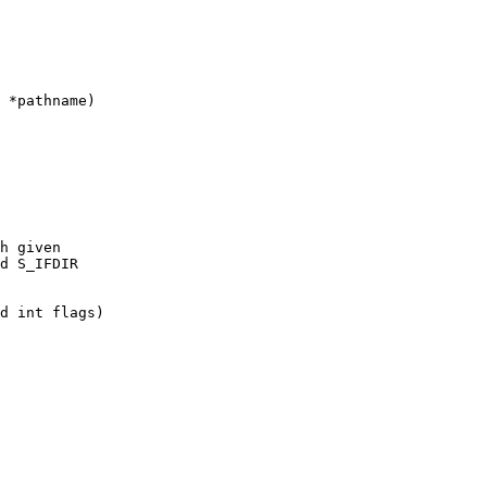
 *pathname)

h given

d S_IFDIR

d int flags)
