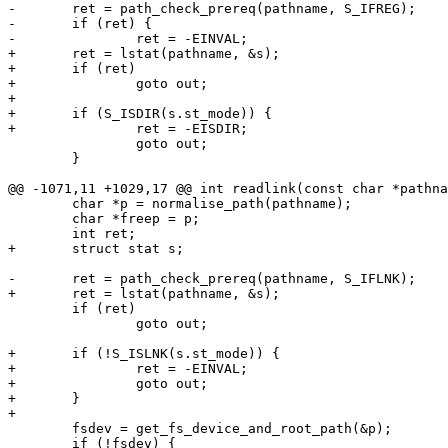
-	ret = path_check_prereq(pathname, S_IFREG);

-	if (ret) {

-		ret = -EINVAL;

+	ret = lstat(pathname, &s);

+	if (ret)

+		goto out;

+

+	if (S_ISDIR(s.st_mode)) {

+		ret = -EISDIR;

 		goto out;

 	}

@@ -1071,11 +1029,17 @@ int readlink(const char *pathna
 	char *p = normalise_path(pathname);

 	char *freep = p;

 	int ret;

+	struct stat s;

-	ret = path_check_prereq(pathname, S_IFLNK);

+	ret = lstat(pathname, &s);

 	if (ret)

 		goto out;

+	if (!S_ISLNK(s.st_mode)) {

+		ret = -EINVAL;

+		goto out;

+	}

+

 	fsdev = get_fs_device_and_root_path(&p);

 	if (!fsdev) {
