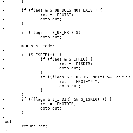
-	}

-

-	if (flags & S_UB_DOES_NOT_EXIST) {

-		ret = -EEXIST;

-		goto out;

-	}

-

-	if (flags == S_UB_EXISTS)

-		goto out;

-

-	m = s.st_mode;

-

-	if (S_ISDIR(m)) {

-		if (flags & S_IFREG) {

-			ret = -EISDIR;

-			goto out;

-		}

-		if ((flags & S_UB_IS_EMPTY) && !dir_is_empty(path)) {

-			ret = -ENOTEMPTY;

-			goto out;

-		}

-	}

-	if ((flags & S_IFDIR) && S_ISREG(m)) {

-		ret = -ENOTDIR;

-		goto out;

-	}

-

-out:

-	return ret;

-}
