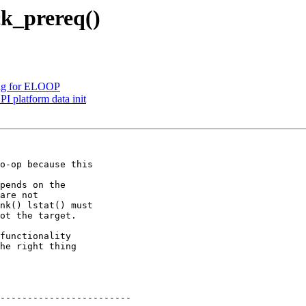
ck_prereq()
ing for ELOOP
 platform data init
o-op because this

pends on the

functionality

he right thing
