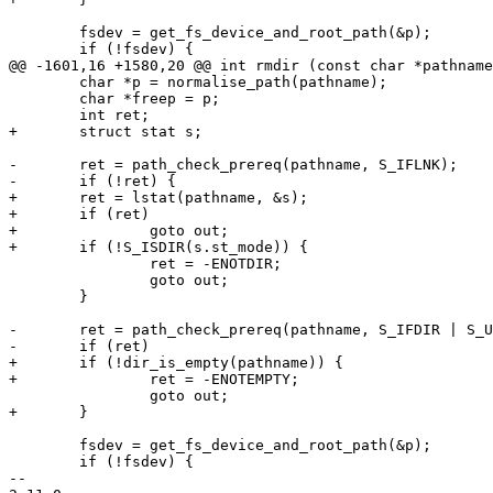
 	fsdev = get_fs_device_and_root_path(&p);

 	if (!fsdev) {

@@ -1601,16 +1580,20 @@ int rmdir (const char *pathname
 	char *p = normalise_path(pathname);

 	char *freep = p;

 	int ret;

+	struct stat s;

-	ret = path_check_prereq(pathname, S_IFLNK);

-	if (!ret) {

+	ret = lstat(pathname, &s);

+	if (ret)

+		goto out;

+	if (!S_ISDIR(s.st_mode)) {

 		ret = -ENOTDIR;

 		goto out;

 	}

-	ret = path_check_prereq(pathname, S_IFDIR | S_UB_IS_EMPTY);

-	if (ret)

+	if (!dir_is_empty(pathname)) {

+		ret = -ENOTEMPTY;

 		goto out;

+	}

 	fsdev = get_fs_device_and_root_path(&p);

 	if (!fsdev) {

-- 
