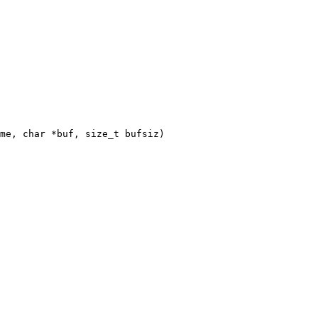
me, char *buf, size_t bufsiz)
