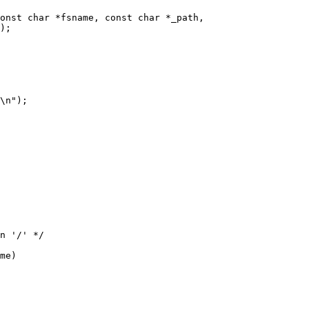
onst char *fsname, const char *_path,

me)
