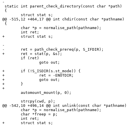
-

 static int parent_check_directory(const char *path)

 {

 	struct stat s;

@@ -515,12 +464,17 @@ int chdir(const char *pathname)

 {

 	char *p = normalise_path(pathname);

 	int ret;

+	struct stat s;

-

-	ret = path_check_prereq(p, S_IFDIR);

+	ret = stat(p, &s);

 	if (ret)

 		goto out;

+	if (!S_ISDIR(s.st_mode)) {

+		ret = -ENOTDIR;

+		goto out;

+	}

+

 	automount_mount(p, 0);

 	strcpy(cwd, p);

@@ -542,10 +496,14 @@ int unlink(const char *pathname)

 	char *p = normalise_path(pathname);

 	char *freep = p;

 	int ret;

+	struct stat s;
