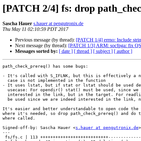
[PATCH 2/4] fs: drop path_che
Sascha Hauer
s.hauer at pengutronix.de
Thu May 11 02:10:59 PDT 2017
Previous message (by thread):
[PATCH 1/4] errno: Include str
Next message (by thread):
[PATCH 1/3] ARM: socfpga: fix QSPI
Messages sorted by:
[ date ]
[ thread ]
[ subject ]
[ author ]
path_check_prereq() has some bugs:

- It's called with S_IFLNK, but this is effectively a n
  case is not implemented in the function

- It uses lstat, but if stat or lstat should be used de
  usecase: For opendir() stat() must be used, since we are not

  interested in the link, but in the target. For readlink() lstat() must

  be used since we are indeed interested in the link, not the target.

It's easier and better understandable to open code the 
where it's needed, so drop path_check_prereq() and do t
where called.

Signed-off-by: Sascha Hauer <
s.hauer at pengutronix.de
>

---

 fs/fs.c | 113 +++++++++++++++++++++++++++-------------------------------------
