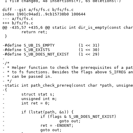
 1 file changed, 48 insertions(+), 65 deletions(-)

diff --git a/fs/fs.c b/fs/fs.c

index 1901c94ad1..9cb15738b0 100644

--- a/fs/fs.c

+++ b/fs/fs.c

@@ -435,57 +435,6 @@ static int dir_is_empty(const char
 	return ret;

 }

-#define S_UB_IS_EMPTY		(1 << 31)

-#define S_UB_EXISTS		(1 << 30)

-#define S_UB_DOES_NOT_EXIST	(1 << 29)

-

-/*

- * Helper function to check the prerequisites of a pat
- * to fs functions. Besides the flags above S_IFREG an
- * can be passed in.

- */

-static int path_check_prereq(const char *path, unsigne
-{

-	struct stat s;

-	unsigned int m;

-	int ret = 0;

-

-	if (lstat(path, &s)) {

-		if (flags & S_UB_DOES_NOT_EXIST)

-			goto out;

-		ret = -ENOENT;

-		goto out;
