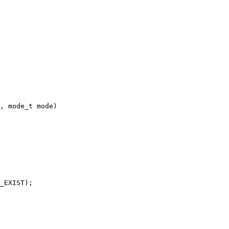
, mode_t mode)
