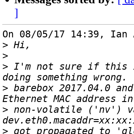
]
On 08/05/17 14:39, Ian 
>
>
>
 I'm not sure if this 
>
 barebox 2017.04.0 and
>
 non-volatile ('nv') v
>
 got propagated to 'gl