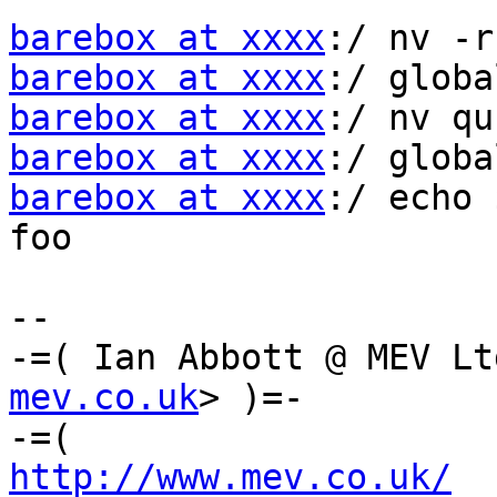
barebox at xxxx
barebox at xxxx
barebox at xxxx
barebox at xxxx
barebox at xxxx
:/ echo 
foo

-- 

-=( Ian Abbott @ MEV Lt
mev.co.uk
> )=-

http://www.mev.co.uk/
  