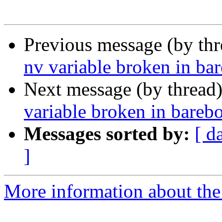
Previous message (by th
nv variable broken in ba
Next message (by thread
variable broken in bareb
Messages sorted by:
[ d
]
More information about the 