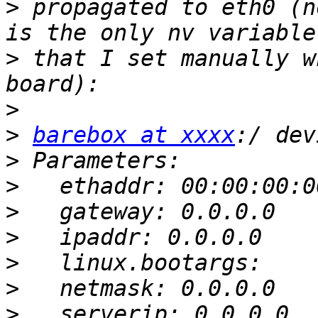
>
 propagated to eth0 (n
>
 that I set manually w
>
>
barebox at xxxx
>
>
>
>
>
>
>