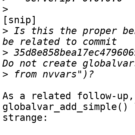
>
[snip]

>
 Is this the proper be
>
 35d8e858bea17ec479606
>
As a related follow-up,
globalvar_add_simple() 
strange:
