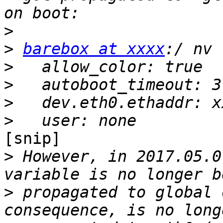
>
>
barebox at xxxx
>
>
>
>
[snip]

>
 However, in 2017.05.0
>
 propagated to global 