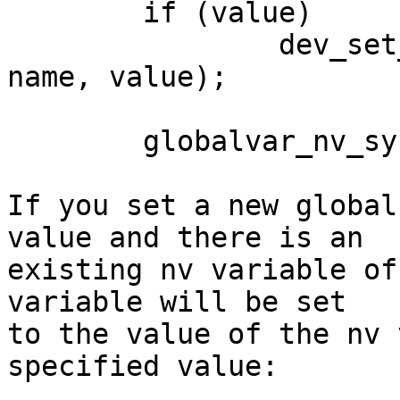
	if (value)

		dev_set_param(&global_device, 
name, value);

	globalvar_nv_sync(name);

If you set a new global
value and there is an 

existing nv variable of
variable will be set 

to the value of the nv 
specified value:
