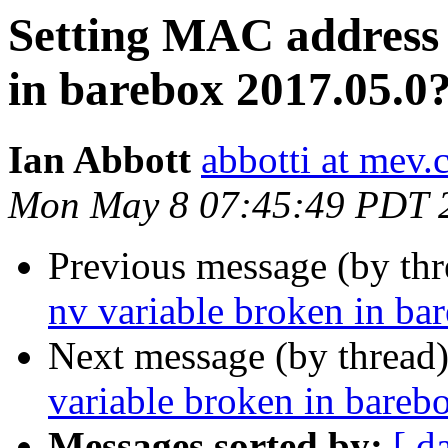
Setting MAC address 
in barebox 2017.05.0
Ian Abbott
abbotti at mev.
Mon May 8 07:45:49 PDT 
Previous message (by th
nv variable broken in ba
Next message (by thread
variable broken in bareb
Messages sorted by:
[ d