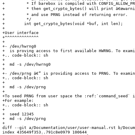
+         * If barebox is compiled with CONFIG_ALLOW_PR
+         * then get_crypto_bytes() will print â€œwarnin
+         * and use PRNG instead of returning error.

+         */

+        int get_crypto_bytes(void *buf, int len);

+

+User interface

+^^^^^^^^^^^^^^

+

+- /dev/hwrng0

+  is proving access to first available HWRNG. To exami
+.. code-block:: sh

+

+  md -s /dev/hwrng0

+

+- /dev/prng â€“ is providing access to PRNG. To examin
+.. code-block:: sh

+

+  md -s /dev/prng

+

+To seed PRNG from user space the :ref:`command_seed` i
+For example:

+.. code-block:: sh

+

+  seed 12345

+  md -s /dev/prng

+

diff --git a/Documentation/user/user-manual.rst b/Docum
index 435649f353..791c8e0979 100644
