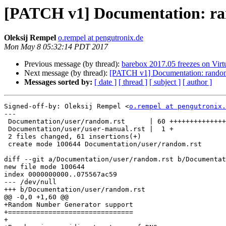
[PATCH v1] Documentation: ra
Oleksij Rempel
o.rempel at pengutronix.de
Mon May 8 05:32:14 PDT 2017
Previous message (by thread):
barebox 2017.05 freezes on V
Next message (by thread):
[PATCH v1] Documentation: random
Messages sorted by:
[ date ]
[ thread ]
[ subject ]
[ author ]
Signed-off-by: Oleksij Rempel <
o.rempel at pengutronix.
---

 Documentation/user/random.rst      | 60 ++++++++++++++++++++++++++++++++++++++

 Documentation/user/user-manual.rst |  1 +

 2 files changed, 61 insertions(+)

 create mode 100644 Documentation/user/random.rst

diff --git a/Documentation/user/random.rst b/Documentat
new file mode 100644

index 0000000000..075567ac59

--- /dev/null

+++ b/Documentation/user/random.rst

@@ -0,0 +1,60 @@

+Random Number Generator support

+===============================

+
