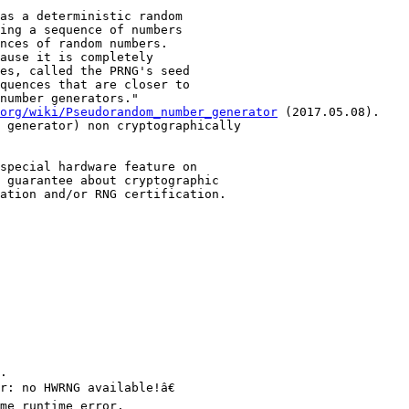
as a deterministic random

ing a sequence of numbers

nces of random numbers.

ause it is completely

es, called the PRNG's seed

quences that are closer to

number generators."

org/wiki/Pseudorandom_number_generator
 (2017.05.08).

 generator) non cryptographically

special hardware feature on

 guarantee about cryptographic

ation and/or RNG certification.

.

: no HWRNG available!â€

me runtime error.
