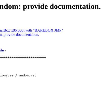
ndom: provide documentation.
irtualBox x86 boot with "BAREBOX JMP"
: provide documentation.
de
>

ion/user/random.rst
