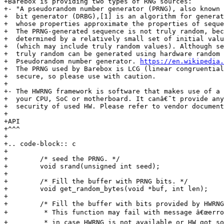
+Barebox is providing two types of RNG sources:

+- "A pseudorandom number generator (PRNG), also known 
+  bit generator (DRBG),[1] is an algorithm for generat
+  whose properties approximate the properties of seque
+  The PRNG-generated sequence is not truly random, bec
+  determined by a relatively small set of initial valu
+  (which may include truly random values). Although se
+  truly random can be generated using hardware random 
+  Pseudorandom number generator. 
https://en.wikipedia.
+  The PRNG used by Barebox is LCG (linear congruential
+  secure, so please use with caution.

+

+- The HWRNG framework is software that makes use of a 
+  your CPU, SoC or motherboard. It canâ€˜t provide any
+  security of used HW. Please refer to vendor document
+

+API

+^^^

+

+.. code-block:: c

+

+        /* seed the PRNG. */

+        void srand(unsigned int seed);

+

+        /* Fill the buffer with PRNG bits. */

+        void get_random_bytes(void *buf, int len);

+

+        /* Fill the buffer with bits provided by HWRNG
+         * This function may fail with message â€œerror
+         * in case HWRNG is not available or HW got so