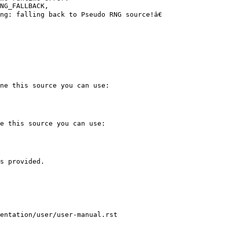
NG_FALLBACK,

g: falling back to Pseudo RNG source!â€

ne this source you can use:

e this source you can use:

s provided.

entation/user/user-manual.rst
