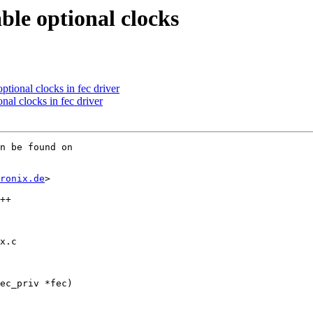
ble optional clocks
tional clocks in fec driver
al clocks in fec driver
n be found on

ronix.de
>

x.c

ec_priv *fec)
