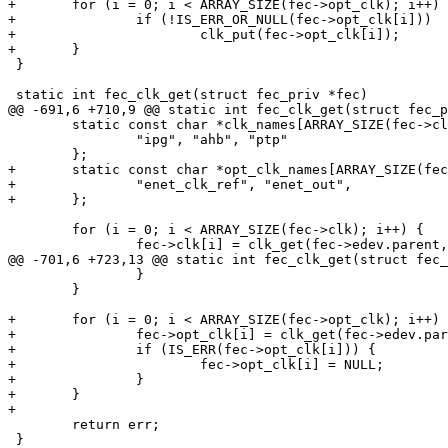
+	for (i = 0; i < ARRAY_SIZE(fec->opt_clk); i++) {

+		if (!IS_ERR_OR_NULL(fec->opt_clk[i]))

+			clk_put(fec->opt_clk[i]);

+	}

 }

 static int fec_clk_get(struct fec_priv *fec)

@@ -691,6 +710,9 @@ static int fec_clk_get(struct fec_p
 	static const char *clk_names[ARRAY_SIZE(fec->clk)] = {

 		"ipg", "ahb", "ptp"

 	};

+	static const char *opt_clk_names[ARRAY_SIZE(fec->opt_clk)] = {

+		"enet_clk_ref", "enet_out",

+	};

 	for (i = 0; i < ARRAY_SIZE(fec->clk); i++) {

 		fec->clk[i] = clk_get(fec->edev.parent, clk_names[i]);

@@ -701,6 +723,13 @@ static int fec_clk_get(struct fec_
 		}

 	}

+	for (i = 0; i < ARRAY_SIZE(fec->opt_clk); i++) {

+		fec->opt_clk[i] = clk_get(fec->edev.parent, opt_clk_names[i]);

+		if (IS_ERR(fec->opt_clk[i])) {

+			fec->opt_clk[i] = NULL;

+		}

+	}

+

 	return err;

 }
