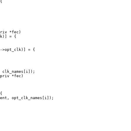
riv *fec)

priv *fec)
