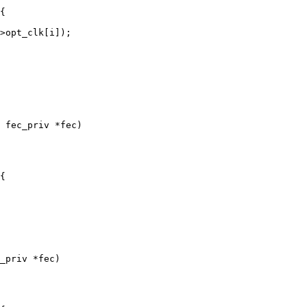
 fec_priv *fec)

_priv *fec)
