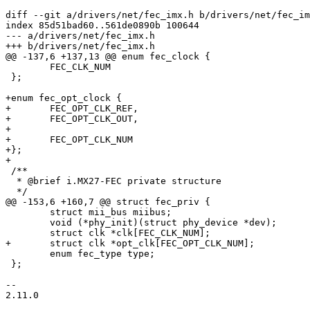
diff --git a/drivers/net/fec_imx.h b/drivers/net/fec_im
index 85d51bad60..561de0890b 100644

--- a/drivers/net/fec_imx.h

+++ b/drivers/net/fec_imx.h

@@ -137,6 +137,13 @@ enum fec_clock {

 	FEC_CLK_NUM

 };

+enum fec_opt_clock {

+	FEC_OPT_CLK_REF,

+	FEC_OPT_CLK_OUT,

+

+	FEC_OPT_CLK_NUM

+};

+

 /**

  * @brief i.MX27-FEC private structure

  */

@@ -153,6 +160,7 @@ struct fec_priv {

 	struct mii_bus miibus;

 	void (*phy_init)(struct phy_device *dev);

 	struct clk *clk[FEC_CLK_NUM];

+	struct clk *opt_clk[FEC_OPT_CLK_NUM];

 	enum fec_type type;

 };

-- 

2.11.0
