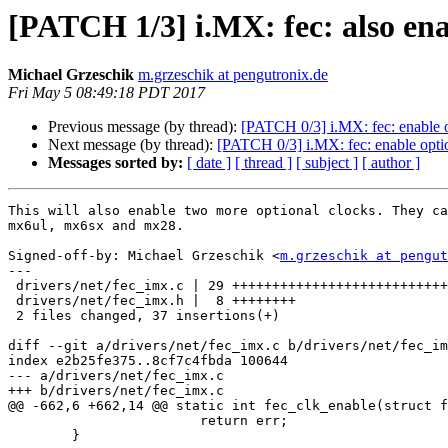
[PATCH 1/3] i.MX: fec: also ena
Michael Grzeschik
m.grzeschik at pengutronix.de
Fri May 5 08:49:18 PDT 2017
Previous message (by thread):
[PATCH 0/3] i.MX: fec: enable op
Next message (by thread):
[PATCH 0/3] i.MX: fec: enable option
Messages sorted by:
[ date ]
[ thread ]
[ subject ]
[ author ]
This will also enable two more optional clocks. They ca
mx6ul, mx6sx and mx28.

Signed-off-by: Michael Grzeschik <
m.grzeschik at pengut
---

 drivers/net/fec_imx.c | 29 +++++++++++++++++++++++++++++

 drivers/net/fec_imx.h |  8 ++++++++

 2 files changed, 37 insertions(+)

diff --git a/drivers/net/fec_imx.c b/drivers/net/fec_im
index e2b25fe375..8cf7c4fbda 100644

--- a/drivers/net/fec_imx.c

+++ b/drivers/net/fec_imx.c

@@ -662,6 +662,14 @@ static int fec_clk_enable(struct f
 			return err;

 	}
