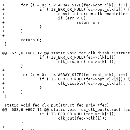
+	for (i = 0; i < ARRAY_SIZE(fec->opt_clk); i++) {

+		if (!IS_ERR_OR_NULL(fec->opt_clk[i])) {

+			const int err = clk_enable(fec->opt_clk[i]);

+			if (err < 0)

+				return err;

+		}

+	}

+

 	return 0;

 }

@@ -673,6 +681,12 @@ static void fec_clk_disable(struct
 		if (!IS_ERR_OR_NULL(fec->clk[i]))

 			clk_disable(fec->clk[i]);

 	}

+

+	for (i = 0; i < ARRAY_SIZE(fec->opt_clk); i++) {

+		if (!IS_ERR_OR_NULL(fec->opt_clk[i])) {

+			clk_disable(fec->opt_clk[i]);

+		}

+	}

 }

 static void fec_clk_put(struct fec_priv *fec)

@@ -683,6 +697,11 @@ static void fec_clk_put(struct fec
 		if (!IS_ERR_OR_NULL(fec->clk[i]))

 			clk_put(fec->clk[i]);

 	}

+
