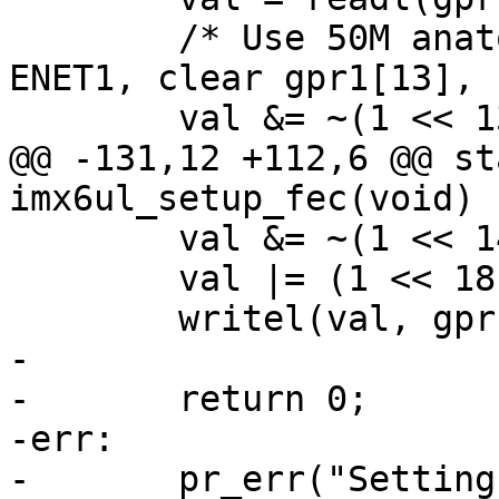
 	/* Use 50M anatop loopback REF_CLK1 for 
ENET1, clear gpr1[13], 
 	val &= ~(1 << 13);

@@ -131,12 +112,6 @@ st
imx6ul_setup_fec(void)

 	val &= ~(1 << 14);

 	val |= (1 << 18);

 	writel(val, gprbase + IOMUXC_GPR1);

-

-	return 0;

-err:

-	pr_err("Setting up DFEC\n");
