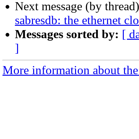
Next message (by thread
sabresdb: the ethernet cl
Messages sorted by:
[ d
]
More information about the 