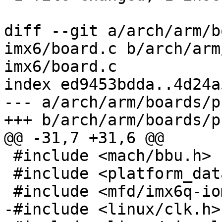
diff --git a/arch/arm/b
imx6/board.c b/arch/arm
imx6/board.c

index ed9453bdda..4d24a
--- a/arch/arm/boards/p
+++ b/arch/arm/boards/p
@@ -31,7 +31,6 @@

 #include <mach/bbu.h>

 #include <platform_data/eth-fec.h>

 #include <mfd/imx6q-iomuxc-gpr.h>

-#include <linux/clk.h>
