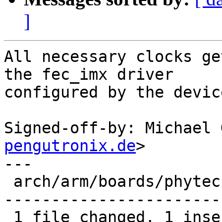
]
All necessary clocks ge
the fec_imx driver

configured by the devic
Signed-off-by: Michael 
pengutronix.de
>

---

 arch/arm/boards/phytec-som-imx6/board.c | 27 +---
-----------------------

 1 file changed, 1 insertion(+), 26 deletions(-)
