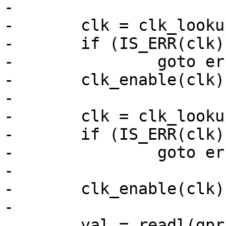
-

-	clk = clk_lookup("enet_ref");

-	if (IS_ERR(clk))

-		goto err;

-	clk_enable(clk);

-

-	clk = clk_lookup("enet_ref_125m");

-	if (IS_ERR(clk))

-		goto err;

-

-	clk_enable(clk);

-

 	val = readl(gprbase + IOMUXC_GPR1);
