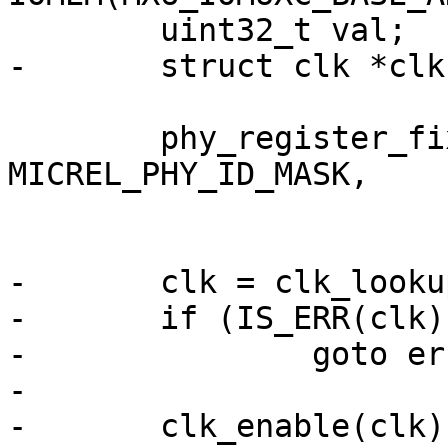
 	uint32_t val;

-	struct clk *clk;

 	phy_register_fixup_for_uid(PHY_ID_KSZ8081, 
MICREL_PHY_ID_MASK,

 			ksz8081_phy_fixup);

-	clk = clk_lookup("enet_ptp");

-	if (IS_ERR(clk))

-		goto err;

-

-	clk_enable(clk);
