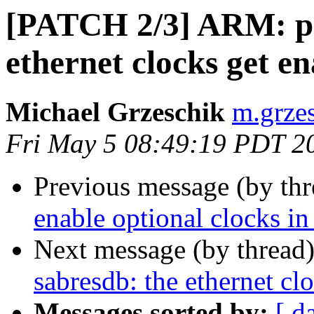
[PATCH 2/3] ARM: ph
ethernet clocks get e
Michael Grzeschik
m.grzes
Fri May 5 08:49:19 PDT 2
Previous message (by th
enable optional clocks in
Next message (by thread
sabresdb: the ethernet cl
Messages sorted by:
[ d