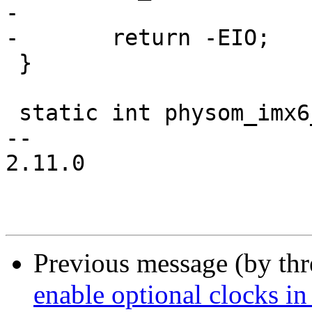
-

-	return -EIO;

 }

 static int physom_imx6_devices_init(void)

-- 

2.11.0

Previous message (by th
enable optional clocks in