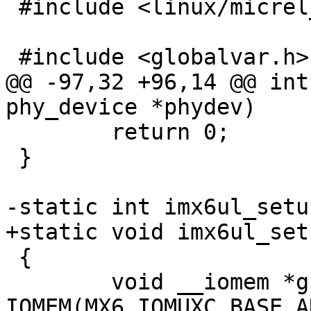
 #include <linux/micrel_phy.h>

 #include <globalvar.h>

@@ -97,32 +96,14 @@ int
phy_device *phydev)

 	return 0;

 }

-static int imx6ul_setu
+static void imx6ul_set
 {

 	void __iomem *gprbase = 
IOMEM(MX6_IOMUXC_BASE_A