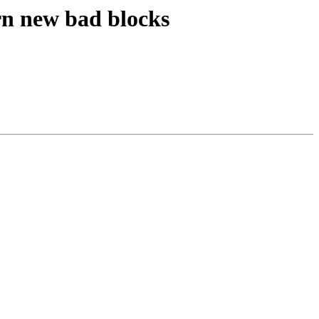
n new bad blocks