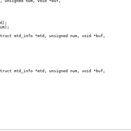
truct mtd_info *mtd, unsigned num, void *buf,

truct mtd_info *mtd, unsigned num, void *buf,
