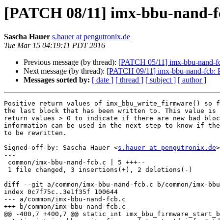
[PATCH 08/11] imx-bbu-nand-fc
Sascha Hauer
s.hauer at pengutronix.de
Tue Mar 15 04:19:11 PDT 2016
Previous message (by thread):
[PATCH 05/11] imx-bbu-nand-fcb:
Next message (by thread):
[PATCH 09/11] imx-bbu-nand-fcb: Pri
Messages sorted by:
[ date ]
[ thread ]
[ subject ]
[ author ]
Positive return values of imx_bbu_write_firmware() so f
the last block that has been written to. This value is 
return values > 0 to indicate if there are new bad bloc
information can be used in the next step to know if the
to be rewritten.

Signed-off-by: Sascha Hauer <
s.hauer at pengutronix.de
>

---

 common/imx-bbu-nand-fcb.c | 5 +++--

 1 file changed, 3 insertions(+), 2 deletions(-)

diff --git a/common/imx-bbu-nand-fcb.c b/common/imx-bbu
index 0c7f75c..3e1f35f 100644

--- a/common/imx-bbu-nand-fcb.c

+++ b/common/imx-bbu-nand-fcb.c

@@ -400,7 +400,7 @@ static int imx_bbu_firmware_start_b