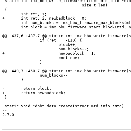
 static int imx_bbu_write_firmware(struct mtd_info *mtd, unsigned num, void *buf,

 				  size_t len)

 {

-	int ret, i;

+	int ret, i, newbadblock = 0;

 	int num_blocks = imx_bbu_firmware_max_blocks(mtd);

 	int block = imx_bbu_firmware_start_block(mtd, num);

@@ -437,6 +437,7 @@ static int imx_bbu_write_firmware(s
 		if (ret == -EIO) {

 			block++;

 			num_blocks--;

+			newbadblock = 1;

 			continue;

 		}

@@ -449,7 +450,7 @@ static int imx_bbu_write_firmware(s
 		num_blocks--;

 	}

-	return block;

+	return newbadblock;

 }

 static void *dbbt_data_create(struct mtd_info *mtd)

-- 

2.7.0
