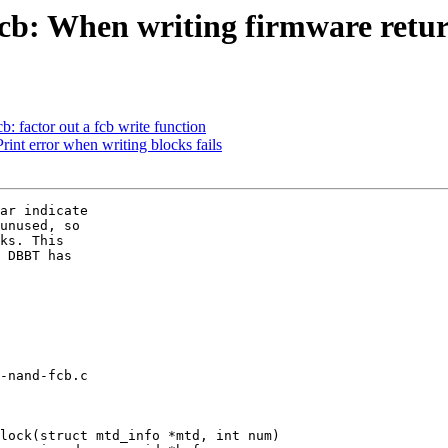
b: When writing firmware retur
 factor out a fcb write function
nt error when writing blocks fails
ar indicate

unused, so

ks. This

 DBBT has

-nand-fcb.c

lock(struct mtd_info *mtd, int num)
