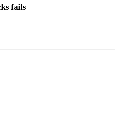
s fails