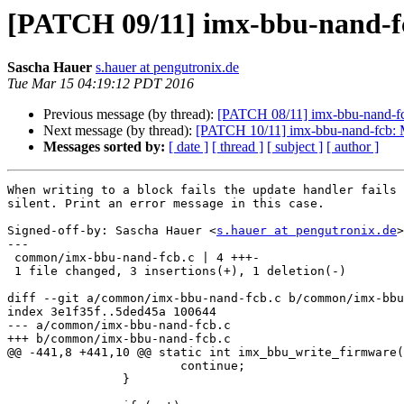
[PATCH 09/11] imx-bbu-nand-fcb
Sascha Hauer
s.hauer at pengutronix.de
Tue Mar 15 04:19:12 PDT 2016
Previous message (by thread):
[PATCH 08/11] imx-bbu-nand-fc
Next message (by thread):
[PATCH 10/11] imx-bbu-nand-fcb: M
Messages sorted by:
[ date ]
[ thread ]
[ subject ]
[ author ]
When writing to a block fails the update handler fails 
silent. Print an error message in this case.

Signed-off-by: Sascha Hauer <
s.hauer at pengutronix.de
>

---

 common/imx-bbu-nand-fcb.c | 4 +++-

 1 file changed, 3 insertions(+), 1 deletion(-)

diff --git a/common/imx-bbu-nand-fcb.c b/common/imx-bbu
index 3e1f35f..5ded45a 100644

--- a/common/imx-bbu-nand-fcb.c

+++ b/common/imx-bbu-nand-fcb.c

@@ -441,8 +441,10 @@ static int imx_bbu_write_firmware(
 			continue;

 		}
