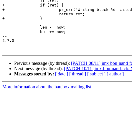
-		if (ret)

+		if (ret) {

+			pr_err("Writing block %d failed with: %s\n", block, strerror(-ret));

 			return ret;

+		}

 		len -= now;

 		buf += now;

-- 

2.7.0

Previous message (by thread):
[PATCH 08/11] imx-bbu-nand-fc
Next message (by thread):
[PATCH 10/11] imx-bbu-nand-fcb: M
Messages sorted by:
[ date ]
[ thread ]
[ subject ]
[ author ]
More information about the barebox mailing list