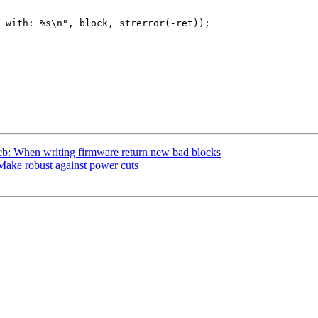
b: When writing firmware return new bad blocks
ake robust against power cuts