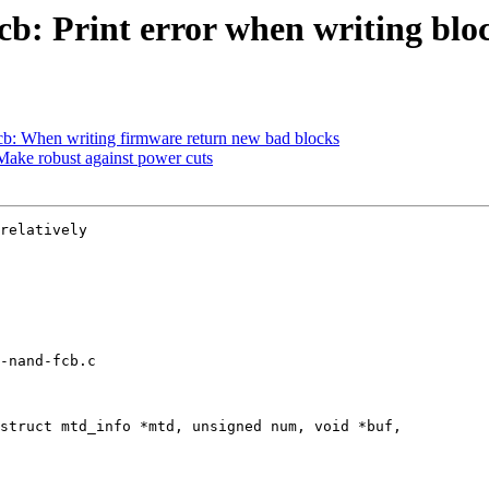
: Print error when writing block
b: When writing firmware return new bad blocks
ake robust against power cuts
relatively

-nand-fcb.c

struct mtd_info *mtd, unsigned num, void *buf,
