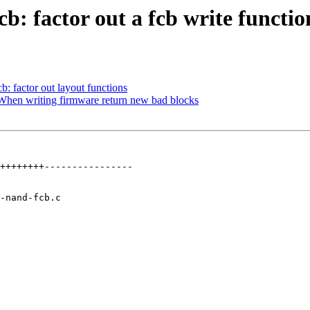
: factor out a fcb write functio
 factor out layout functions
hen writing firmware return new bad blocks