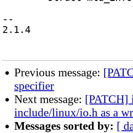
-- 

2.1.4

Previous message:
[PATC
specifier
Next message:
[PATCH] i
include/linux/io.h as a w
Messages sorted by:
[ d