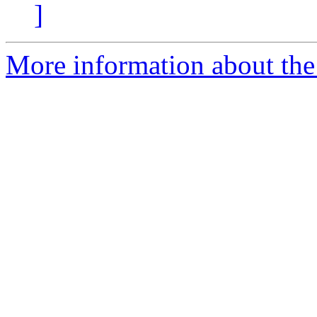
]
More information about the 