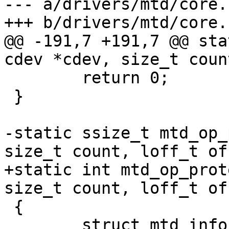
--- a/drivers/mtd/core.c
+++ b/drivers/mtd/core.c
@@ -191,7 +191,7 @@ sta
cdev *cdev, size_t coun
 	return 0;

 }

-static ssize_t mtd_op_
size_t count, loff_t of
+static int mtd_op_prot
size_t count, loff_t of
 {

 	struct mtd_info *mtd = cdev->priv;
