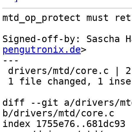
mtd_op_protect must ret
Signed-off-by: Sascha H
pengutronix.de
>

---

 drivers/mtd/core.c | 2 +-

 1 file changed, 1 insertion(+), 1 deletion(-)

diff --git a/drivers/mt
b/drivers/mtd/core.c

index 1755e76..681dc93 