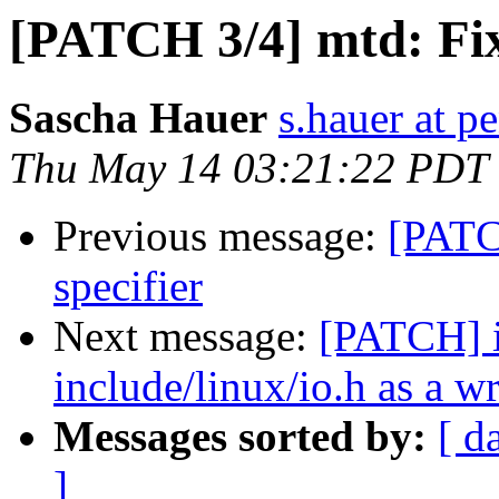
[PATCH 3/4] mtd: Fix
Sascha Hauer
s.hauer at p
Thu May 14 03:21:22 PDT
Previous message:
[PATC
specifier
Next message:
[PATCH] i
include/linux/io.h as a w
Messages sorted by:
[ d
]