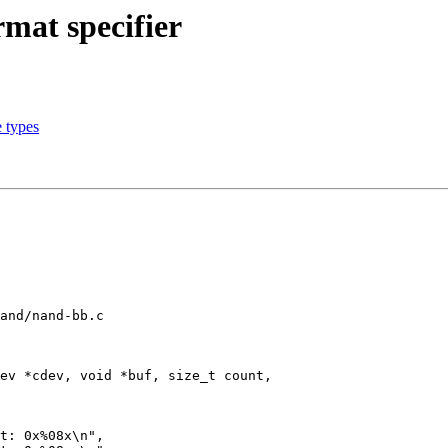
mat specifier
 types
and/nand-bb.c

ev *cdev, void *buf, size_t count,
