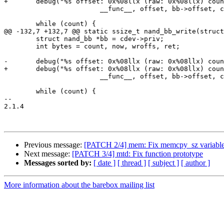
+	debug("%s offset: 0x%08llx (raw: 0x%08llx) count: 0x%08zx\n",

 			__func__, offset, bb->offset, count);

 	while (count) {

@@ -132,7 +132,7 @@ static ssize_t nand_bb_write(struct
 	struct nand_bb *bb = cdev->priv;

 	int bytes = count, now, wroffs, ret;

-	debug("%s offset: 0x%08llx (raw: 0x%08llx) count: 0x%08x\n",

+	debug("%s offset: 0x%08llx (raw: 0x%08llx) count: 0x%08zx\n",

 			__func__, offset, bb->offset, count);

 	while (count) {

-- 

2.1.4

Previous message:
[PATCH 2/4] mem: Fix memcpy_sz variable
Next message:
[PATCH 3/4] mtd: Fix function prototype
Messages sorted by:
[ date ]
[ thread ]
[ subject ]
[ author ]
More information about the barebox mailing list