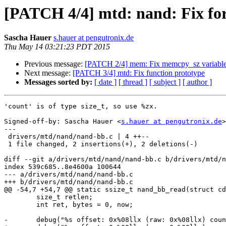
[PATCH 4/4] mtd: nand: Fix for
Sascha Hauer
s.hauer at pengutronix.de
Thu May 14 03:21:23 PDT 2015
Previous message:
[PATCH 2/4] mem: Fix memcpy_sz variable
Next message:
[PATCH 3/4] mtd: Fix function prototype
Messages sorted by:
[ date ]
[ thread ]
[ subject ]
[ author ]
'count' is of type size_t, so use %zx.

Signed-off-by: Sascha Hauer <
s.hauer at pengutronix.de
>

---

 drivers/mtd/nand/nand-bb.c | 4 ++--

 1 file changed, 2 insertions(+), 2 deletions(-)

diff --git a/drivers/mtd/nand/nand-bb.c b/drivers/mtd/n
index 539c685..8e4600a 100644

--- a/drivers/mtd/nand/nand-bb.c

+++ b/drivers/mtd/nand/nand-bb.c

@@ -54,7 +54,7 @@ static ssize_t nand_bb_read(struct cd
 	size_t retlen;

 	int ret, bytes = 0, now;

-	debug("%s offset: 0x%08llx (raw: 0x%08llx) count: 0x%08x\n",
