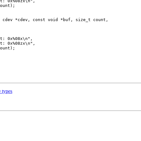
 cdev *cdev, const void *buf, size_t count,

 types