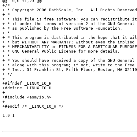
@@ -0,0 +1,23 @@

+/*

+ * Copyright 2006 PathScale, Inc.  All Rights Reserved
+ *

+ * This file is free software; you can redistribute it
+ * it under the terms of version 2 of the GNU General 
+ * as published by the Free Software Foundation.

+ *

+ * This program is distributed in the hope that it wil
+ * but WITHOUT ANY WARRANTY; without even the implied 
+ * MERCHANTABILITY or FITNESS FOR A PARTICULAR PURPOSE
+ * GNU General Public License for more details.

+ *

+ * You should have received a copy of the GNU General 
+ * along with this program; if not, write to the Free 
+ * Inc., 51 Franklin St, Fifth Floor, Boston, MA 02110
+ */

+

+#ifndef _LINUX_IO_H

+#define _LINUX_IO_H

+

+#include <asm/io.h>

+

+#endif /* _LINUX_IO_H */

-- 

1.9.1
