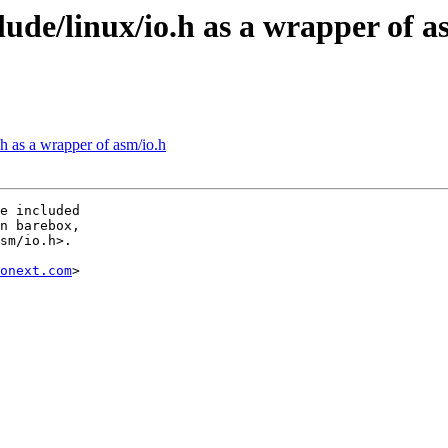
ude/linux/io.h as a wrapper of a
h as a wrapper of asm/io.h
e included

n barebox,

sm/io.h>.

onext.com
>
