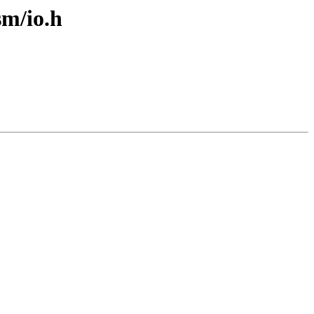
sm/io.h