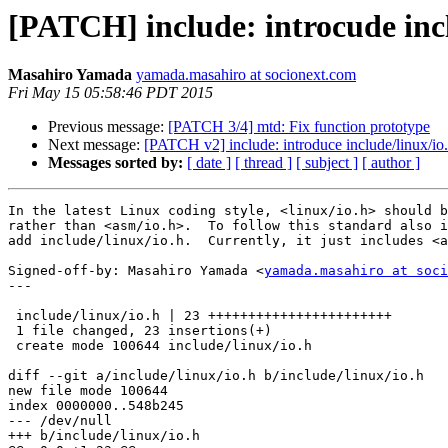
[PATCH] include: introcude incl
Masahiro Yamada
yamada.masahiro at socionext.com
Fri May 15 05:58:46 PDT 2015
Previous message:
[PATCH 3/4] mtd: Fix function prototype
Next message:
[PATCH v2] include: introduce include/linux/io.
Messages sorted by:
[ date ]
[ thread ]
[ subject ]
[ author ]
In the latest Linux coding style, <linux/io.h> should b
rather than <asm/io.h>.  To follow this standard also i
add include/linux/io.h.  Currently, it just includes <a
Signed-off-by: Masahiro Yamada <
yamada.masahiro at soci
---

 include/linux/io.h | 23 +++++++++++++++++++++++

 1 file changed, 23 insertions(+)

 create mode 100644 include/linux/io.h

diff --git a/include/linux/io.h b/include/linux/io.h

new file mode 100644

index 0000000..548b245

--- /dev/null

+++ b/include/linux/io.h
