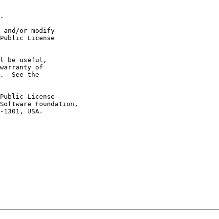
.

 and/or modify

Public License

l be useful,

warranty of

.  See the

Public License

Software Foundation,

-1301, USA.
