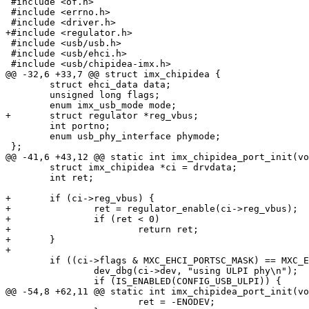
 #include <of.h>

 #include <errno.h>

 #include <driver.h>

+#include <regulator.h>

 #include <usb/usb.h>

 #include <usb/ehci.h>

 #include <usb/chipidea-imx.h>

@@ -32,6 +33,7 @@ struct imx_chipidea {

 	struct ehci_data data;

 	unsigned long flags;

 	enum imx_usb_mode mode;

+	struct regulator *reg_vbus;

 	int portno;

 	enum usb_phy_interface phymode;

 };

@@ -41,6 +43,12 @@ static int imx_chipidea_port_init(vo
 	struct imx_chipidea *ci = drvdata;

 	int ret;

+	if (ci->reg_vbus) {

+		ret = regulator_enable(ci->reg_vbus);

+		if (ret < 0)

+			return ret;

+	}

+

 	if ((ci->flags & MXC_EHCI_PORTSC_MASK) == MXC_EHCI_MODE_ULPI) {

 		dev_dbg(ci->dev, "using ULPI phy\n");

 		if (IS_ENABLED(CONFIG_USB_ULPI)) {

@@ -54,8 +62,11 @@ static int imx_chipidea_port_init(vo
 			ret = -ENODEV;
