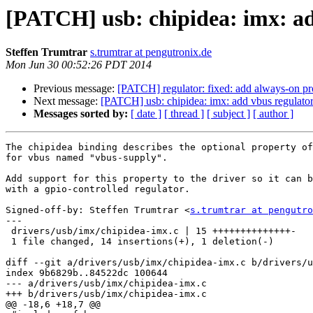
[PATCH] usb: chipidea: imx: ad
Steffen Trumtrar
s.trumtrar at pengutronix.de
Mon Jun 30 00:52:26 PDT 2014
Previous message:
[PATCH] regulator: fixed: add always-on pr
Next message:
[PATCH] usb: chipidea: imx: add vbus regulator
Messages sorted by:
[ date ]
[ thread ]
[ subject ]
[ author ]
The chipidea binding describes the optional property of
for vbus named "vbus-supply".

Add support for this property to the driver so it can b
with a gpio-controlled regulator.

Signed-off-by: Steffen Trumtrar <
s.trumtrar at pengutro
---

 drivers/usb/imx/chipidea-imx.c | 15 ++++++++++++++-

 1 file changed, 14 insertions(+), 1 deletion(-)

diff --git a/drivers/usb/imx/chipidea-imx.c b/drivers/u
index 9b6829b..84522dc 100644

--- a/drivers/usb/imx/chipidea-imx.c

+++ b/drivers/usb/imx/chipidea-imx.c

@@ -18,6 +18,7 @@
