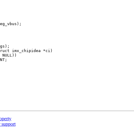
ruct imx_chipidea *ci)

operty
 support