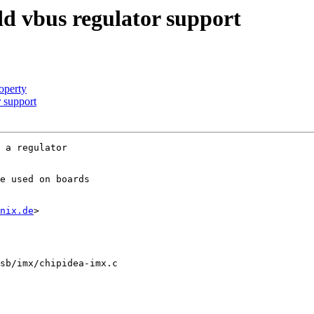
d vbus regulator support
operty
 support
 a regulator

e used on boards

nix.de
>

sb/imx/chipidea-imx.c
