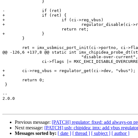
 		}

-		if (ret)

+		if (ret) {

+			if (ci->reg_vbus)

+				regulator_disable(ci->reg_vbus);

 			return ret;

+		}

 	}

 	ret = imx_usbmisc_port_init(ci->portno, ci->flags);

@@ -126,6 +137,8 @@ static int imx_chipidea_probe_dt(st
 				"disable-over-current", NULL))

 		ci->flags |= MXC_EHCI_DISABLE_OVERCURRENT;

+	ci->reg_vbus = regulator_get(ci->dev, "vbus");

+

 	return 0;

 }

-- 

2.0.0

Previous message:
[PATCH] regulator: fixed: add always-on pr
Next message:
[PATCH] usb: chipidea: imx: add vbus regulator
Messages sorted by:
[ date ]
[ thread ]
[ subject ]
[ author ]