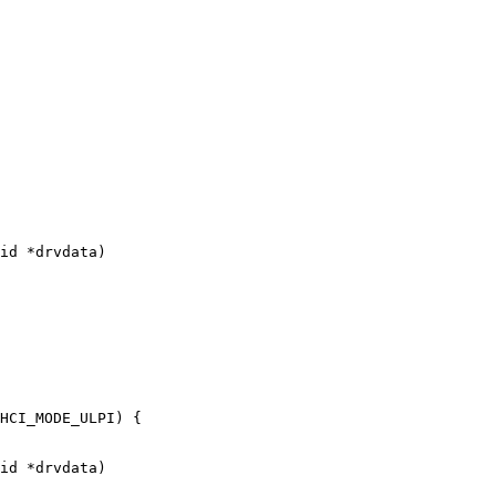
id *drvdata)

id *drvdata)
