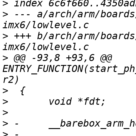
>
>
 --- a/arch/arm/boards
>
 +++ b/arch/arm/boards
>
 @@ -93,8 +93,6 @@ 
ENTRY_FUNCTION(start_ph
>
>
>
>
>