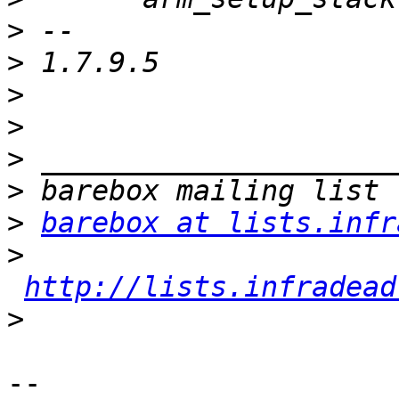
>
>
>
>
>
>
>
barebox at lists.infr
>
http://lists.infradead
>
-- 
