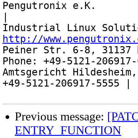
Pengutronix e.K.                      
|

http://www.pengutronix.
Peiner Str. 6-8, 31137 
Phone: +49-5121-206917-
Amtsgericht Hildesheim, 
+49-5121-206917-5555 |

Previous message:
[PATC
ENTRY_FUNCTION