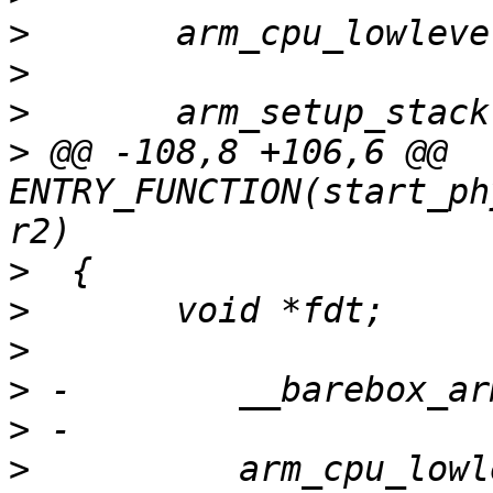
>
>
>
>
 @@ -108,8 +106,6 @@ 
ENTRY_FUNCTION(start_ph
>
>
>
>
>
>