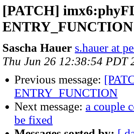
[PATCH] imx6:phyF
ENTRY_FUNCTION
Sascha Hauer
s.hauer at p
Thu Jun 26 12:38:54 PDT 
Previous message:
[PATC
ENTRY_FUNCTION
Next message:
a couple c
be fixed
Messages sorted by:
[ d