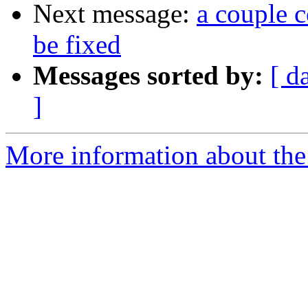
Next message:
a couple c
be fixed
Messages sorted by:
[ d
]
More information about the 