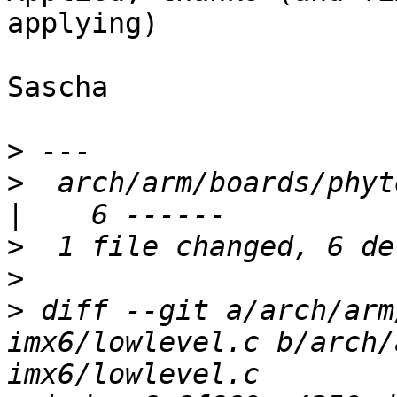
applying)

Sascha

>
>
  arch/arm/boards/phyt
>
>
>
 diff --git a/arch/arm
imx6/lowlevel.c b/arch/