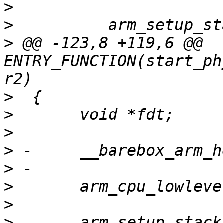
>
>
>
 @@ -123,8 +119,6 @@ 
ENTRY_FUNCTION(start_ph
>
>
>
>
>
>
>
>