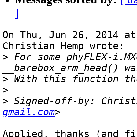
]
On Thu, Jun 26, 2014 at
Christian Hemp wrote:

>
 For some phyFLEX-i.MX
>
>
>
 Signed-off-by: Christ
gmail.com
Applied, thanks (and fi