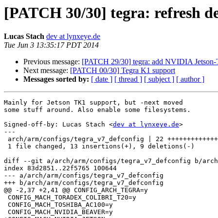
[PATCH 30/30] tegra: refresh de
Lucas Stach
dev at lynxeye.de
Tue Jun 3 13:35:17 PDT 2014
Previous message:
[PATCH 29/30] tegra: add NVIDIA Jetson-
Next message:
[PATCH 00/30] Tegra K1 support
Messages sorted by:
[ date ]
[ thread ]
[ subject ]
[ author ]
Mainly for Jetson TK1 support, but -next moved

some stuff around. Also enable some filesystems.

Signed-off-by: Lucas Stach <
dev at lynxeye.de
>

---

 arch/arm/configs/tegra_v7_defconfig | 22 +++++++++++++---------

 1 file changed, 13 insertions(+), 9 deletions(-)

diff --git a/arch/arm/configs/tegra_v7_defconfig b/arch
index 83d2851..22f5765 100644

--- a/arch/arm/configs/tegra_v7_defconfig

+++ b/arch/arm/configs/tegra_v7_defconfig

@@ -2,37 +2,41 @@ CONFIG_ARCH_TEGRA=y

 CONFIG_MACH_TORADEX_COLIBRI_T20=y

 CONFIG_MACH_TOSHIBA_AC100=y

 CONFIG_MACH_NVIDIA_BEAVER=y
