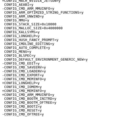
+CONFIG_MACH_NVIDIA_JETSON=y

 CONFIG_AEABI=y

-CONFIG_CMD_ARM_MMUINFO=y

 CONFIG_ARM_OPTIMZED_STRING_FUNCTIONS=y

 CONFIG_ARM_UNWIND=y

 CONFIG_MMU=y

 CONFIG_STACK_SIZE=0x10000

 CONFIG_MALLOC_SIZE=0x4000000

 CONFIG_KALLSYMS=y

-CONFIG_LONGHELP=y

 CONFIG_HUSH_FANCY_PROMPT=y

 CONFIG_CMDLINE_EDITING=y

 CONFIG_AUTO_COMPLETE=y

 CONFIG_MENU=y

 CONFIG_BLSPEC=y

 CONFIG_DEFAULT_ENVIRONMENT_GENERIC_NEW=y

-CONFIG_CMD_EDIT=y

-CONFIG_CMD_SAVEENV=y

-CONFIG_CMD_LOADENV=y

-CONFIG_CMD_EXPORT=y

-CONFIG_CMD_MEMINFO=y

+CONFIG_LONGHELP=y

 CONFIG_CMD_IOMEM=y

+CONFIG_CMD_MEMINFO=y

+CONFIG_CMD_ARM_MMUINFO=y

 CONFIG_CMD_BOOTM_INITRD=y

 CONFIG_CMD_BOOTM_OFTREE=y

 CONFIG_CMD_BOOTZ=y

 CONFIG_CMD_RESET=y

-CONFIG_CMD_OFTREE=y
