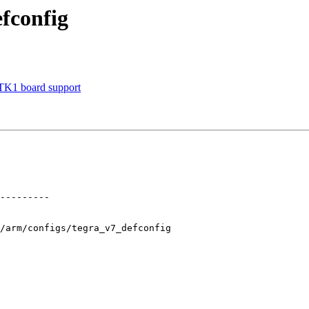
fconfig
TK1 board support
/arm/configs/tegra_v7_defconfig
