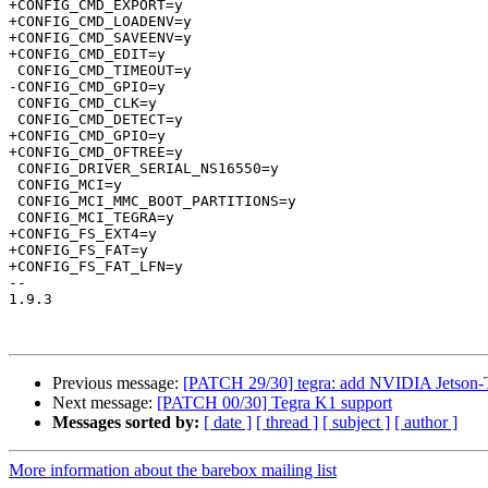
+CONFIG_CMD_EXPORT=y

+CONFIG_CMD_LOADENV=y

+CONFIG_CMD_SAVEENV=y

+CONFIG_CMD_EDIT=y

 CONFIG_CMD_TIMEOUT=y

-CONFIG_CMD_GPIO=y

 CONFIG_CMD_CLK=y

 CONFIG_CMD_DETECT=y

+CONFIG_CMD_GPIO=y

+CONFIG_CMD_OFTREE=y

 CONFIG_DRIVER_SERIAL_NS16550=y

 CONFIG_MCI=y

 CONFIG_MCI_MMC_BOOT_PARTITIONS=y

 CONFIG_MCI_TEGRA=y

+CONFIG_FS_EXT4=y

+CONFIG_FS_FAT=y

+CONFIG_FS_FAT_LFN=y

-- 

1.9.3

Previous message:
[PATCH 29/30] tegra: add NVIDIA Jetson-
Next message:
[PATCH 00/30] Tegra K1 support
Messages sorted by:
[ date ]
[ thread ]
[ subject ]
[ author ]
More information about the barebox mailing list