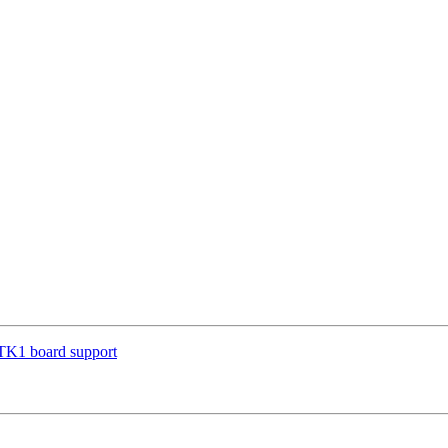
TK1 board support