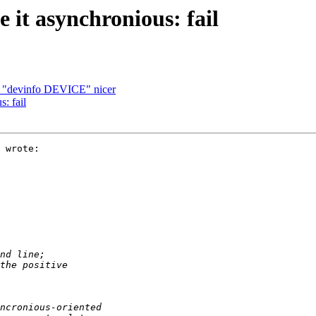
 it asynchronious: fail
f "devinfo DEVICE" nicer
: fail
 wrote:
