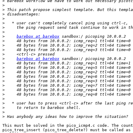
>
>
>
>
>
>
>
>
>
barebox at barebox
>
>
>
>
>
barebox at barebox
>
>
>
>
>
>
>
>
>
>
>
>
>
This must be solved in the pico_icmp4.c code. The count
pico_tree_insert (pico_tree_delete?) must be called as 