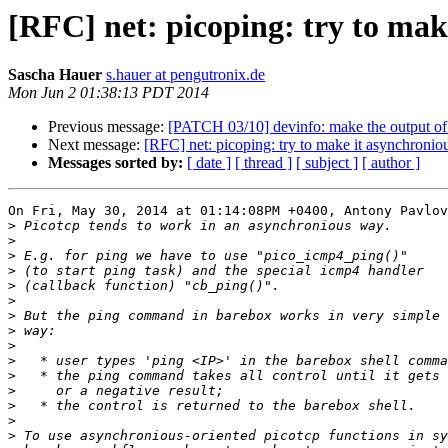
[RFC] net: picoping: try to make
Sascha Hauer
s.hauer at pengutronix.de
Mon Jun 2 01:38:13 PDT 2014
Previous message:
[PATCH 03/10] devinfo: make the output o
Next message:
[RFC] net: picoping: try to make it asynchronious
Messages sorted by:
[ date ]
[ thread ]
[ subject ]
[ author ]
On Fri, May 30, 2014 at 01:14:08PM +0400, Antony Pavlov
>
>
>
>
>
>
>
>
>
>
>
>
>
>
>