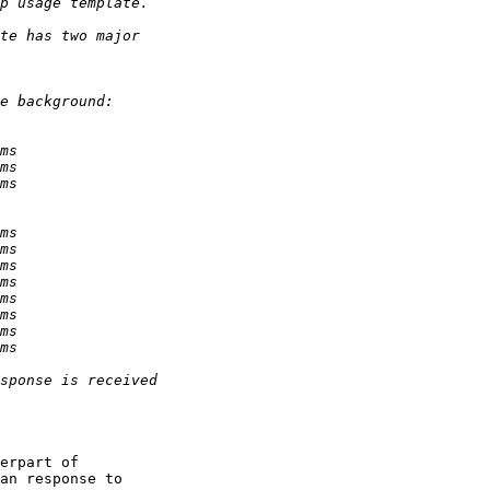
erpart of

an response to
