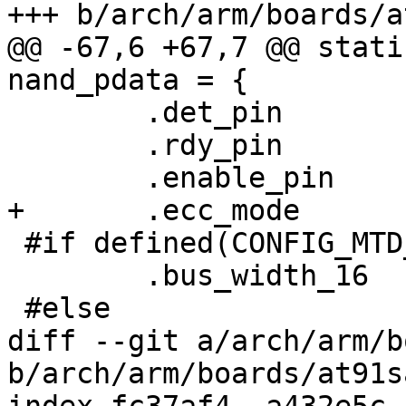
+++ b/arch/arm/boards/a
@@ -67,6 +67,7 @@ stati
nand_pdata = {

 	.det_pin	= -EINVAL,

 	.rdy_pin	= AT91_PIN_PC8,

 	.enable_pin	= AT91_PIN_PC14,

+	.ecc_mode	= NAND_ECC_SOFT,

 #if defined(CONFIG_MTD_NAND_ATMEL_BUSWIDTH_16)

 	.bus_width_16	= 1,

 #else

diff --git a/arch/arm/b
b/arch/arm/boards/at91s