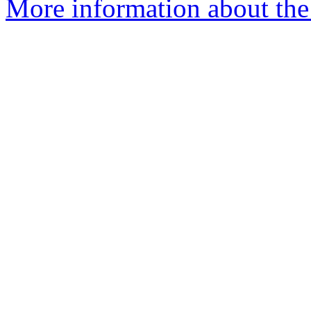
More information about the 