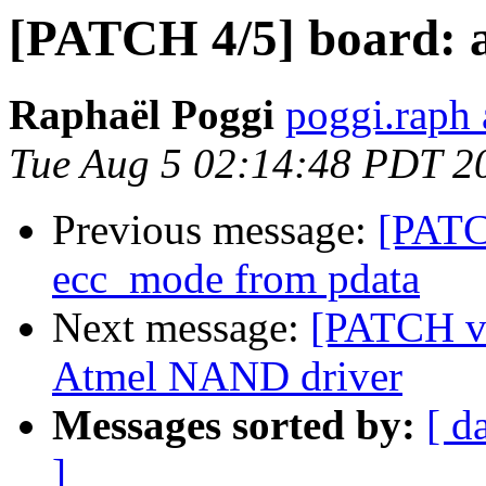
[PATCH 4/5] board: a
Raphaël Poggi
poggi.raph 
Tue Aug 5 02:14:48 PDT 2
Previous message:
[PATC
ecc_mode from pdata
Next message:
[PATCH v2
Atmel NAND driver
Messages sorted by:
[ d
]