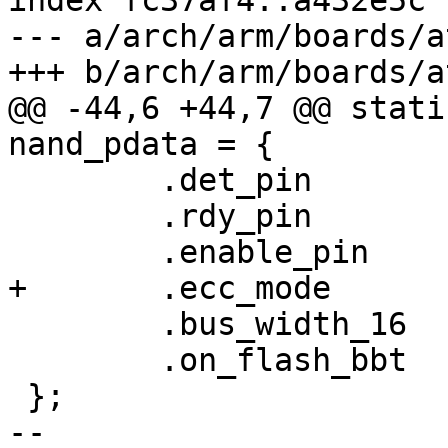
index fc37af4..a432e5c 
--- a/arch/arm/boards/a
+++ b/arch/arm/boards/a
@@ -44,6 +44,7 @@ stati
nand_pdata = {

 	.det_pin	= -EINVAL,

 	.rdy_pin	= AT91_PIN_PC15,

 	.enable_pin	= AT91_PIN_PC14,

+	.ecc_mode	= NAND_ECC_SOFT,

 	.bus_width_16	= 0,

 	.on_flash_bbt	= 1,

 };

-- 
