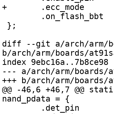
+	.ecc_mode	= NAND_ECC_SOFT,

 	.on_flash_bbt	= 1,

 };

diff --git a/arch/arm/b
b/arch/arm/boards/at91s
index 9ebc16a..7b8ce98 
--- a/arch/arm/boards/a
+++ b/arch/arm/boards/a
@@ -46,6 +46,7 @@ stati
nand_pdata = {

 	.det_pin	= -EINVAL,
