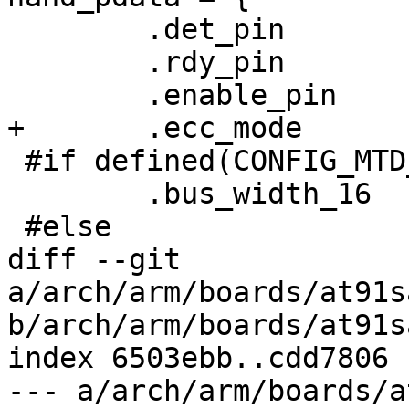
 	.det_pin	= -EINVAL,

 	.rdy_pin	= AT91_PIN_PA22,

 	.enable_pin	= AT91_PIN_PD15,

+	.ecc_mode	= NAND_ECC_SOFT,

 #if defined(CONFIG_MTD_NAND_ATMEL_BUSWIDTH_16)

 	.bus_width_16	= 1,

 #else

diff --git 
a/arch/arm/boards/at91s
b/arch/arm/boards/at91s
index 6503ebb..cdd7806 
--- a/arch/arm/boards/a