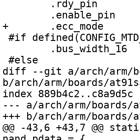
 	.rdy_pin	= AT91_PIN_PC15,

 	.enable_pin	= AT91_PIN_PC14,

+	.ecc_mode	= NAND_ECC_SOFT,

 #if defined(CONFIG_MTD_NAND_ATMEL_BUSWIDTH_16)

 	.bus_width_16	= 1,

 #else

diff --git a/arch/arm/b
b/arch/arm/boards/at91s
index 889b4c2..c8a9d5c 
--- a/arch/arm/boards/a
+++ b/arch/arm/boards/a
@@ -43,6 +43,7 @@ stati
nand_pdata = {
