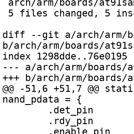
 arch/arm/boards/at91sam9m10ihd/init.c   |    1 +

 5 files changed, 5 insertions(+)

diff --git a/arch/arm/b
b/arch/arm/boards/at91s
index 1298dde..76e0195 
--- a/arch/arm/boards/a
+++ b/arch/arm/boards/a
@@ -51,6 +51,7 @@ stati
nand_pdata = {

 	.det_pin	= -EINVAL,

 	.rdy_pin	= AT91_PIN_PC13,

 	.enable_pin	= AT91_PIN_PC14,
