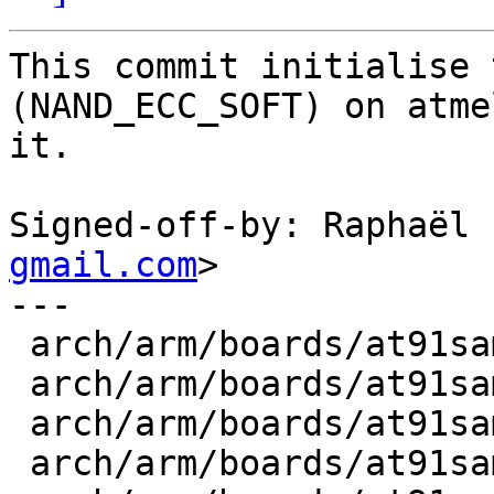
This commit initialise 
(NAND_ECC_SOFT) on atme
it.

Signed-off-by: Raphaël 
gmail.com
>

---

 arch/arm/boards/at91sam9260ek/init.c    |    1 +

 arch/arm/boards/at91sam9261ek/init.c    |    1 +

 arch/arm/boards/at91sam9263ek/init.c    |    1 +

 arch/arm/boards/at91sam9m10g45ek/init.c |    1 +
