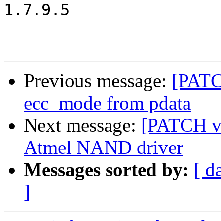
1.7.9.5

Previous message:
[PATC
ecc_mode from pdata
Next message:
[PATCH v2
Atmel NAND driver
Messages sorted by:
[ d
]