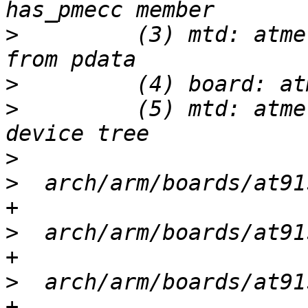
>
         (3) mtd: atme
>
>
         (5) mtd: atme
>
>
  arch/arm/boards/at91
>
  arch/arm/boards/at91
>
  arch/arm/boards/at91