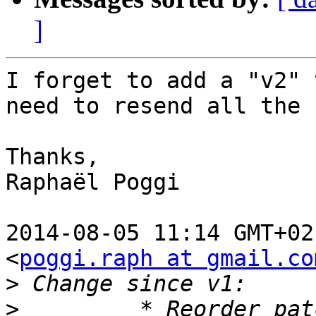
]
I forget to add a "v2" 
need to resend all the 
Thanks,

Raphaël Poggi

2014-08-05 11:14 GMT+02
<
poggi.raph at gmail.co
>
>