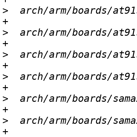
>
  arch/arm/boards/at91
>
  arch/arm/boards/at91
>
  arch/arm/boards/at91
>
  arch/arm/boards/at91
>
  arch/arm/boards/sama
>
  arch/arm/boards/sama