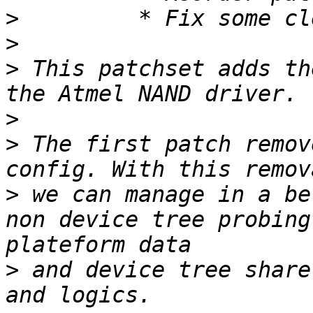
>
>
>
 This patchset adds th
>
>
 The first patch remov
>
 we can manage in a be
non device tree probing
>
 and device tree share