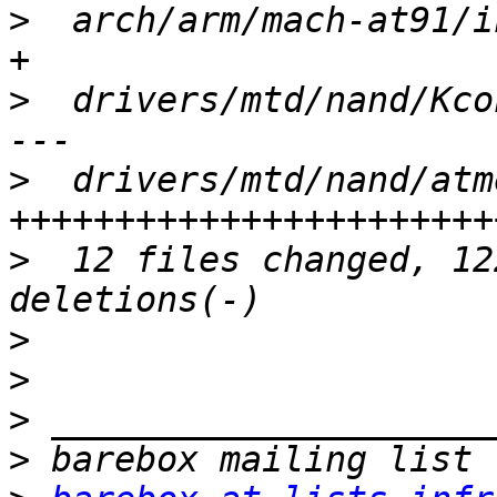
>
  arch/arm/mach-at91/i
>
  drivers/mtd/nand/Kco
>
  drivers/mtd/nand/atm
>
  12 files changed, 12
>
>
>
>