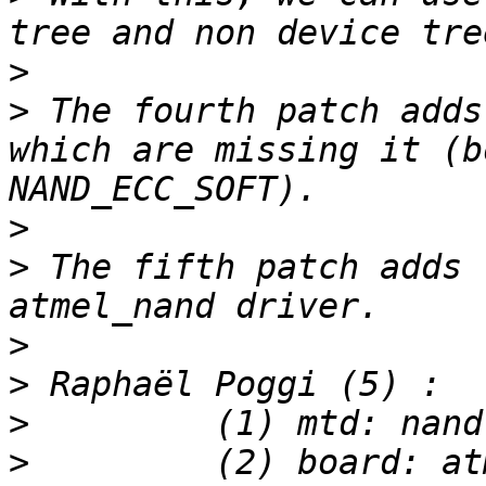
>
>
 The fourth patch adds
which are missing it (b
>
>
 The fifth patch adds 
>
>
>
>
         (2) board: at