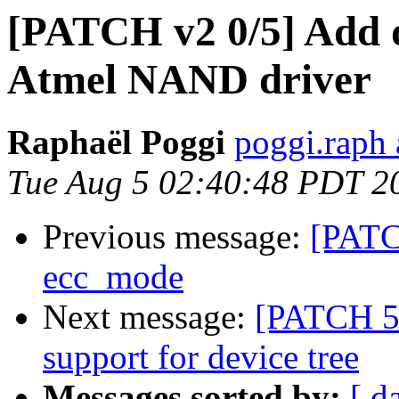
[PATCH v2 0/5] Add d
Atmel NAND driver
Raphaël Poggi
poggi.raph 
Tue Aug 5 02:40:48 PDT 2
Previous message:
[PATCH
ecc_mode
Next message:
[PATCH 5/
support for device tree
Messages sorted by:
[ d