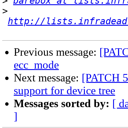
>
barebox at lists.infr
>
http://lists.infradead
Previous message:
[PATCH
ecc_mode
Next message:
[PATCH 5/
support for device tree
Messages sorted by:
[ d
]