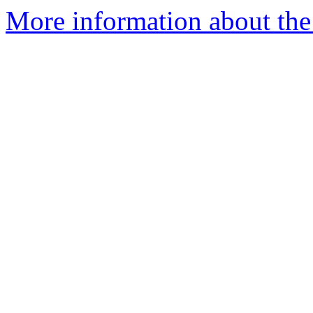
More information about the 