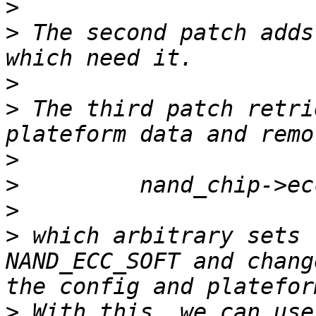
>
>
 The second patch adds
>
>
 The third patch retri
>
>
>
>
 which arbitrary sets 
NAND_ECC_SOFT and chang
>
 With this, we can use