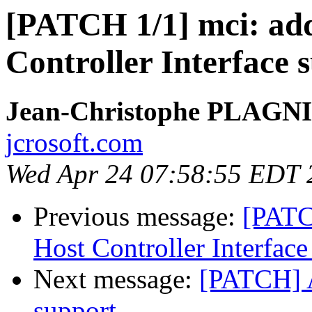
[PATCH 1/1] mci: add
Controller Interface 
Jean-Christophe PLAG
jcrosoft.com
Wed Apr 24 07:58:55 EDT 
Previous message:
[PATC
Host Controller Interface
Next message:
[PATCH] 
support