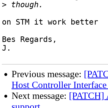
>
on STM it work better

Bes Regards,

J.

Previous message:
[PATC
Host Controller Interface
Next message:
[PATCH] 
support