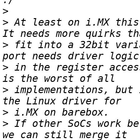
>
>
 At least on i.MX this
>
 fit into a 32bit vari
>
 in the register acces
>
 implementations, but 
>
>
 If other SoCs work be