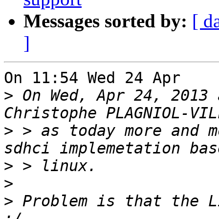
Messages sorted by:
[ d
]
On 11:54 Wed 24 Apr    
>
 On Wed, Apr 24, 2013 
>
 > as today more and m
>
>
>
 Problem is that the L