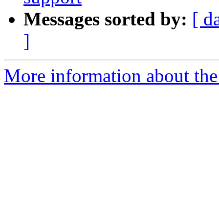
Messages sorted by:
[ d
]
More information about the 