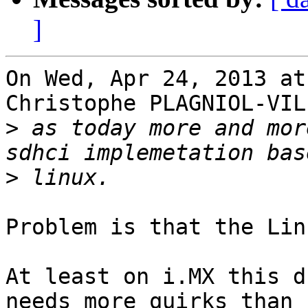
]
On Wed, Apr 24, 2013 at
Christophe PLAGNIOL-VIL
>
 as today more and mor
>
Problem is that the Lin
At least on i.MX this d
needs more quirks than
