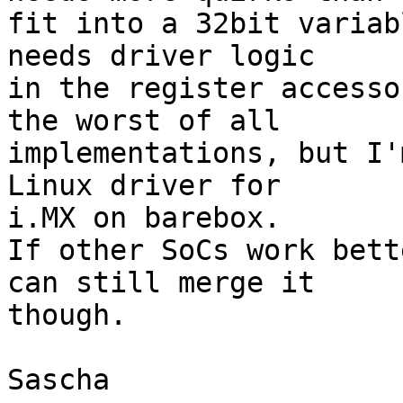
fit into a 32bit variab
needs driver logic

in the register accesso
the worst of all

implementations, but I'
Linux driver for

i.MX on barebox.

If other SoCs work bett
can still merge it

though.

Sascha
