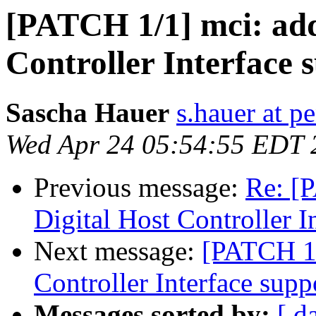
[PATCH 1/1] mci: add
Controller Interface 
Sascha Hauer
s.hauer at p
Wed Apr 24 05:54:55 EDT 
Previous message:
Re: [
Digital Host Controller I
Next message:
[PATCH 1/
Controller Interface supp
Messages sorted by:
[ d