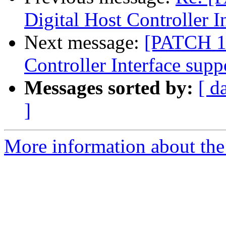
Digital Host Controller I
Next message:
[PATCH 1/
Controller Interface supp
Messages sorted by:
[ d
]
More information about the 