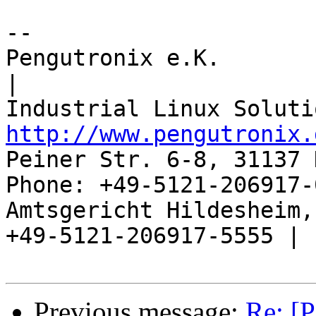
-- 

Pengutronix e.K.                      
|

http://www.pengutronix.
Peiner Str. 6-8, 31137 
Phone: +49-5121-206917-
Amtsgericht Hildesheim, 
+49-5121-206917-5555 |

Previous message:
Re: [