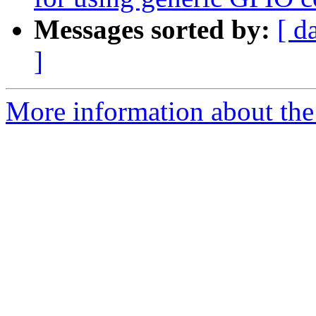
Messages sorted by:
[ d
]
More information about the 