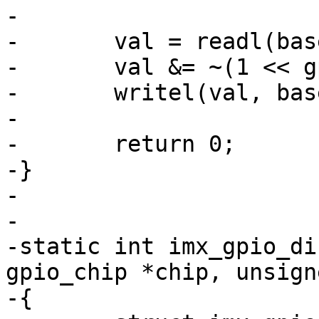
-

-	val = readl(base + imxgpio->regs->gdir);

-	val &= ~(1 << gpio);

-	writel(val, base + imxgpio->regs->gdir);

-

-	return 0;

-}

-

-

-static int imx_gpio_di
gpio_chip *chip, unsign
-{
