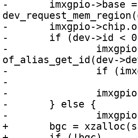
-	imxgpio->base = 
dev_request_mem_region(
-	imxgpio->chip.ops = &imx_gpio_ops;

-	if (dev->id < 0) {

-		imxgpio->chip.base = 
of_alias_get_id(dev->de
-		if (imxgpio->chip.base < 0)

-			return imxgpio->chip.base;

-		imxgpio->chip.base *= 32;

-	} else {

-		imxgpio->chip.base = dev->id * 32;

+	bgc = xzalloc(sizeof(*bgc));

+	if (!bgc)
