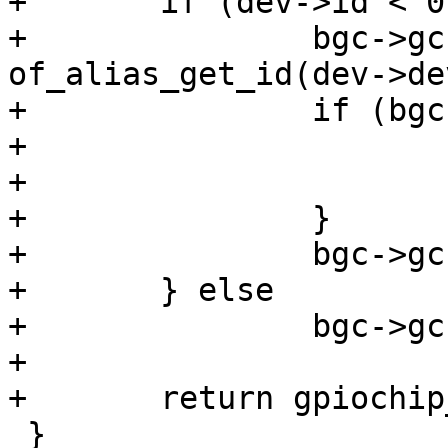
+	if (dev->id < 0) {

+		bgc->gc.base = 
of_alias_get_id(dev->de
+		if (bgc->gc.base < 0) {

+			free(bgc);

+			return bgc->gc.base;

+		}

+		bgc->gc.base *= 32;

+	} else

+		bgc->gc.base = dev->id * 32;

+

+	return gpiochip_add(&bgc->gc);

 }
