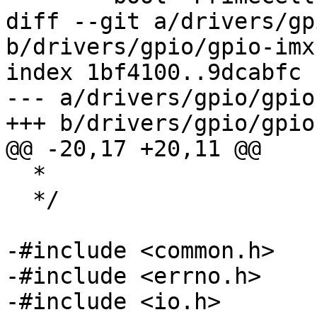
diff --git a/drivers/gp
b/drivers/gpio/gpio-imx.
index 1bf4100..9dcabfc 
--- a/drivers/gpio/gpio
+++ b/drivers/gpio/gpio
@@ -20,17 +20,11 @@

  *

  */

-#include <common.h>

-#include <errno.h>

-#include <io.h>
