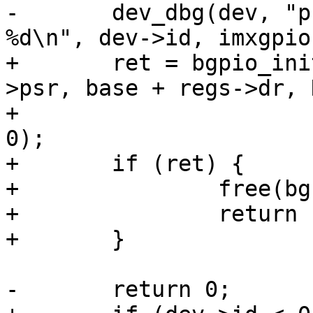
-	dev_dbg(dev, "probed gpiochip%d with base 
%d\n", dev->id, imxgpio
+	ret = bgpio_init(bgc, dev, 4, base + regs-
>psr, base + regs->dr, 
+			 base + regs->gdir, NULL, 
0);

+	if (ret) {

+		free(bgc);

+		return ret;

+	}

-	return 0;
