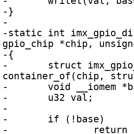
-	writel(val, base + imxgpio->regs->dr);

-}

-

-static int imx_gpio_di
gpio_chip *chip, unsign
-{

-	struct imx_gpio_chip *imxgpio = 
container_of(chip, stru
-	void __iomem *base = imxgpio->base;

-	u32 val;

-

-	if (!base)

-		return -EINVAL;
