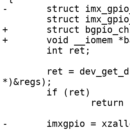
-	struct imx_gpio_chip *imxgpio;

 	struct imx_gpio_regs *regs;

+	struct bgpio_chip *bgc;

+	void __iomem *base;

 	int ret;

 	ret = dev_get_drvdata(dev, (unsigned long 
*)&regs);

 	if (ret)

 		return ret;

-	imxgpio = xzalloc(sizeof(*imxgpio));
