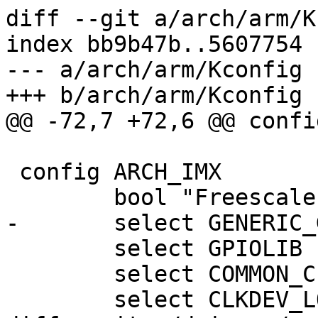
diff --git a/arch/arm/K
index bb9b47b..5607754 
--- a/arch/arm/Kconfig

+++ b/arch/arm/Kconfig

@@ -72,7 +72,6 @@ confi
 config ARCH_IMX

 	bool "Freescale iMX-based"

-	select GENERIC_GPIO

 	select GPIOLIB

 	select COMMON_CLK

 	select CLKDEV_LOOKUP
