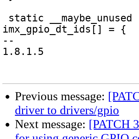
 static __maybe_unused struct of_device_id 
imx_gpio_dt_ids[] = {

-- 

1.8.1.5

Previous message:
[PATC
driver to drivers/gpio
Next message:
[PATCH 3/
for using generic GPIO 