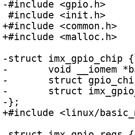
-#include <gpio.h>

 #include <init.h>

+#include <common.h>

+#include <malloc.h>

-struct imx_gpio_chip {

-	void __iomem *base;

-	struct gpio_chip chip;

-	struct imx_gpio_regs *regs;

-};

+#include <linux/basic_
 struct imx_gpio_regs {
