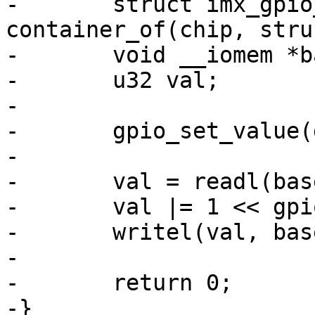
-	struct imx_gpio_chip *imxgpio = 
container_of(chip, stru
-	void __iomem *base = imxgpio->base;

-	u32 val;

-

-	gpio_set_value(gpio + chip->base, value);

-

-	val = readl(base + imxgpio->regs->gdir);

-	val |= 1 << gpio;

-	writel(val, base + imxgpio->regs->gdir);

-

-	return 0;

-}
