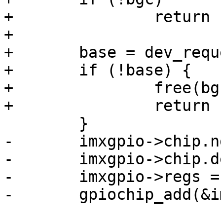
+		return -ENOMEM;

+

+	base = dev_request_mem_region(dev, 0);

+	if (!base) {

+		free(bgc);

+		return -EINVAL;

 	}

-	imxgpio->chip.ngpio = 32;

-	imxgpio->chip.dev = dev;

-	imxgpio->regs = regs;

-	gpiochip_add(&imxgpio->chip);
