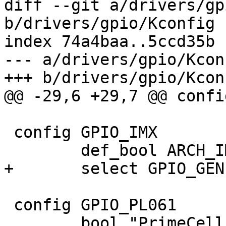
diff --git a/drivers/gp
b/drivers/gpio/Kconfig

index 74a4baa..5ccd35b 
--- a/drivers/gpio/Kconf
+++ b/drivers/gpio/Kconf
@@ -29,6 +29,7 @@ confi
 config GPIO_IMX

 	def_bool ARCH_IMX

+	select GPIO_GENERIC

 config GPIO_PL061

 	bool "PrimeCell PL061 GPIO support"
