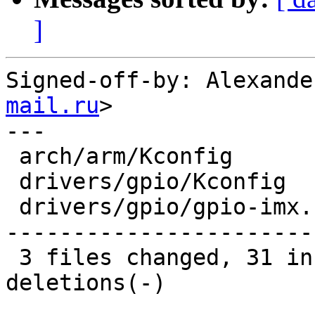
]
Signed-off-by: Alexande
mail.ru
>

---

 arch/arm/Kconfig        |   1 -

 drivers/gpio/Kconfig    |   1 +

 drivers/gpio/gpio-imx.c | 125 ++++++++++++-------
-----------------------
 3 files changed, 31 insertions(+), 96 
deletions(-)
