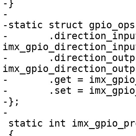
-}

-

-static struct gpio_ops
-	.direction_input = 
imx_gpio_direction_input
-	.direction_output = 
imx_gpio_direction_outpu
-	.get = imx_gpio_get_value,

-	.set = imx_gpio_set_value,

-};

-

 static int imx_gpio_probe(struct device_d *dev)

 {
