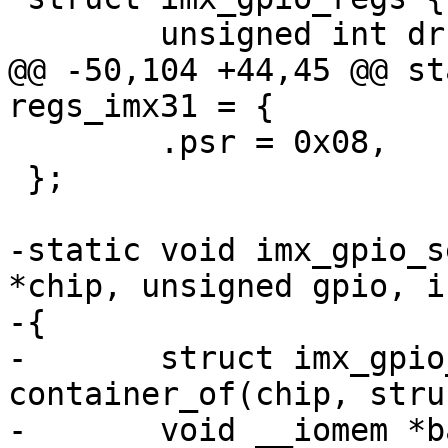
 	unsigned int dr;

@@ -50,104 +44,45 @@ st
regs_imx31 = {

 	.psr = 0x08,

 };

-static void imx_gpio_s
*chip, unsigned gpio, i
-{

-	struct imx_gpio_chip *imxgpio = 
container_of(chip, stru
-	void __iomem *base = imxgpio->base;
