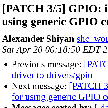
[PATCH 3/5] GPIO: i
using generic GPIO c
Alexander Shiyan
shc_wor
Sat Apr 20 00:18:50 EDT 
Previous message:
[PATC
driver to drivers/gpio
Next message:
[PATCH 3/
for using generic GPIO 
Messages sorted by:
[ d