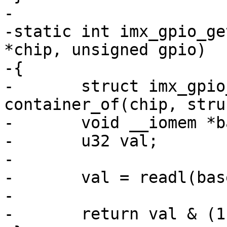
-

-static int imx_gpio_ge
*chip, unsigned gpio)

-{

-	struct imx_gpio_chip *imxgpio = 
container_of(chip, stru
-	void __iomem *base = imxgpio->base;

-	u32 val;

-

-	val = readl(base + imxgpio->regs->psr);

-

-	return val & (1 << gpio) ? 1 : 0;
