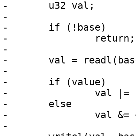
-	u32 val;

-

-	if (!base)

-		return;

-

-	val = readl(base + imxgpio->regs->dr);

-

-	if (value)

-		val |= 1 << gpio;

-	else

-		val &= ~(1 << gpio);

-
